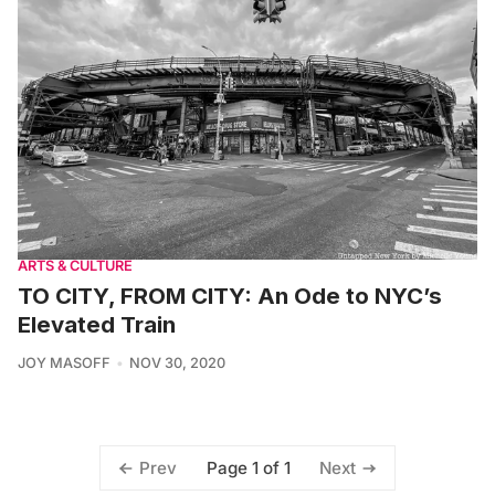
ARTS & CULTURE
TO CITY, FROM CITY: An Ode to NYC’s
Elevated Train
JOY MASOFF
NOV 30, 2020
Page 1 of 1
Prev
Next