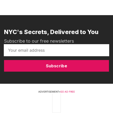
NYC's Secrets, Delivered to You
Subscribe to our free newsletters
Subscribe
ADVERTISEMENT
•
GO AD FREE