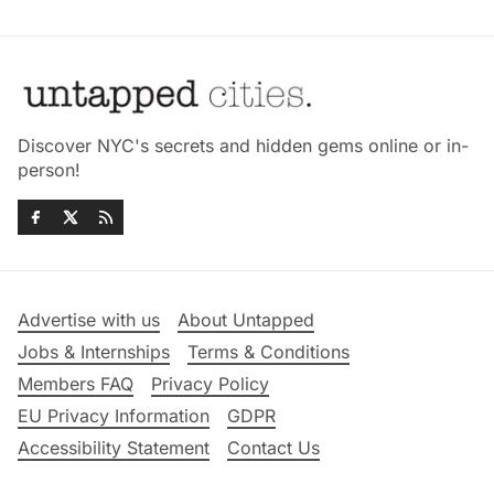
Discover NYC's secrets and hidden gems online or in-
person!
Advertise with us
About Untapped
Jobs & Internships
Terms & Conditions
Members FAQ
Privacy Policy
EU Privacy Information
GDPR
Accessibility Statement
Contact Us