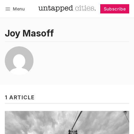
Menu
Subscribe
Follow
Log in
Subscribe
Joy Masoff
1 ARTICLE