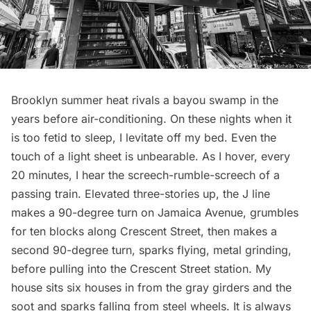
Brooklyn summer heat rivals a bayou swamp in the
years before air-conditioning. On these nights when it
is too fetid to sleep, I levitate off my bed. Even the
touch of a light sheet is unbearable. As I hover, every
20 minutes, I hear the screech-rumble-screech of a
passing train. Elevated three-stories up, the J line
makes a 90-degree turn on Jamaica Avenue, grumbles
for ten blocks along Crescent Street, then makes a
second 90-degree turn, sparks flying, metal grinding,
before pulling into the Crescent Street station. My
house sits six houses in from the gray girders and the
soot and sparks falling from steel wheels. It is always