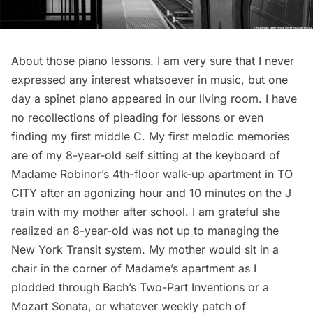
About those piano lessons. I am very sure that I never
expressed any interest whatsoever in music, but one
day a spinet piano appeared in our living room. I have
no recollections of pleading for lessons or even
finding my first middle C. My first melodic memories
are of my 8-year-old self sitting at the keyboard of
Madame Robinor’s 4th-floor walk-up apartment in TO
CITY after an agonizing hour and 10 minutes on the J
train with my mother after school. I am grateful she
realized an 8-year-old was not up to managing the
New York Transit system. My mother would sit in a
chair in the corner of Madame’s apartment as I
plodded through Bach’s Two-Part Inventions or a
Mozart Sonata, or whatever weekly patch of