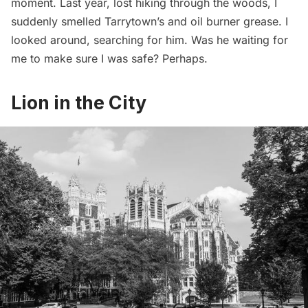
moment. Last year, lost hiking through the woods, I
suddenly smelled Tarrytown’s and oil burner grease. I
looked around, searching for him. Was he waiting for
me to make sure I was safe? Perhaps.
Lion in the City