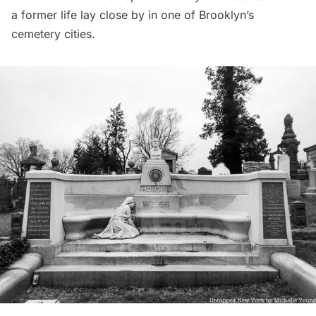
a former life lay close by in one of Brooklyn’s
cemetery cities.