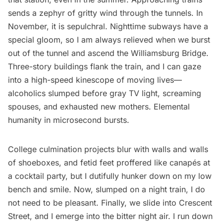
sends a zephyr of gritty wind through the tunnels. In
November, it is sepulchral. Nighttime subways have a
special gloom, so I am always relieved when we burst
out of the tunnel and ascend the
Williamsburg
Bridge.
Three-story buildings flank the train, and I can gaze
into a high-speed kinescope of moving lives—
alcoholics slumped before gray TV light, screaming
spouses, and exhausted new mothers. Elemental
humanity in microsecond bursts.
College culmination projects blur with walls and walls
of shoeboxes, and fetid feet proffered like canapés at
a cocktail party, but I dutifully hunker down on my low
bench and smile. Now, slumped on a night train, I do
not need to be pleasant. Finally, we slide into Crescent
Street, and I emerge into the bitter night air. I run down