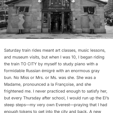
Saturday train rides meant art classes, music lessons,
and museum visits, but when I was 10, I began riding
the train TO CITY by myself to study piano with a
formidable Russian émigré with an enormous gray
bun. No Miss or Mrs. or Ms. was she. She was a
Madame, pronounced a la Françoise, and she
frightened me. I never practiced enough to satisfy her,
but every Thursday after school, I would run up the El’s
steep steps—my very own Everest—praying that I had
enough tokens to get into the city and back. A new