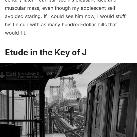
muscular mass, even though my adolescent self
avoided staring. If I could see him now, I would stuff
his tin cup with as many hundred-dollar bills that
would fit.
Etude in the Key of J