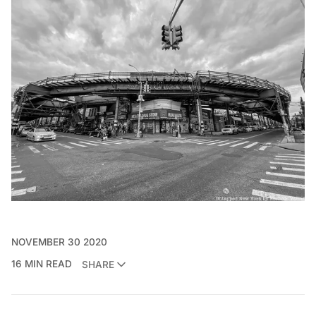
NOVEMBER 30 2020
16 MIN READ
SHARE