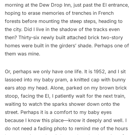
morning at the Dew Drop Inn, just past the El entrance,
hoping to erase memories of trenches in French
forests before mounting the steep steps, heading to
the city. Did I live in the shadow of the tracks even
then? Thirty-six newly built attached brick two-story
homes were built in the girders’ shade. Perhaps one of
them was mine.
Or, perhaps we only have one life. It is 1952, and I sit
lassoed into my baby pram, a knitted cap with bunny
ears atop my head. Alone, parked on my brown brick
stoop, facing the El, I patiently wait for the next train,
waiting to watch the sparks shower down onto the
street. Perhaps it is a comfort to my baby eyes
because I know this place—know it deeply and well. I
do not need a fading photo to remind me of the hours