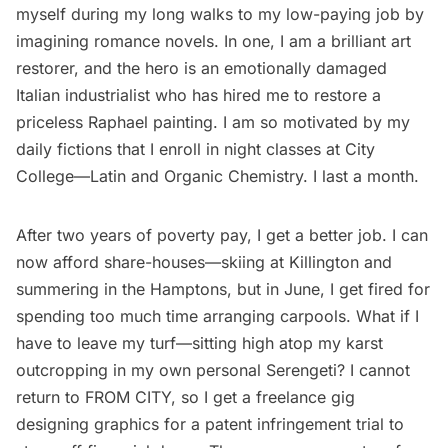
myself during my long walks to my low-paying job by
imagining romance novels. In one, I am a brilliant art
restorer, and the hero is an emotionally damaged
Italian industrialist who has hired me to restore a
priceless Raphael painting. I am so motivated by my
daily fictions that I enroll in night classes at
City
College
—Latin and Organic Chemistry. I last a month.
After two years of poverty pay, I get a better job. I can
now afford share-houses—skiing at Killington and
summering in the Hamptons, but in June, I get fired for
spending too much time arranging carpools. What if I
have to leave my turf—sitting high atop my karst
outcropping in my own personal Serengeti? I cannot
return to FROM CITY, so I get a freelance gig
designing graphics for a patent infringement trial to