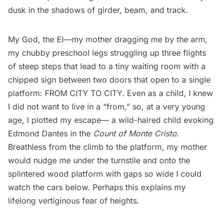
dusk in the shadows of girder, beam, and track.
My God, the El—my mother dragging me by the arm,
my chubby preschool legs struggling up three flights
of steep steps that lead to a tiny waiting room with a
chipped sign between two doors that open to a single
platform: FROM CITY TO CITY. Even as a child, I knew
I did not want to live in a “from,” so, at a very young
age, I plotted my escape— a wild-haired child evoking
Edmond Dantes in the
Count of Monte Cristo
.
Breathless from the climb to the platform, my mother
would nudge me under the turnstile and onto the
splintered wood platform with gaps so wide I could
watch the cars below. Perhaps this explains my
lifelong vertiginous fear of heights.