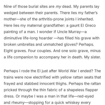
Nine of those burial sites are
my
dead. My parents lay
wedged between their parents. There lies my father’s
mother—she of the arthritis-prone joints I inherited.
Here lies my maternal grandfather: a gaunt El Greco
painting of a man. I wonder if Uncle Murray—a
diminutive life-long hoarder —has filled his grave with
broken umbrellas and unmatched gloves? Perhaps.
Eight graves. Four couples. And one solo grave, minus
a life companion to accompany her in death. My sister.
Perhaps I rode the El just after
World War I
ended? The
trains were now electrified with yellow rattan seats that
frayed and stabbed innocent thighs. Perhaps the rattan
pricked through the thin fabric of a shapeless flapper
dress. Or maybe I was a man in that life—red-eyed
and rheumy—stopping for a quick whiskey every