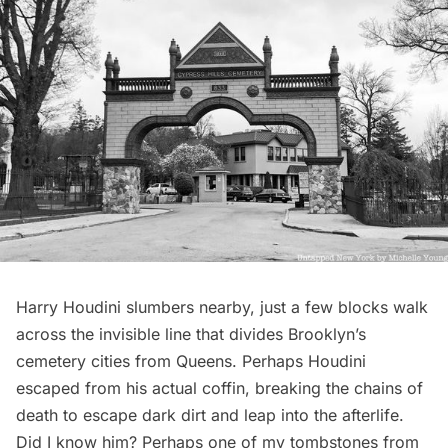
Harry Houdini slumbers nearby
, just a few blocks walk
across the invisible line that divides Brooklyn’s
cemetery cities from Queens. Perhaps Houdini
escaped from his actual coffin, breaking the chains of
death to escape dark dirt and leap into the afterlife.
Did I know him? Perhaps one of my tombstones from