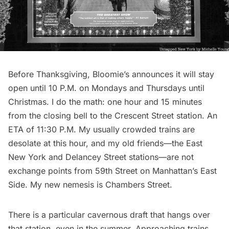
Before Thanksgiving, Bloomie’s announces it will stay
open until 10 P.M. on Mondays and Thursdays until
Christmas. I do the math: one hour and 15 minutes
from the closing bell to the Crescent Street station. An
ETA of 11:30 P.M. My usually crowded trains are
desolate at this hour, and my old friends—the East
New York and Delancey Street stations—are not
exchange points from 59th Street on Manhattan’s East
Side. My new nemesis is
Chambers Street
.
There is a particular cavernous draft that hangs over
that station, even in the summer. Approaching trains