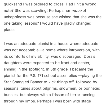
quicksand I was ordered to cross. Had I hit a wrong
note? She was scowling! Perhaps her
moue
of
unhappiness was because she wished that she was the
one taking lessons? I would have gladly changed
places.
I was an adequate pianist in a house where adequate
was not acceptable—a home where introversion, with
its comforts of invisibility, was discouraged. Dora’s
daughters were expected to be front and center,
shining in the spotlight. In 5th grade, I became the
pianist for the P.S. 171 school assemblies —playing the
Star-Spangled Banner to kick things off, followed by
seasonal tunes about pilgrims, snowmen, or bonneted
bunnies, but always with a frisson of terror running
through my limbs. Perhaps I was born with stage