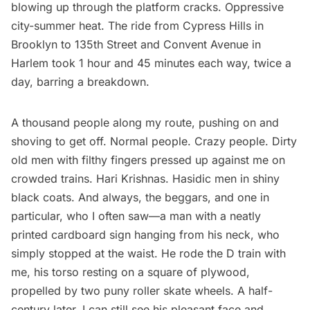
blowing up through the platform cracks. Oppressive
city-summer heat. The ride from Cypress Hills in
Brooklyn to 135th Street and Convent Avenue in
Harlem
took 1 hour and 45 minutes each way, twice a
day, barring a breakdown.
A thousand people along my route, pushing on and
shoving to get off. Normal people. Crazy people. Dirty
old men with filthy fingers pressed up against me on
crowded trains. Hari Krishnas.
Hasidic men
in shiny
black coats. And always, the beggars, and one in
particular, who I often saw—a man with a neatly
printed cardboard sign hanging from his neck, who
simply stopped at the waist. He rode the D train with
me, his torso resting on a square of plywood,
propelled by two puny roller skate wheels. A half-
century later, I can still see his pleasant face and