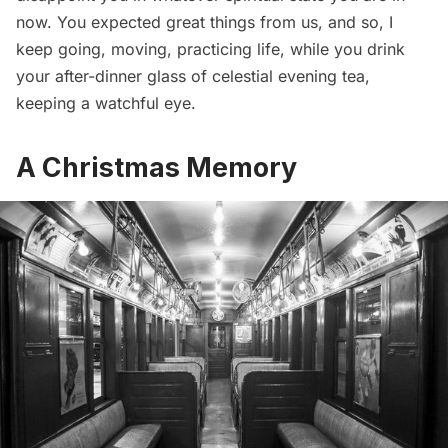
now. You expected great things from us, and so, I
keep going, moving, practicing life, while you drink
your after-dinner glass of celestial evening tea,
keeping a watchful eye.
A Christmas Memory