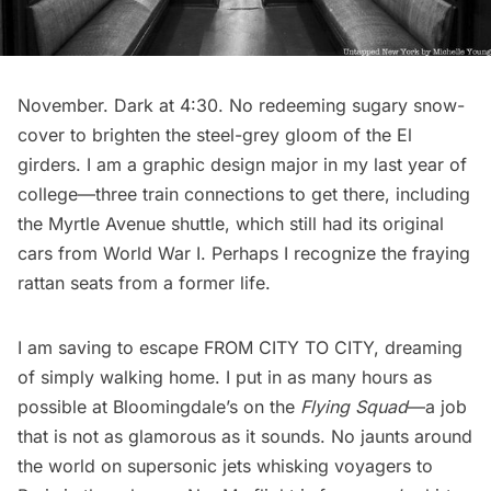
November. Dark at 4:30. No redeeming sugary snow-
cover to brighten the steel-grey gloom of the El
girders. I am a graphic design major in my last year of
college—three train connections to get there, including
the Myrtle Avenue shuttle, which still had its original
cars from World War I. Perhaps I recognize the fraying
rattan seats from a former life.
I am saving to escape FROM CITY TO CITY, dreaming
of simply walking home. I put in as many hours as
possible at
Bloomingdale’s
on the
Flying Squad
—a job
that is not as glamorous as it sounds. No jaunts around
the world on supersonic jets whisking voyagers to