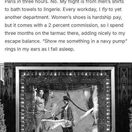
Paris in three hours. No. My flight is from men’s shirts
to bath towels to lingerie. Every workday, I
fly
to yet
another department. Women’s shoes is hardship pay,
but it comes with a 2 percent commission, so I spend
three months on the tarmac there, adding nicely to my
escape balance. “Show me something in a navy pump”
rings in my ears as I fall asleep.