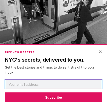
×
FREE NEWSLETTERS
Photo: Metropolitan Transportation Authority / Patrick
NYC's secrets, delivered to you.
Cashin
Get the best stories and things to do sent straight to your
inbox.
There really is a town called Pleasantville. Once again,
I spend an hour and 15 minutes each way on a train to
and from midtown. I now have a new nemesis: the
pre-electrified
Metro-North
Harlem Line. If the J train
Subscribe
was graffiti-covered with malfunctioning lights and an