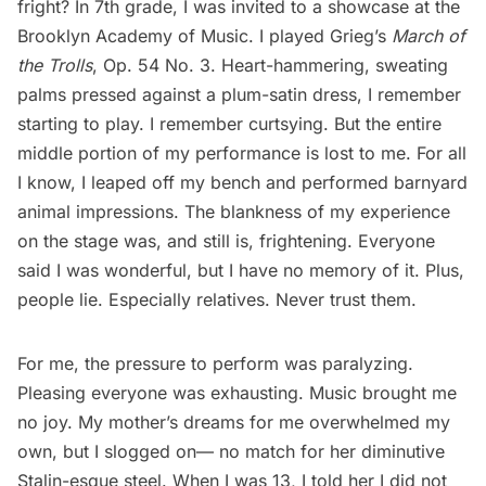
fright? In 7th grade, I was invited to a showcase at the
Brooklyn Academy of Music
. I played Grieg’s
March of
the Trolls
, Op. 54 No. 3. Heart-hammering, sweating
palms pressed against a plum-satin dress, I remember
starting to play. I remember curtsying. But the entire
middle portion of my performance is lost to me. For all
I know, I leaped off my bench and performed barnyard
animal impressions. The blankness of my experience
on the stage was, and still is, frightening. Everyone
said I was wonderful, but I have no memory of it. Plus,
people lie. Especially relatives. Never trust them.
For me, the pressure to perform was paralyzing.
Pleasing everyone was exhausting. Music brought me
no joy. My mother’s dreams for me overwhelmed my
own, but I slogged on— no match for her diminutive
Stalin-esque steel. When I was 13, I told her I did not