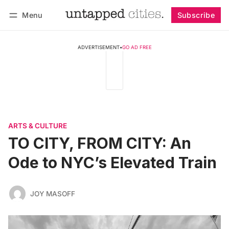
Menu
Subscribe
Follow
Log in
Subscribe
ADVERTISEMENT
•
GO AD FREE
ARTS & CULTURE
TO CITY, FROM CITY: An
Ode to NYC’s Elevated Train
JOY MASOFF