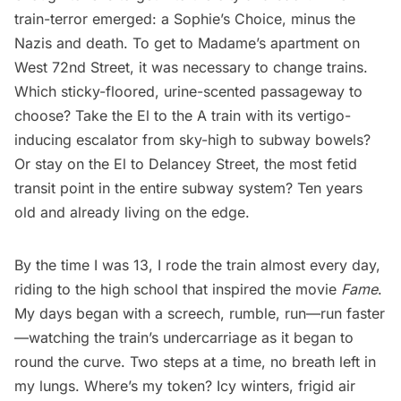
train-terror emerged: a Sophie’s Choice, minus the
Nazis and death. To get to Madame’s apartment on
West 72nd Street, it was necessary to change trains.
Which sticky-floored, urine-scented passageway to
choose? Take the El to the
A train
with its vertigo-
inducing escalator from sky-high to subway bowels?
Or stay on the El to Delancey Street, the most fetid
transit point in the entire subway system? Ten years
old and already living on the edge.
By the time I was 13, I rode the train almost every day,
riding to the high school that inspired the movie
Fame
.
My days began with a screech, rumble, run—run faster
—watching the train’s undercarriage as it began to
round the curve. Two steps at a time, no breath left in
my lungs. Where’s my token? Icy winters, frigid air