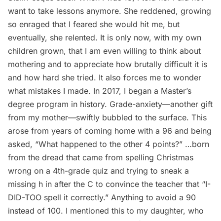
want to take lessons anymore. She reddened, growing
so enraged that I feared she would hit me, but
eventually, she relented. It is only now, with my own
children grown, that I am even willing to think about
mothering and to appreciate how brutally difficult it is
and how hard she tried. It also forces me to wonder
what mistakes I made. In 2017, I began a Master’s
degree program in history. Grade-anxiety—another gift
from my mother—swiftly bubbled to the surface. This
arose from years of coming home with a 96 and being
asked, “What happened to the other 4 points?” …born
from the dread that came from spelling Christmas
wrong on a 4th-grade quiz and trying to sneak a
missing h in after the C to convince the teacher that “I-
DID-TOO spell it correctly.” Anything to avoid a 90
instead of 100. I mentioned this to my daughter, who