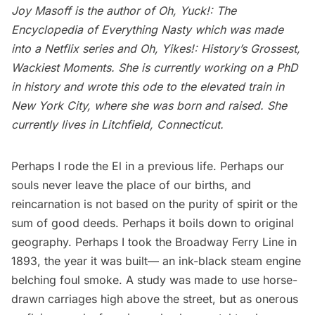
Joy Masoff is the author of
Oh, Yuck!: The
Encyclopedia of Everything Nasty
which was made
into a Netflix series and
Oh, Yikes!: History’s Grossest,
Wackiest Moments
. She is currently working on a PhD
in history and wrote this ode to the elevated train in
New York City, where she was born and raised. She
currently lives in Litchfield, Connecticut.
Perhaps I rode the El in a previous life. Perhaps our
souls never leave the place of our births, and
reincarnation is not based on the purity of spirit or the
sum of good deeds. Perhaps it boils down to original
geography. Perhaps I took the Broadway Ferry Line in
1893, the year it was built— an ink-black steam engine
belching foul smoke. A study was made to use horse-
drawn carriages high above the street, but as onerous