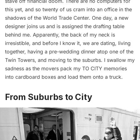
stave off financial doom. There are no computers for
this yet, and so twenty of us cram into an office in the
shadows of the
World Trade Center
. One day, a new
designer joins us and is assigned the drafting table
behind me. Apparently, the back of my neck is
irresistible, and before I know it, we are dating, living
together, having a pre-wedding dinner atop one of the
Twin Towers, and moving to the suburbs. I swallow my
sadness as the movers pack my TO CITY memories
into cardboard boxes and load them onto a truck.
From Suburbs to City