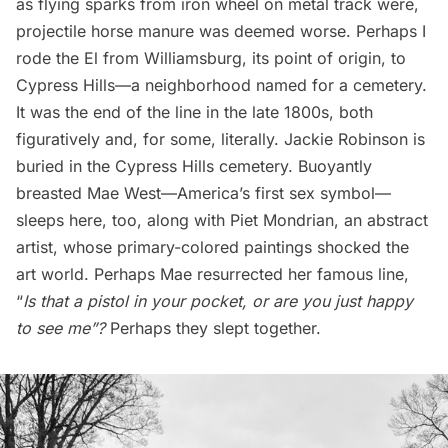
as flying sparks from iron wheel on metal track were,
projectile horse manure was deemed worse. Perhaps I
rode the El from Williamsburg, its point of origin, to
Cypress Hills—a neighborhood named for a
cemetery
.
It was the end of the line in the late 1800s, both
figuratively and, for some, literally.
Jackie Robinson is
buried
in the Cypress Hills cemetery. Buoyantly
breasted Mae West—America’s first sex symbol—
sleeps here, too, along with Piet Mondrian, an abstract
artist, whose primary-colored paintings shocked the
art world. Perhaps Mae resurrected her famous line,
“
Is that a pistol in your pocket, or are you just happy
to see me”?
Perhaps they slept together.