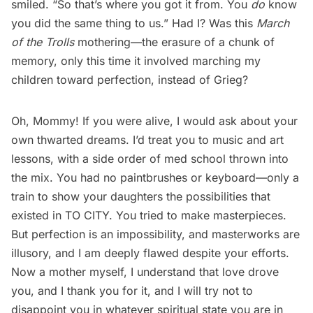
smiled. “So that’s where you got it from. You
do
know
you did the same thing to us.” Had I? Was this
March
of the Trolls
mothering—the erasure of a chunk of
memory, only this time it involved marching my
children toward perfection, instead of Grieg?
Oh, Mommy! If you were alive, I would ask about your
own thwarted dreams. I’d treat you to music and art
lessons, with a side order of med school thrown into
the mix. You had no paintbrushes or keyboard—only a
train to show your daughters the possibilities that
existed in TO CITY. You tried to make masterpieces.
But perfection is an impossibility, and masterworks are
illusory, and I am deeply flawed despite your efforts.
Now a mother myself, I understand that love drove
you, and I thank you for it, and I will try not to
disappoint you in whatever spiritual state you are in