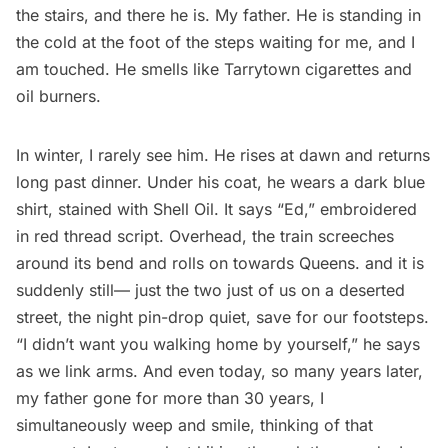
the stairs, and there he is. My father. He is standing in
the cold at the foot of the steps waiting for me, and I
am touched. He smells like Tarrytown cigarettes and
oil burners.
In winter, I rarely see him. He rises at dawn and returns
long past dinner. Under his coat, he wears a dark blue
shirt, stained with Shell Oil. It says “Ed,” embroidered
in red thread script. Overhead, the train screeches
around its bend and rolls on towards Queens. and it is
suddenly still— just the two just of us on a deserted
street, the night pin-drop quiet, save for our footsteps.
“I didn’t want you walking home by yourself,” he says
as we link arms. And even today, so many years later,
my father gone for more than 30 years, I
simultaneously weep and smile, thinking of that