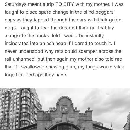
Saturdays meant a trip TO CITY with my mother. I was
taught to place spare change in the blind beggars’
cups as they tapped through the cars with their guide
dogs. Taught to fear the dreaded third rail that lay
alongside the tracks: told I would be instantly
incinerated into an ash heap if I dared to touch it. I
never understood why rats could scamper across the
rail unharmed, but then again my mother also told me
that if I swallowed chewing gum, my lungs would stick
together. Perhaps they have.