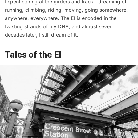
I spent staring at the girders and track—dreaming of
running, climbing, riding, moving, going somewhere,
anywhere, everywhere. The El is encoded in the
twisting strands of my DNA, and almost seven
decades later, I still dream of it.
Tales of the El