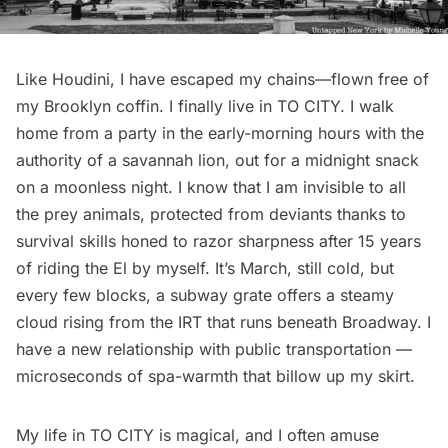
Like Houdini, I have escaped my chains—flown free of
my Brooklyn coffin. I finally live in TO CITY. I walk
home from a party in the early-morning hours with the
authority of a savannah lion, out for a midnight snack
on a moonless night. I know that I am invisible to all
the prey animals, protected from deviants thanks to
survival skills honed to razor sharpness after 15 years
of riding the El by myself. It’s March, still cold, but
every few blocks, a subway grate offers a steamy
cloud rising from the IRT that runs beneath Broadway. I
have a new relationship with public transportation —
microseconds of spa-warmth that billow up my skirt.
My life in TO CITY is magical, and I often amuse