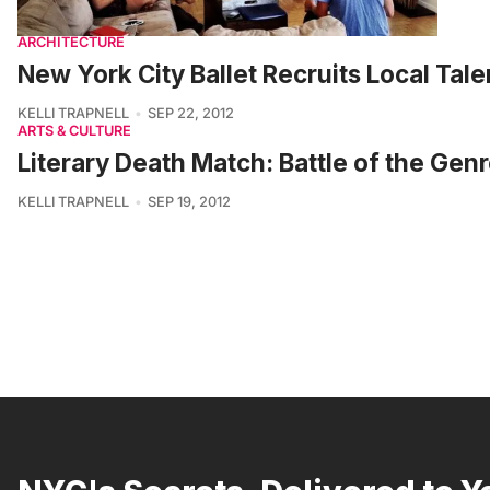
ARCHITECTURE
New York City Ballet Recruits Local Ta
KELLI TRAPNELL
SEP 22, 2012
ARTS & CULTURE
Literary Death Match: Battle of the Gen
KELLI TRAPNELL
SEP 19, 2012