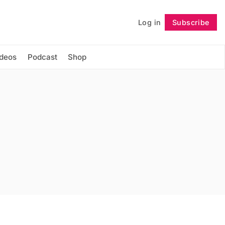
Log in
Subscribe
Follow
ideos
Podcast
Shop