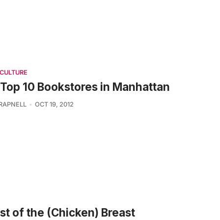
 CULTURE
Top 10 Bookstores in Manhattan
TRAPNELL
OCT 19, 2012
t of the (Chicken) Breast