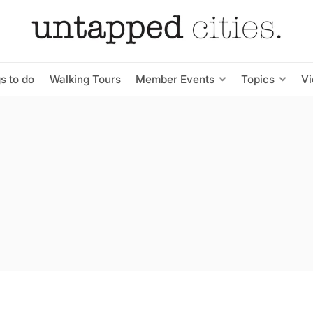
s to do
Walking Tours
Member Events
Topics
V