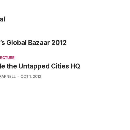
al
e’s Global Bazaar 2012
TECTURE
de the Untapped Cities HQ
TRAPNELL
OCT 1, 2012