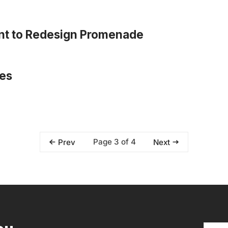
lent to Redesign Promenade
res
Page 3 of 4
Prev
Next