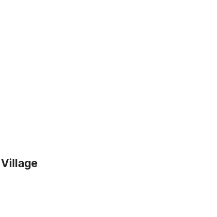
 Village