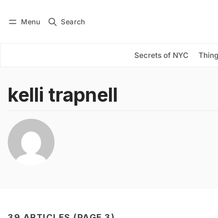
Menu
Search
Log in
Subscribe
Secrets of NYC
Thing
kelli trapnell
39 ARTICLES (PAGE 3)