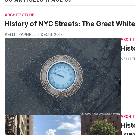
ARCHITECTURE
History of NYC Streets: The Great Whit
KELLI TRAPNELL
DEC 6, 2012
ARCHI
Hist
KELLI 
ARCHI
Hist
Low