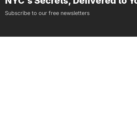
NYC's Secrets, Delivered to Y
Subscribe to our free newsletters