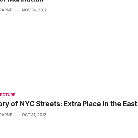
TRAPNELL
NOV 14, 2012
TECTURE
ory of NYC Streets: Extra Place in the East
TRAPNELL
OCT 31, 2012