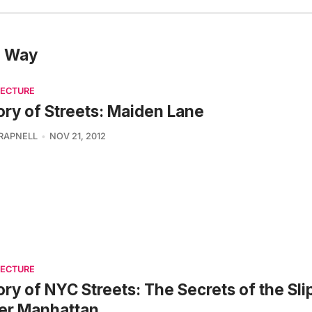
e Way
TECTURE
ory of Streets: Maiden Lane
TRAPNELL
NOV 21, 2012
TECTURE
ory of NYC Streets: The Secrets of the Slip
er Manhattan