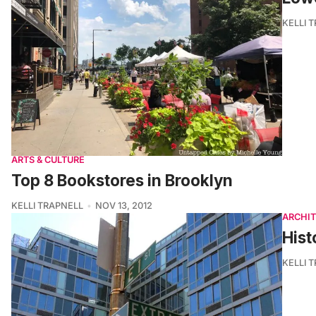
KELLI 
ARTS & CULTURE
Top 8 Bookstores in Brooklyn
KELLI TRAPNELL
NOV 13, 2012
ARCHI
Hist
KELLI 