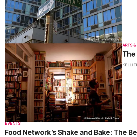
ARTS &
The 
KELLI 
EVENTS
Food Network’s Shake and Bake: The Bes