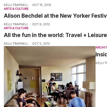
KELLI TRAPNELL
OCT 15, 2012
ARTS & CULTURE
Alison Bechdel at the New Yorker Festiv
KELLI TRAPNELL
OCT 9, 2012
ARTS & CULTURE
All the fun in the world: Travel + Leisur
KELLI TRAPNELL
OCT 5, 2012
ARCHI
Insi
KELLI 