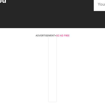
ou
ADVERTISEMENT
•
GO AD FREE