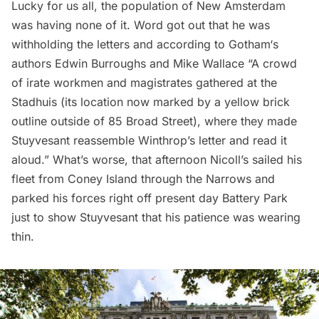
Lucky for us all, the population of New Amsterdam
was having none of it. Word got out that he was
withholding the letters and according to
Gotham
‘s
authors Edwin Burroughs and Mike Wallace “A crowd
of irate workmen and magistrates gathered at the
Stadhuis (its location now
marked by a yellow brick
outline
outside of
85 Broad Street
), where they made
Stuyvesant reassemble Winthrop’s letter and read it
aloud.” What’s worse, that afternoon Nicoll’s sailed his
fleet from
Coney Island
through the Narrows and
parked his forces right off present day
Battery Park
just to show Stuyvesant that his patience was wearing
thin.