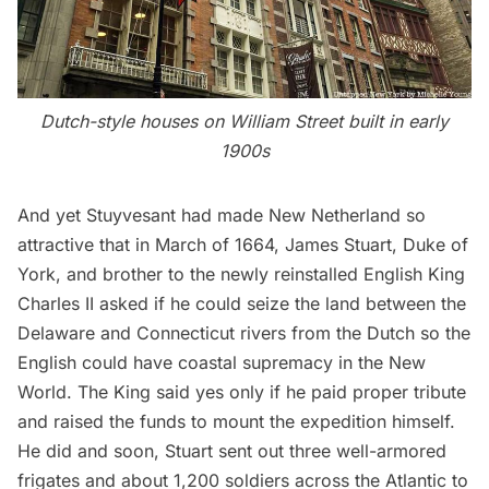
Dutch-style houses on William Street built in early
1900s
And yet Stuyvesant had made New Netherland so
attractive that in March of 1664, James Stuart, Duke of
York, and brother to the newly reinstalled English King
Charles II asked if he could seize the land between the
Delaware and Connecticut rivers from the Dutch so the
English could have coastal supremacy in the New
World. The King said yes only if he paid proper tribute
and raised the funds to mount the expedition himself.
He did and soon, Stuart sent out three well-armored
frigates and about 1,200 soldiers across the Atlantic to