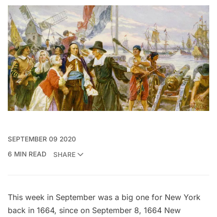
SEPTEMBER 09 2020
6 MIN READ
SHARE
This week in September was a big one for New York
back in 1664, since on September 8, 1664 New