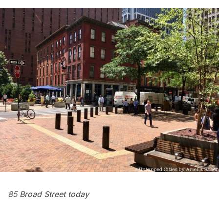
85 Broad Street today