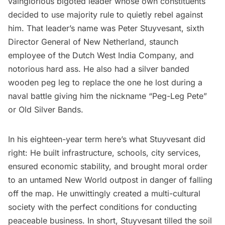
vainglorious bigoted leader whose own constituents
decided to use majority rule to quietly rebel against
him. That leader’s name was
Peter Stuyvesant
, sixth
Director General of New Netherland, staunch
employee of the Dutch West India Company, and
notorious hard ass. He also had a silver banded
wooden peg leg to replace the one he lost during a
naval battle giving him the nickname “Peg-Leg Pete”
or Old Silver Bands.
In his
eighteen-year term
here’s what Stuyvesant did
right: He
built infrastructure
, schools, city services,
ensured economic stability, and brought moral order
to an untamed New World outpost in danger of falling
off the map. He unwittingly created a multi-cultural
society with the perfect conditions for conducting
peaceable business. In short, Stuyvesant tilled the soil