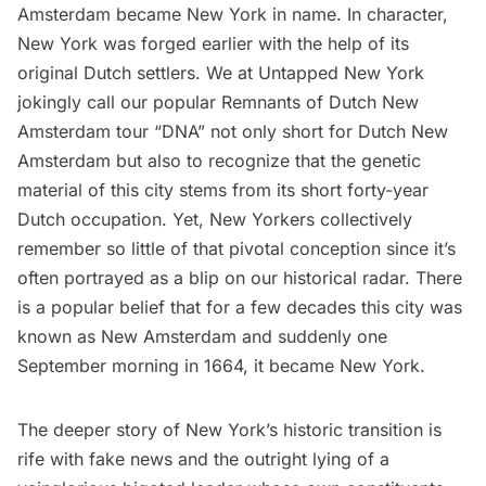
Amsterdam became New York in name. In character,
New York was forged earlier with the help of its
original Dutch settlers. We at Untapped New York
jokingly call our popular
Remnants of Dutch New
Amsterdam tour
“DNA” not only short for Dutch New
Amsterdam but also to recognize that the
genetic
material
of this city stems from its short forty-year
Dutch occupation. Yet, New Yorkers collectively
remember so little of that pivotal conception since it’s
often portrayed as a blip on our historical radar. There
is a popular belief that for a few decades this city was
known as New Amsterdam and suddenly one
September morning in 1664, it became New York.
The deeper story of New York’s historic transition is
rife with fake news and the outright lying of a