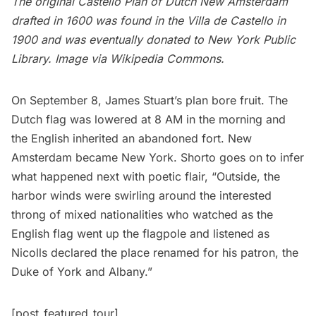
The original Castello Plan of
Dutch New Amsterdam
drafted in 1600 was found in the Villa de Castello in
1900 and was eventually donated to New York Public
Library. Image via
Wikipedia Commons.
On September 8, James Stuart’s plan bore fruit. The
Dutch flag was lowered at 8 AM in the morning and
the English inherited an abandoned fort. New
Amsterdam became New York. Shorto goes on to infer
what happened next with poetic flair, “Outside, the
harbor winds were swirling around the interested
throng of mixed nationalities who watched as the
English flag went up the flagpole and listened as
Nicolls declared the place renamed for his patron, the
Duke of York and Albany.”
[post_featured_tour]