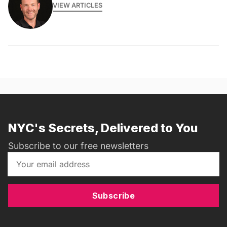
VIEW ARTICLES
NYC's Secrets, Delivered to You
Subscribe to our free newsletters
Subscribe