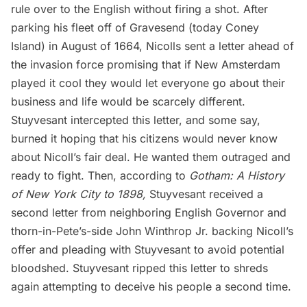
rule over to the English without firing a shot. After
parking his fleet off of Gravesend (today Coney
Island) in August of 1664, Nicolls sent a letter ahead of
the invasion force promising that if New Amsterdam
played it cool they would let everyone go about their
business and life would be scarcely different.
Stuyvesant intercepted this letter, and some say,
burned it hoping that his citizens would never know
about Nicoll’s fair deal. He wanted them outraged and
ready to fight. Then, according to
Gotham: A History
of New York City to 1898,
Stuyvesant received a
second letter from neighboring English Governor and
thorn-in-Pete’s-side John Winthrop Jr. backing Nicoll’s
offer and pleading with Stuyvesant to avoid potential
bloodshed. Stuyvesant ripped this letter to shreds
again attempting to deceive his people a second time.