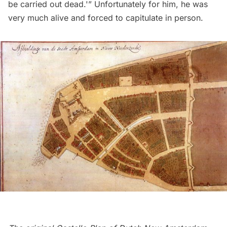
be carried out dead.'” Unfortunately for him, he was
very much alive and forced to capitulate in person.