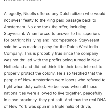
Allegedly, Nicolls offered any Dutch citizen who would
not swear fealty to the King paid passage back to
Amsterdam. No one took the offer, including
Stuyvesant. When forced to answer to his superiors
for outright his lying and incompetence, Stuyvesant
said he was made a patsy for the Dutch West India
Company. This is probably true since the company
was not thrilled with the profits being turned in New
Netherland and did not think it in their best interest to
properly protect the colony. He also testified that the
people of New Amsterdam were losers who refused to
fight when duty called. He believed when all those
nationalities were allowed to live together, peacefully
in close proximity, they got soft. And thus the real DNA
of New York was spun in a triple helix of drive,