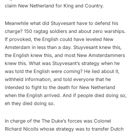
claim New Netherland for King and Country.
Meanwhile what did Stuyvesant have to defend his
charge? 150 ragtag soldiers and about zero warships.
If provoked, the English could have leveled New
Amsterdam in less than a day. Stuyvesant knew this,
the English knew this, and most New Amsterdammers
knew this. What was Stuyvesant’s strategy when he
was told the English were coming? He lied about it,
withheld information, and told everyone that he
intended to fight to the death for New Netherland
when the English arrived. And if people died doing so,
eh they died doing so.
In charge of the The Duke’s forces was Colonel
Richard Nicolls whose strategy was to transfer Dutch