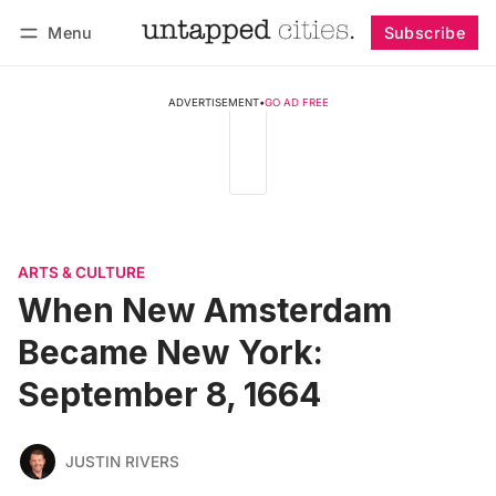
Menu
Subscribe
Follow
Log in
Subscribe
ADVERTISEMENT
•
GO AD FREE
ARTS & CULTURE
When New Amsterdam
Became New York:
September 8, 1664
JUSTIN RIVERS