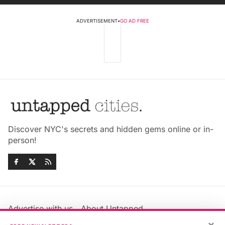
ADVERTISEMENT
•
GO AD FREE
Discover NYC's secrets and hidden gems online or in-
person!
Advertise with us
About Untapped
×
Jobs & Internships
Terms & Conditions