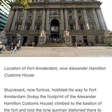
Location of Fort Amsterdam, now Alexander Hamilton
Customs House
Stuyvesant, now furious, hobbled his way to
Fort
Amsterdam
(today the footprint of the
Alexander
Hamilton Customs House
) climbed to the bastion of
the fort and told the lone gunman stationed there to