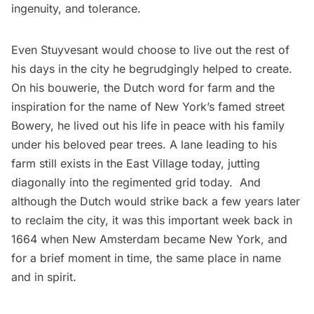
ingenuity, and tolerance.
Even Stuyvesant would choose to live out the rest of
his days in the city
he begrudgingly helped to create.
On his bouwerie, the Dutch word for farm and the
inspiration for the name of New York’s famed street
Bowery, he lived out his life in peace with his family
under his beloved pear trees. A
lane leading to his
farm still exists in the East Village today,
jutting
diagonally into the regimented grid today. And
although the
Dutch would strike back
a few years later
to reclaim the city, it was this important week back in
1664 when New Amsterdam became New York, and
for a brief moment in time, the same place in name
and in spirit.