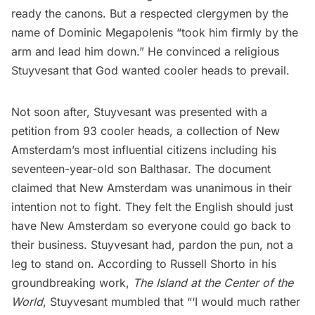
ready the canons. But a respected clergymen by the
name of Dominic Megapolenis “took him firmly by the
arm and lead him down.” He convinced a religious
Stuyvesant that God wanted cooler heads to prevail.
Not soon after, Stuyvesant was presented with a
petition from 93 cooler heads, a collection of New
Amsterdam’s most influential citizens including his
seventeen-year-old son Balthasar. The document
claimed that New Amsterdam was unanimous in their
intention not to fight. They felt the English should just
have New Amsterdam so everyone could go back to
their business. Stuyvesant had, pardon the pun, not a
leg to stand on. According to Russell Shorto in his
groundbreaking work,
The Island at the Center of the
World
, Stuyvesant mumbled that “‘I would much rather