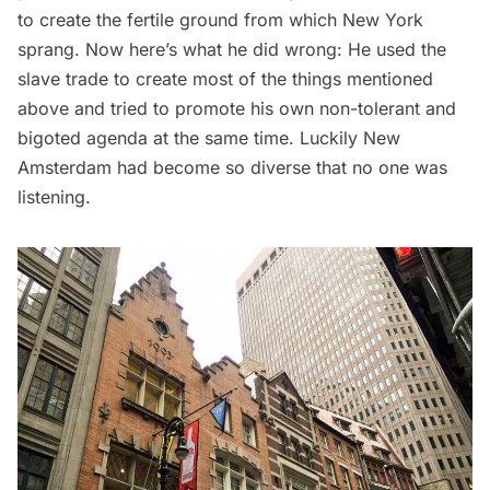
to create the fertile ground from which New York
sprang. Now here’s what he did wrong: He used the
slave trade
to create most of the things mentioned
above and tried to promote his own non-tolerant and
bigoted agenda at the same time. Luckily New
Amsterdam had become so diverse that no one was
listening.