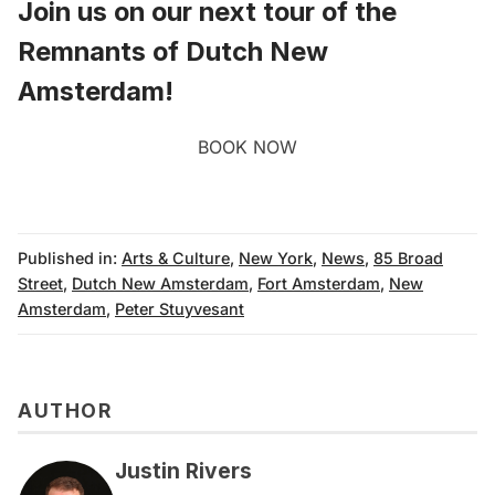
Join us on our next
tour of the
Remnants of Dutch New
Amsterdam
!
BOOK NOW
Published in:
Arts & Culture
,
New York
,
News
,
85 Broad
Street
,
Dutch New Amsterdam
,
Fort Amsterdam
,
New
Amsterdam
,
Peter Stuyvesant
AUTHOR
Justin Rivers