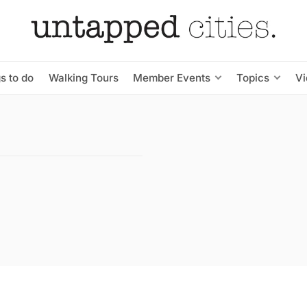
s to do
Walking Tours
Member Events
Topics
V