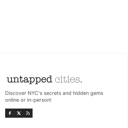
Discover NYC's secrets and hidden gems
online or in-person!