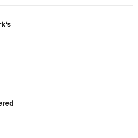
rk’s
vered