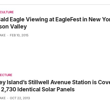
 CULTURE
ald Eagle Viewing at EagleFest in New Yo
son Valley
LAKE
FEB 10, 2015
TECTURE
y Island’s Stillwell Avenue Station is Co
 2,730 Identical Solar Panels
LAKE
OCT 22, 2013