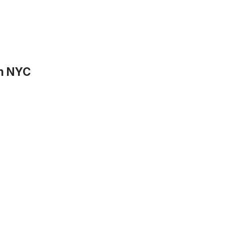
in NYC