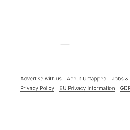
Advertise with us
About Untapped
Jobs & 
Privacy Policy
EU Privacy Information
GD