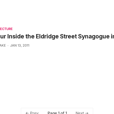
TECTURE
ur Inside the Eldridge Street Synagogue 
LAKE
JAN 13, 2011
Page 1 of 1
Prev
Next