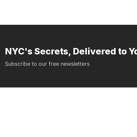
NYC's Secrets, Delivered to Y
Subscribe to our free newsletters