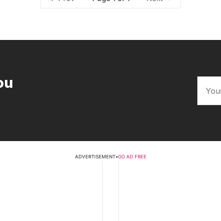
ou
ADVERTISEMENT
•
GO AD FREE