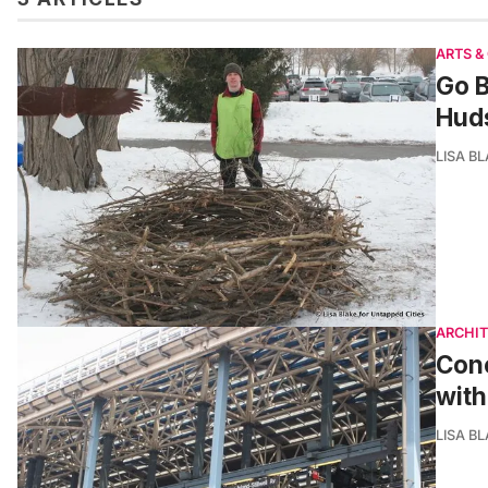
ARTS &
Go B
Hud
LISA B
ARCHI
Cone
with
LISA B