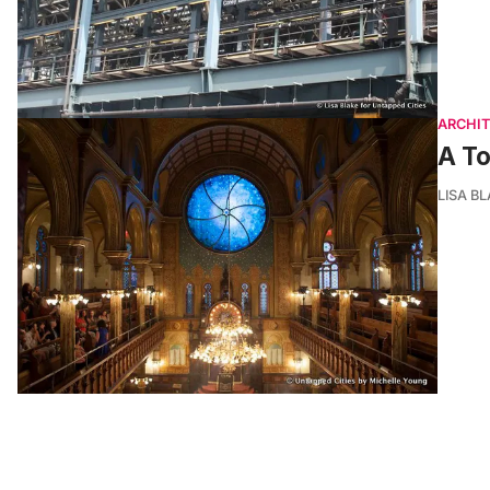
ARCHI
A To
LISA B