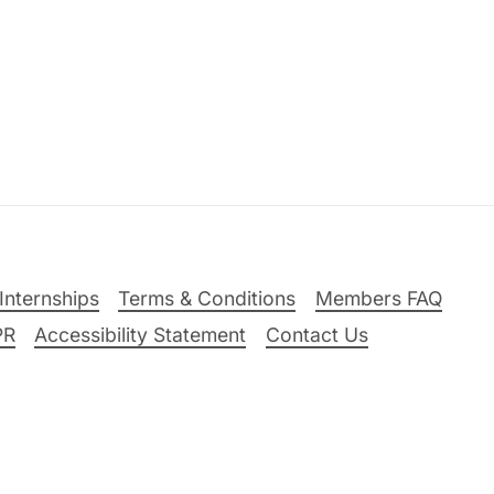
Internships
Terms & Conditions
Members FAQ
PR
Accessibility Statement
Contact Us