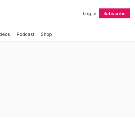
Log in
Subscribe
Follow
ideos
Podcast
Shop