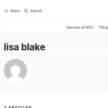
Menu
Search
Log in
Subscribe
Secrets of NYC
Thing
lisa blake
3 ARTICLES