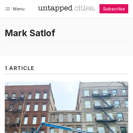
Menu
Subscribe
Follow
Log in
Subscribe
Mark Satlof
1 ARTICLE