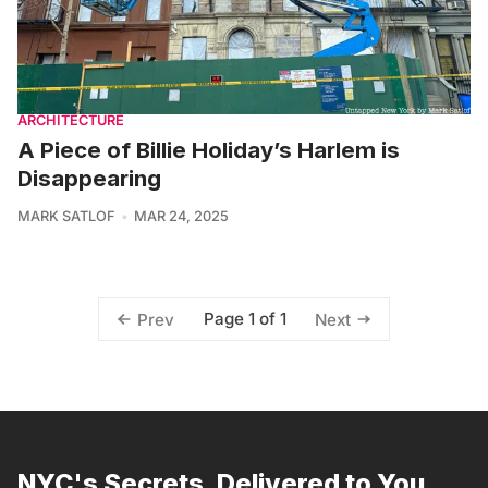
ARCHITECTURE
A Piece of Billie Holiday’s Harlem is
Disappearing
MARK SATLOF
MAR 24, 2025
Page 1 of 1
Prev
Next
NYC's Secrets, Delivered to You