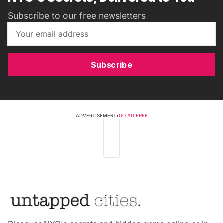
Subscribe to our free newsletters
Subscribe
ADVERTISEMENT
•
GO AD FREE