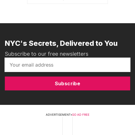
NYC's Secrets, Delivered to You
Subscribe to our free newsletters
Subscribe
ADVERTISEMENT
•
GO AD FREE