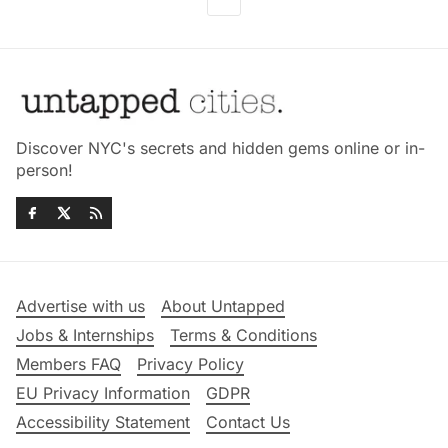
Discover NYC's secrets and hidden gems online or in-
person!
Advertise with us
About Untapped
Jobs & Internships
Terms & Conditions
Members FAQ
Privacy Policy
EU Privacy Information
GDPR
Accessibility Statement
Contact Us