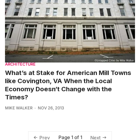
ARCHITECTURE
What’s at Stake for American Mill Towns
like Covington, VA When the Local
Economy Doesn’t Change with the
Times?
MIKE WALKER
NOV 26, 2013
Page 1 of 1
Prev
Next