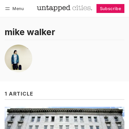
Menu
Subscribe
Follow
Log in
Subscribe
mike walker
1 ARTICLE