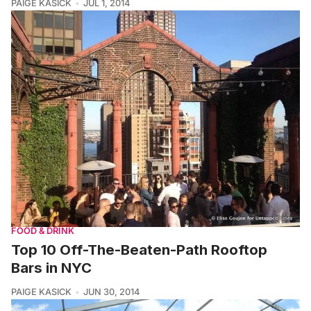
PAIGE KASICK
JUL 1, 2014
FOOD & DRINK
Top 10 Off-The-Beaten-Path Rooftop
Bars in NYC
PAIGE KASICK
JUN 30, 2014