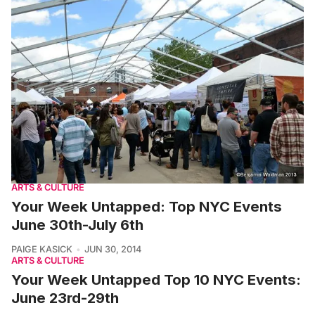
ARTS & CULTURE
Your Week Untapped: Top NYC Events
June 30th-July 6th
PAIGE KASICK
JUN 30, 2014
ARTS & CULTURE
Your Week Untapped Top 10 NYC Events:
June 23rd-29th