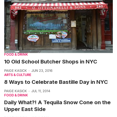
FOOD & DRINK
10 Old School Butcher Shops in NYC
PAIGE KASICK
JUN 23, 2016
ARTS & CULTURE
8 Ways to Celebrate Bastille Day in NYC
PAIGE KASICK
JUL 11, 2014
FOOD & DRINK
Daily What?! A Tequila Snow Cone on the
Upper East Side