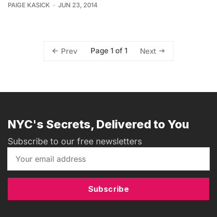
PAIGE KASICK
JUN 23, 2014
Page 1 of 1
Prev
Next
NYC's Secrets, Delivered to You
Subscribe to our free newsletters
Subscribe