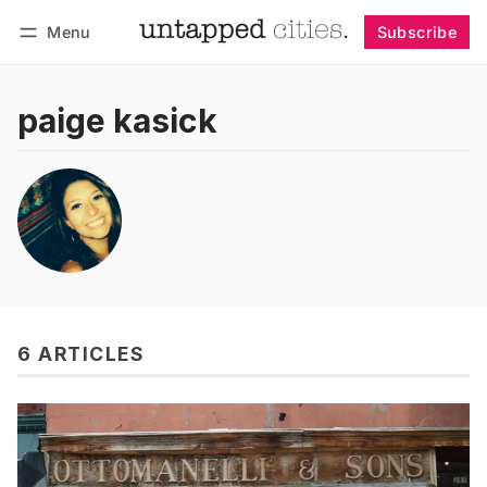
Menu
Subscribe
Follow
Log in
Subscribe
paige kasick
6 ARTICLES