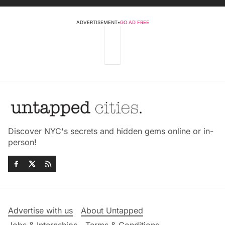
ADVERTISEMENT
•
GO AD FREE
Discover NYC's secrets and hidden gems online or in-
person!
Advertise with us
About Untapped
Jobs & Internships
Terms & Conditions