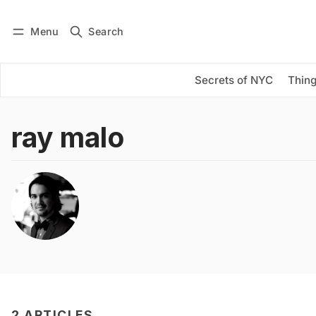
Menu
Search
Log in
Subscribe
Secrets of NYC
Thing
ray malo
2 ARTICLES