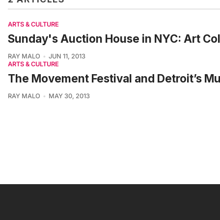
ARTS & CULTURE
Sunday's Auction House in NYC: Art Col
RAY MALO
JUN 11, 2013
ARTS & CULTURE
The Movement Festival and Detroit’s M
RAY MALO
MAY 30, 2013