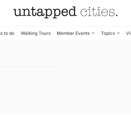
s to do
Walking Tours
Member Events
Topics
V