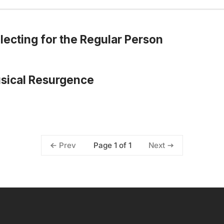
lecting for the Regular Person
usical Resurgence
Page 1 of 1
Prev
Next