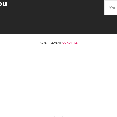
ou
ADVERTISEMENT
•
GO AD FREE