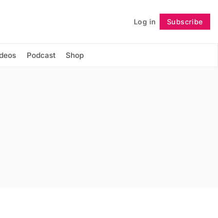
Log in
Subscribe
Follow
ideos
Podcast
Shop