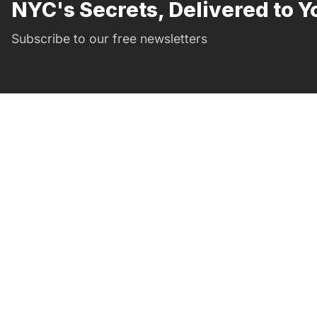
NYC's Secrets, Delivered to Y
Subscribe to our free newsletters