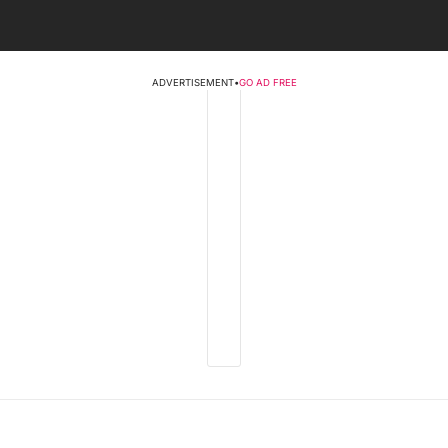
ADVERTISEMENT
•
GO AD FREE