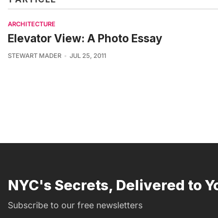
ARCHITECTURE
Elevator View: A Photo Essay
STEWART MADER
JUL 25, 2011
NYC's Secrets, Delivered to Y
Subscribe to our free newsletters