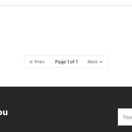
Page 1 of 1
Prev
Next
ou