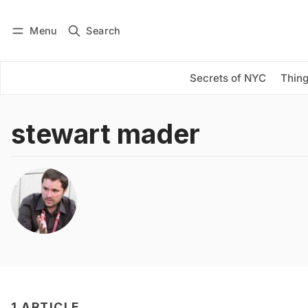
Menu
Search
Log in
Subscribe
Secrets of NYC
Thing
stewart mader
1 ARTICLE