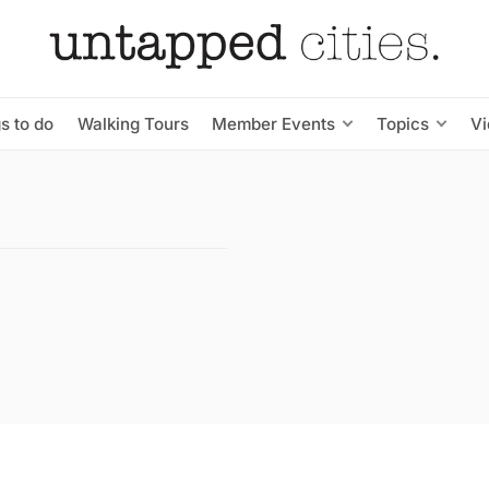
s to do
Walking Tours
Member Events
Topics
V