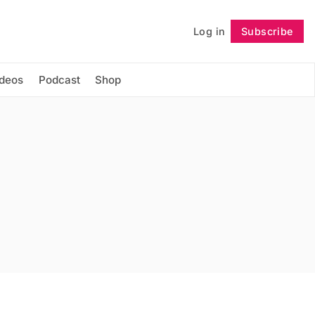
Log in
Subscribe
Follow
ideos
Podcast
Shop