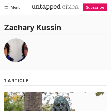
Menu
Subscribe
Follow
Log in
Subscribe
Zachary Kussin
1 ARTICLE