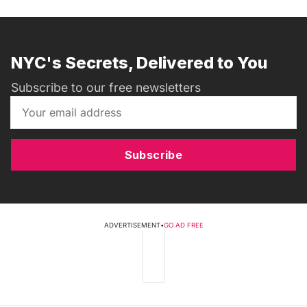
NYC's Secrets, Delivered to You
Subscribe to our free newsletters
Subscribe
ADVERTISEMENT
•
GO AD FREE