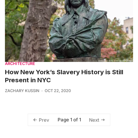
ARCHITECTURE
How New York’s Slavery History is Still
Present in NYC
ZACHARY KUSSIN
OCT 22, 2020
Page 1 of 1
Prev
Next