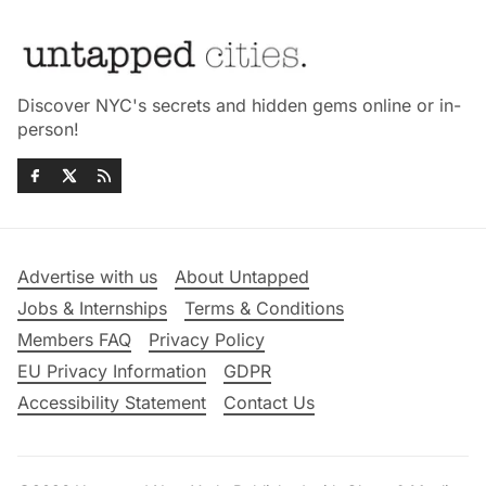
Discover NYC's secrets and hidden gems online or in-
person!
Advertise with us
About Untapped
Jobs & Internships
Terms & Conditions
Members FAQ
Privacy Policy
EU Privacy Information
GDPR
Accessibility Statement
Contact Us