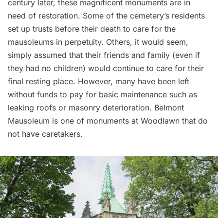
century later, these magnificent monuments are in
need of restoration. Some of the cemetery’s residents
set up trusts before their death to care for the
mausoleums in perpetuity. Others, it would seem,
simply assumed that their friends and family (even if
they had no children) would continue to care for their
final resting place. However, many have been left
without funds to pay for basic maintenance such as
leaking roofs or masonry deterioration. Belmont
Mausoleum is one of monuments at Woodlawn that do
not have caretakers.