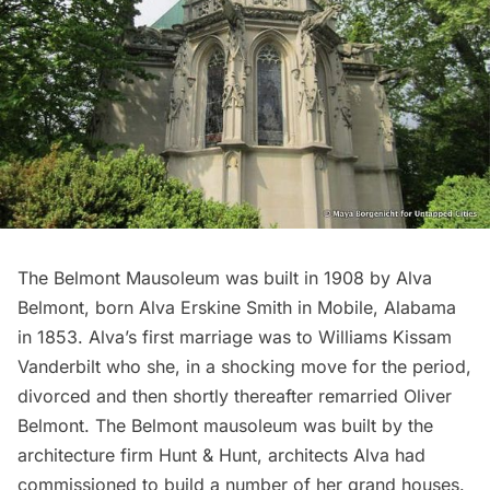
The Belmont Mausoleum was built in 1908 by Alva
Belmont, born Alva Erskine Smith in Mobile, Alabama
in 1853. Alva’s first marriage was to Williams Kissam
Vanderbilt
who she, in a shocking move for the period,
divorced and then shortly thereafter remarried Oliver
Belmont. The Belmont mausoleum was built by the
architecture firm Hunt & Hunt, architects Alva had
commissioned to build a number of her grand houses.