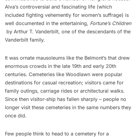
Alva’s controversial and fascinating life (which
included fighting vehemently for women’s suffrage) is
well documented in the entertaining,
Fortune’s Children
by Arthur T. Vanderbilt, one of the descendants of the
Vanderbilt family.
It was ornate mausoleums like the Belmont’s that drew
enormous crowds in the late 19th and early 20th
centuries. Cemeteries like Woodlawn were popular
destinations for casual recreation; visitors came for
family outings, carriage rides or architectural walks.
Since then visitor-ship has fallen sharply – people no
longer visit these cemeteries in the same numbers they
once did.
Few people think to head to a cemetery for a