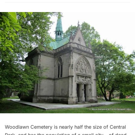
Woodlawn Cemetery is nearly half the size of Central