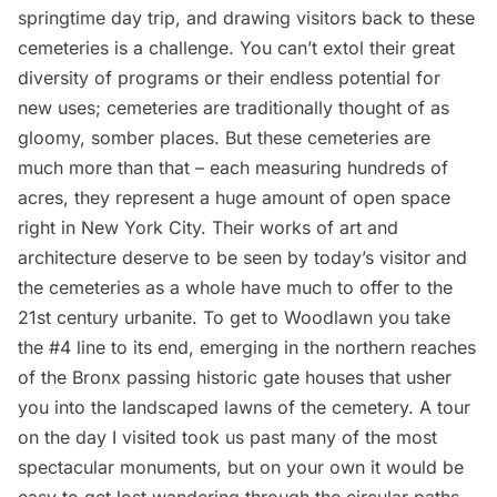
springtime day trip, and drawing visitors back to these
cemeteries is a challenge. You can’t extol their great
diversity of programs or their endless potential for
new uses; cemeteries are traditionally thought of as
gloomy, somber places. But these cemeteries are
much more than that – each measuring hundreds of
acres, they represent a huge amount of open space
right in New York City. Their works of art and
architecture deserve to be seen by today’s visitor and
the cemeteries as a whole have much to offer to the
21st century urbanite. To get to Woodlawn you take
the #4 line to its end, emerging in the northern reaches
of the Bronx passing historic gate houses that usher
you into the landscaped lawns of the cemetery. A tour
on the day I visited took us past many of the most
spectacular monuments, but on your own it would be