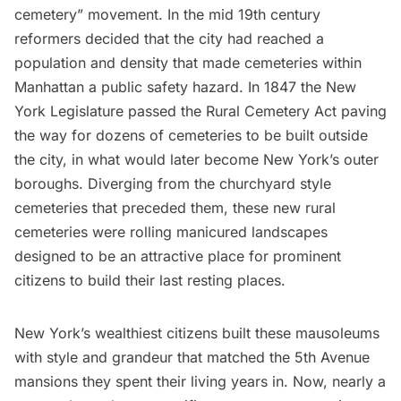
cemetery” movement. In the mid 19th century
reformers decided that the city had reached a
population and density that made cemeteries within
Manhattan a public safety hazard. In 1847 the New
York Legislature passed the Rural Cemetery Act paving
the way for dozens of cemeteries to be built outside
the city, in what would later become New York’s outer
boroughs. Diverging from the churchyard style
cemeteries that preceded them, these new rural
cemeteries were rolling manicured landscapes
designed to be an attractive place for prominent
citizens to build their last resting places.
New York’s wealthiest citizens built these mausoleums
with style and grandeur that matched the 5th Avenue
mansions they spent their living years in. Now, nearly a