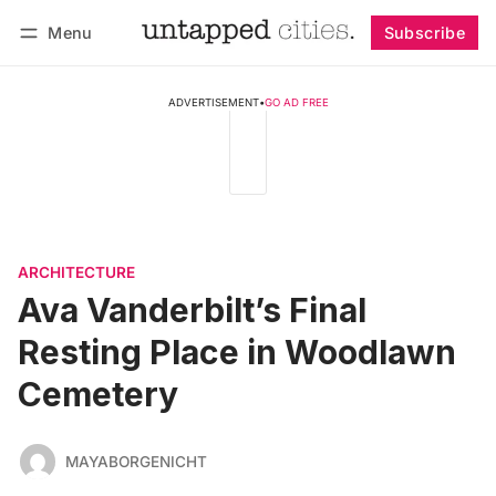
Menu
Subscribe
Follow
Log in
Subscribe
ADVERTISEMENT
•
GO AD FREE
ARCHITECTURE
Ava Vanderbilt’s Final
Resting Place in Woodlawn
Cemetery
MAYABORGENICHT