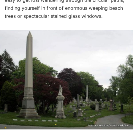
easy to get lost wandering through the circular paths,
finding yourself in front of enormous weeping beach
trees or spectacular stained glass windows.