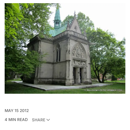
MAY 15 2012
4 MIN READ
SHARE