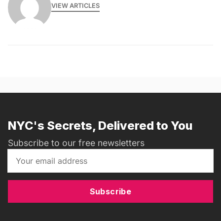
VIEW ARTICLES
NYC's Secrets, Delivered to You
Subscribe to our free newsletters
Subscribe