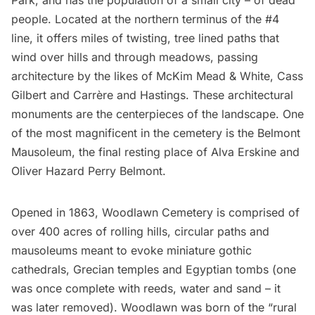
Park, and has the population of a small city – of dead
people. Located at the northern terminus of the #4
line, it offers miles of twisting, tree lined paths that
wind over hills and through meadows, passing
architecture by the likes of McKim Mead & White, Cass
Gilbert and Carrère and Hastings. These architectural
monuments are the centerpieces of the landscape. One
of the most magnificent in the cemetery is the Belmont
Mausoleum, the final resting place of Alva Erskine and
Oliver Hazard Perry Belmont.
Opened in 1863, Woodlawn Cemetery is comprised of
over 400 acres of rolling hills, circular paths and
mausoleums meant to evoke miniature gothic
cathedrals, Grecian temples and Egyptian tombs (one
was once complete with reeds, water and sand – it
was later removed). Woodlawn was born of the “rural