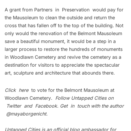
A grant from
Partners in Preservation
would pay for
the Mausoleum to clean the outside and return the
cross that has fallen off to the top of the building. Not
only would the renovation of the Belmont Mausoleum
save a beautiful monument, it would be a step in a
larger process to restore the hundreds of monuments
in Woodlawn Cemetery and revive the cemetery as a
destination for visitors to appreciate the spectacular
art, sculpture and architecture that abounds there.
Click
here
to vote for the Belmont Mausoleum at
Woodlawn Cemetery
. Follow Untapped Cities on
Twitter
and
Facebook
. Get in touch with the author
@mayaborgenicht.
Untapped Cities is an official blog ambassador for