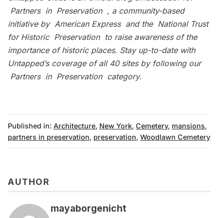
Partners in Preservation
, a community-based
initiative by
American Express
and the
National Trust
for Historic Preservation
to raise awareness of the
importance of historic places. Stay up-to-date with
Untapped’s coverage of all 40 sites by following our
Partners in Preservation category
.
Published in:
Architecture
,
New York
,
Cemetery
,
mansions
,
partners in preservation
,
preservation
,
Woodlawn Cemetery
AUTHOR
mayaborgenicht