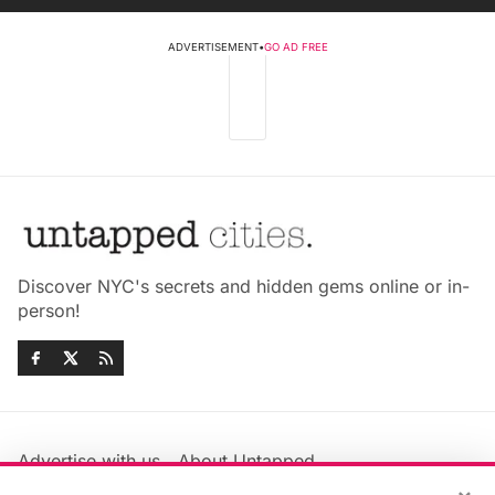
ADVERTISEMENT
•
GO AD FREE
Discover NYC's secrets and hidden gems online or in-
person!
Advertise with us
About Untapped
Jobs & Internships
Terms & Conditions