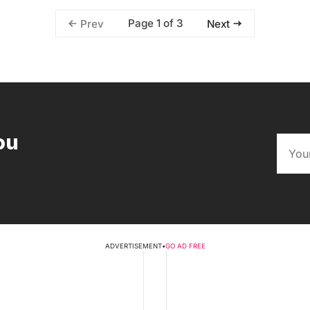
Page 1 of 3
Prev
Next
ou
ADVERTISEMENT
•
GO AD FREE