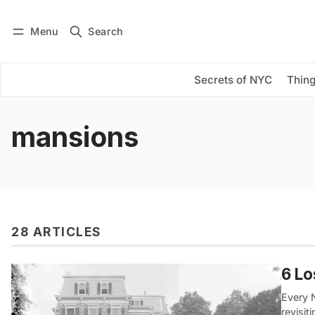
Menu
Search
Log in
Subscribe
Secrets of NYC
Thing
mansions
28 ARTICLES
6 Lo
Every 
revisit