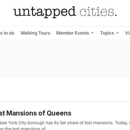
s to do
Walking Tours
Member Events
Topics
V
st Mansions of Queens
New York City borough has its fair share of lost mansions. Today,
ing the lost mansions of