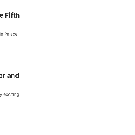
e Fifth
e Palace,
or and
 exciting.