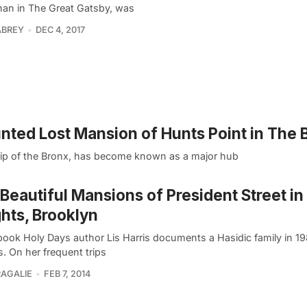
an in The Great Gatsby, was
ABREY
DEC 4, 2017
unted Lost Mansion of Hunts Point in The 
tip of the Bronx, has become known as a major hub
Beautiful Mansions of President Street i
hts, Brooklyn
 book Holy Days author Lis Harris documents a Hasidic family in 
. On her frequent trips
RAGALIE
FEB 7, 2014