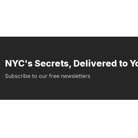
NYC's Secrets, Delivered to Y
Subscribe to our free newsletters