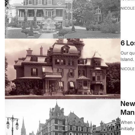
NICOLE
6 Lo
Our qu
Island.
NICOLE
New 
Man
When w
initial