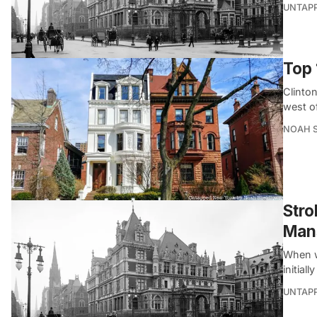
UNTAP
Top 
Clinton
west o
NOAH 
Stro
Man
When w
initial
UNTAP