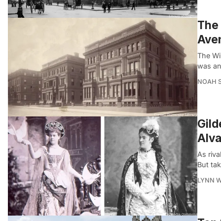
The 
Ave
The Wi
was an
NOAH 
Gild
Alva
As riv
But tak
LYNN 