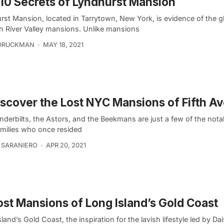
10 Secrets of Lyndhurst Mansion
rst Mansion, located in Tarrytown, New York, is evidence of the gl
 River Valley mansions. Unlike mansions
 DRUCKMAN
MAY 18, 2021
scover the Lost NYC Mansions of Fifth A
nderbilts, the Astors, and the Beekmans are just a few of the not
amilies who once resided
 SARANIERO
APR 20, 2021
ost Mansions of Long Island’s Gold Coast
land’s Gold Coast, the inspiration for the lavish lifestyle led by Da