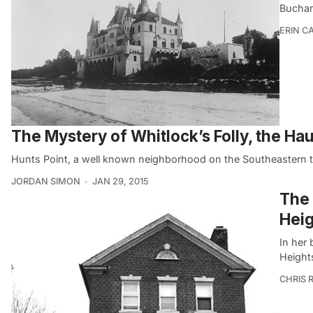
Buchan
ERIN C
The Mystery of Whitlock’s Folly, the Ha
Hunts Point, a well known neighborhood on the Southeastern 
JORDAN SIMON
JAN 29, 2015
The 
Heig
In her
Heights
CHRIS 