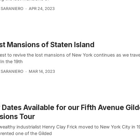
 SARANIERO
APR 24, 2023
st Mansions of Staten Island
est to revive the lost mansions of New York continues as we trave
 In the 19th
 SARANIERO
MAR 14, 2023
Dates Available for our Fifth Avenue Gil
sions Tour
ealthy industrialist Henry Clay Frick moved to New York City in 1
ly rented one of the Gilded