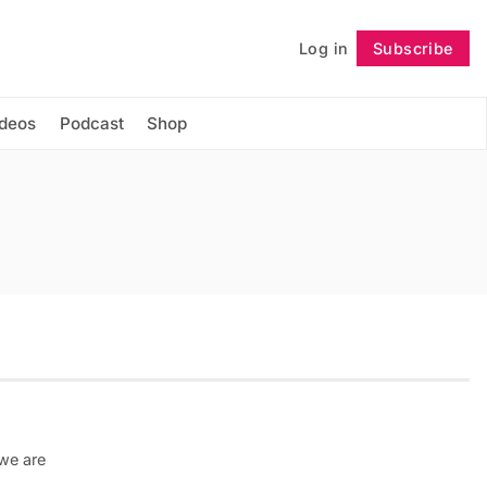
Log in
Subscribe
Follow
ideos
Podcast
Shop
 we are