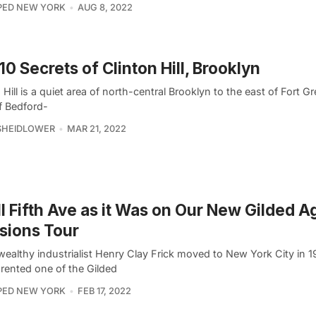
PED NEW YORK
AUG 8, 2022
10 Secrets of Clinton Hill, Brooklyn
 Hill is a quiet area of north-central Brooklyn to the east of Fort 
f Bedford-
SHEIDLOWER
MAR 21, 2022
ll Fifth Ave as it Was on Our New Gilded A
sions Tour
ealthy industrialist Henry Clay Frick moved to New York City in 1
ly rented one of the Gilded
PED NEW YORK
FEB 17, 2022