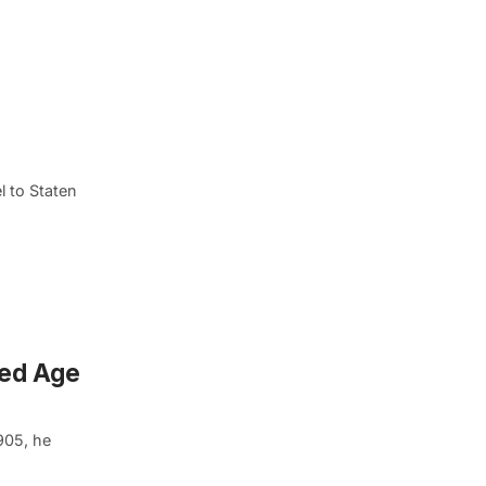
l to Staten
ded Age
905, he