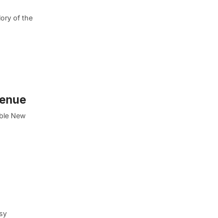
ory of the
venue
able New
isy