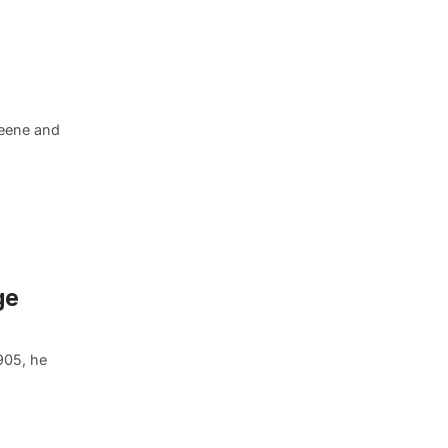
Greene and
ge
905, he