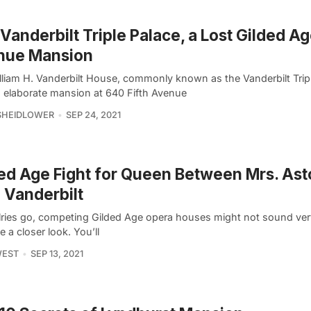
Vanderbilt Triple Palace, a Lost Gilded Ag
nue Mansion
lliam H. Vanderbilt House, commonly known as the Vanderbilt Tripl
 elaborate mansion at 640 Fifth Avenue
SHEIDLOWER
SEP 24, 2021
ed Age Fight for Queen Between Mrs. Ast
 Vanderbilt
alries go, competing Gilded Age opera houses might not sound very
e a closer look. You’ll
WEST
SEP 13, 2021