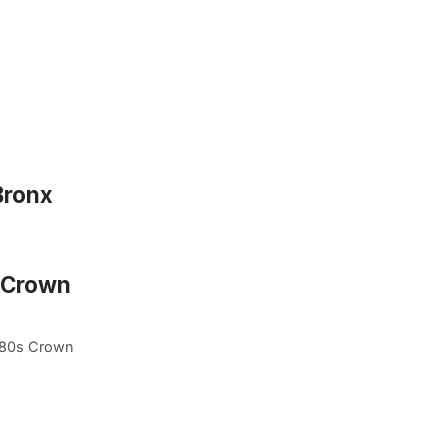
Bronx
n Crown
1980s Crown