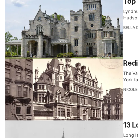
Top 
Lyndhu
Hudson
BELLA
Redi
The Va
York f
NICOLE
13 L
Long Is