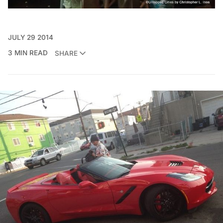
JULY 29 2014
3 MIN READ
SHARE