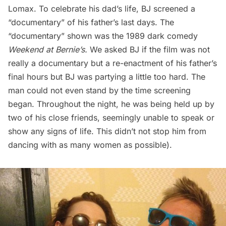
Lomax. To celebrate his dad’s life, BJ screened a
“documentary” of his father’s last days. The
“documentary” shown was the 1989 dark comedy
Weekend at Bernie’s
.
We asked BJ if the film was not
really a documentary but a re-enactment of his father’s
final hours but BJ was partying a little too hard. The
man could not even stand by the time screening
began. Throughout the night, he was being held up by
two of his close friends, seemingly unable to speak or
show any signs of life. This didn’t not stop him from
dancing with as many women as possible).