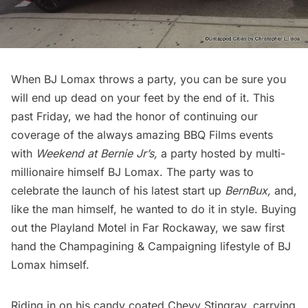
When BJ Lomax throws a party, you can be sure you
will end up dead on your feet by the end of it. This
past Friday, we had the honor of continuing our
coverage of the always amazing
BBQ Films
events
with
Weekend at Bernie Jr’s,
a party hosted by multi-
millionaire himself BJ Lomax. The party was to
celebrate the launch of his latest start up
BernBux,
and,
like the man himself, he wanted to do it in style. Buying
out the
Playland Motel
in Far Rockaway, we saw first
hand the Champagining & Campaigning lifestyle of BJ
Lomax himself.
Riding in on his candy coated Chevy Stingray, carrying