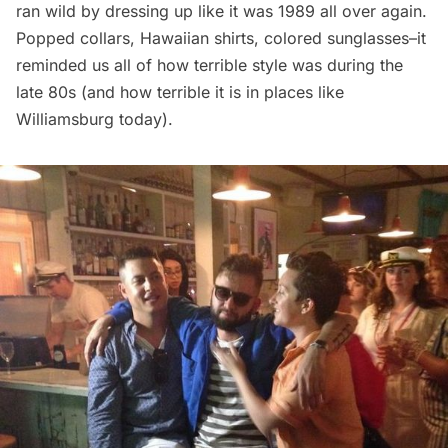
ran wild by dressing up like it was 1989 all over again.
Popped collars, Hawaiian shirts, colored sunglasses–it
reminded us all of how terrible style was during the
late 80s (and how terrible it is in places like
Williamsburg
today).