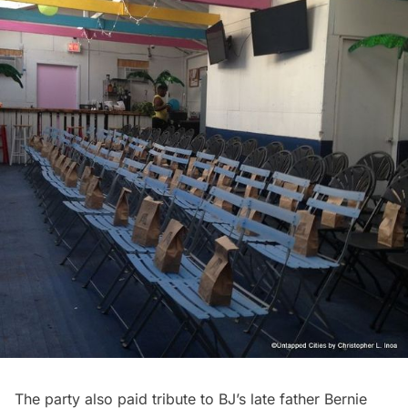
The party also paid tribute to BJ’s late father Bernie