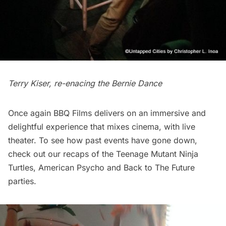
Terry Kiser, re-enacing the Bernie Dance
Once again BBQ Films delivers on an immersive and
delightful experience that mixes cinema, with live
theater. To see how past events have gone down,
check out our recaps of the
Teenage Mutant Ninja
Turtles
,
American Psycho
and
Back to The Future
parties.