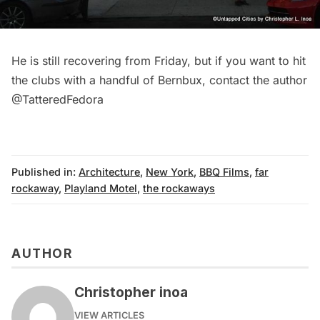
He is still recovering from Friday, but if you want to hit
the clubs with a handful of Bernbux, contact the author
@TatteredFedora
Published in:
Architecture
,
New York
,
BBQ Films
,
far
rockaway
,
Playland Motel
,
the rockaways
AUTHOR
Christopher inoa
VIEW ARTICLES