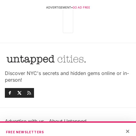
ADVERTISEMENT
•
GO AD FREE
Discover NYC's secrets and hidden gems online or in-
person!
Advertise with us
About Untapped
Jobs & Internships
Terms & Conditions
×
FREE NEWSLETTERS