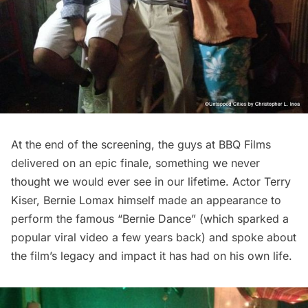
At the end of the screening, the guys at BBQ Films
delivered on an epic finale, something we never
thought we would ever see in our lifetime. Actor Terry
Kiser, Bernie Lomax himself made an appearance to
perform the famous “Bernie Dance” (which sparked a
popular viral video a few years back) and spoke about
the film’s legacy and impact it has had on his own life.