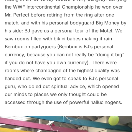
the WWF Intercontinental Championship he won over
Mr. Perfect before retiring from the ring after one
match, and with his personal bodyguard Big Money by
his side; BJ gave us a personal tour of the Motel. We
saw rooms filled with bikini babes making it rain
Bernbux on partygoers (Bernbux is BJ’s personal
currency, because you can not really be “doing it big”
if you do not have you own currency). There were
rooms where champagne of the highest quality was
handed out. We even got to speak to BJ’s personal
guru, who doled out spiritual advice, which opened
our minds to places we only thought could be
accessed through the use of powerful hallucinogens.