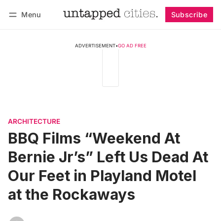
Menu
Subscribe
Follow
Log in
Subscribe
ADVERTISEMENT
•
GO AD FREE
ARCHITECTURE
BBQ Films “Weekend At
Bernie Jr’s” Left Us Dead At
Our Feet in Playland Motel
at the Rockaways