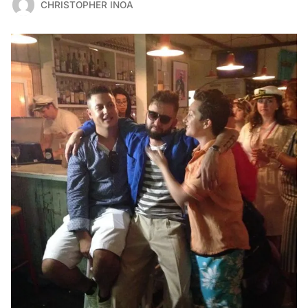
CHRISTOPHER INOA