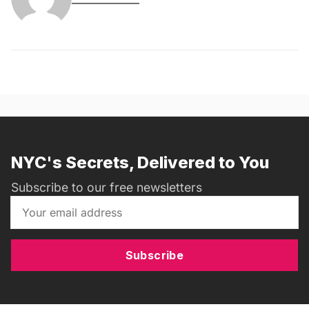
NYC's Secrets, Delivered to You
Subscribe to our free newsletters
Subscribe