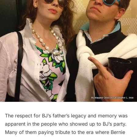
The respect for BJ’s father’s legacy and memory was
apparent in the people who showed up to BJ’s party.
Many of them paying tribute to the era where Bernie