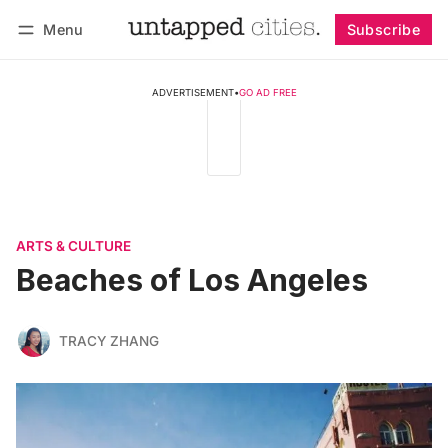
Menu
Subscribe
Follow
Log in
Subscribe
ADVERTISEMENT
•
GO AD FREE
ARTS & CULTURE
Beaches of Los Angeles
TRACY ZHANG