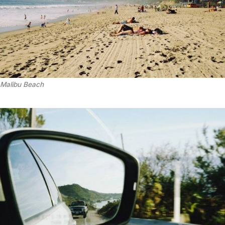
Malibu Beach