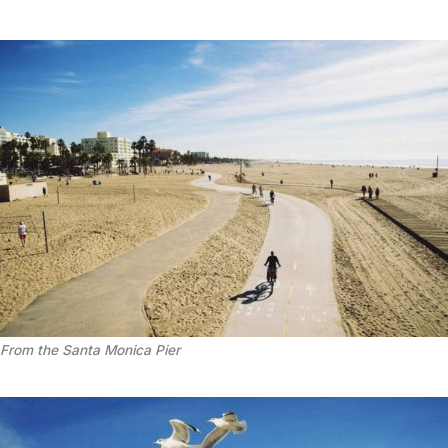
From the Santa Monica Pier