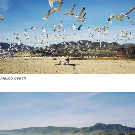
Malibu beach