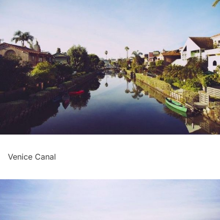
Venice Canal