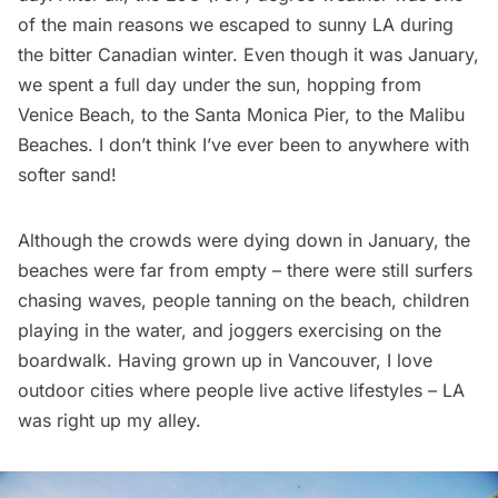
of the main reasons we escaped to sunny LA during
the bitter Canadian winter. Even though it was January,
we spent a full day under the sun, hopping from
Venice Beach, to the Santa Monica Pier, to the Malibu
Beaches. I don’t think I’ve ever been to anywhere with
softer sand!
Although the crowds were dying down in January, the
beaches were far from empty – there were still surfers
chasing waves, people tanning on the beach, children
playing in the water, and joggers exercising on the
boardwalk. Having grown up in Vancouver, I love
outdoor cities where people live active lifestyles – LA
was right up my alley.