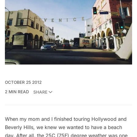
OCTOBER 25 2012
2 MIN READ
SHARE
When my mom and I finished
touring
Hollywood and
Beverly Hills, we knew we wanted to have a beach
day. After all, the 25C (75F) degree weather was one