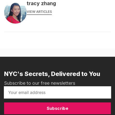
tracy zhang
VIEW ARTICLES
NYC's Secrets, Delivered to You
Subscribe to our free newsletters
Subscribe