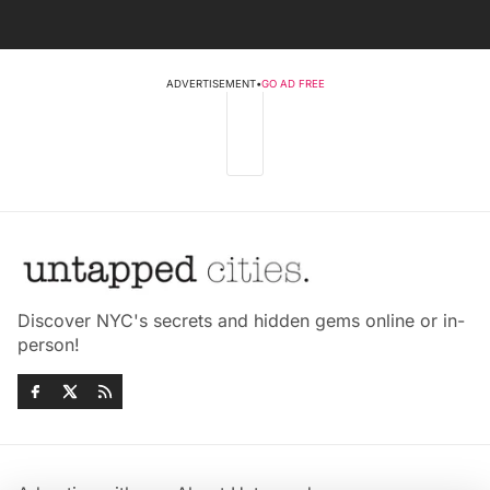
ADVERTISEMENT
•
GO AD FREE
Discover NYC's secrets and hidden gems online or in-
person!