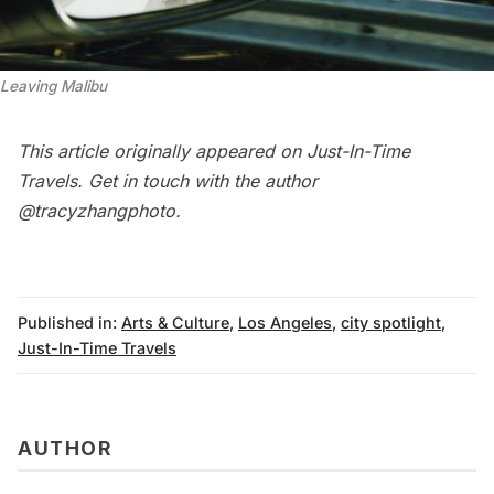
Leaving Malibu
This article originally appeared on
Just-In-Time
Travels
. Get in touch with the author
@tracyzhangphoto
.
Published in:
Arts & Culture
,
Los Angeles
,
city spotlight
,
Just-In-Time Travels
AUTHOR