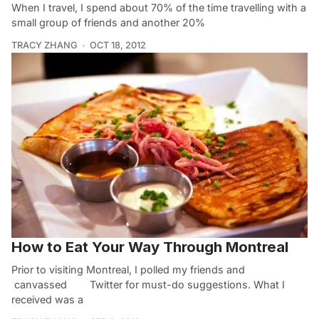
When I travel, I spend about 70% of the time travelling with a
small group of friends and another 20%
TRACY ZHANG
OCT 18, 2012
How to Eat Your Way Through Montreal
Prior to visiting Montreal, I polled my friends and
canvassed Twitter for must-do suggestions. What I
received was a