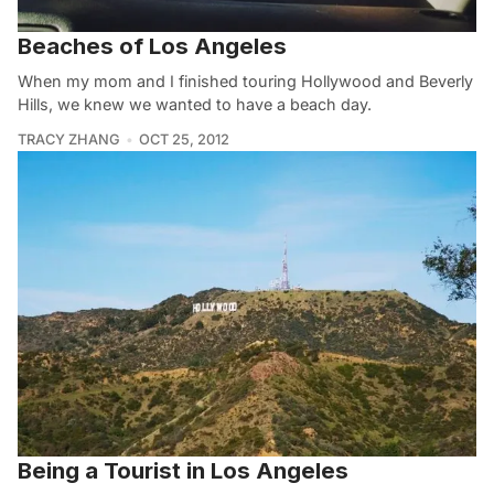
Beaches of Los Angeles
When my mom and I finished touring Hollywood and Beverly
Hills, we knew we wanted to have a beach day.
TRACY ZHANG
OCT 25, 2012
Being a Tourist in Los Angeles