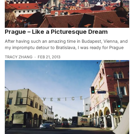
Prague – Like a Picturesque Dream
After having such an amazing time in Budapest, Vienna, and
my impromptu detour to Bratislava, I was ready for Prague
TRACY ZHANG
FEB 21, 2013