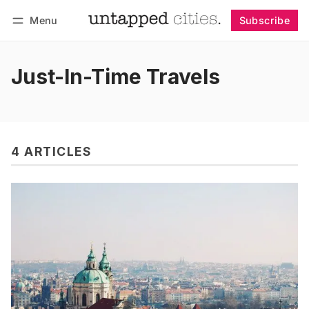
Menu
Subscribe
Follow
Log in
Subscribe
Just-In-Time Travels
4 ARTICLES