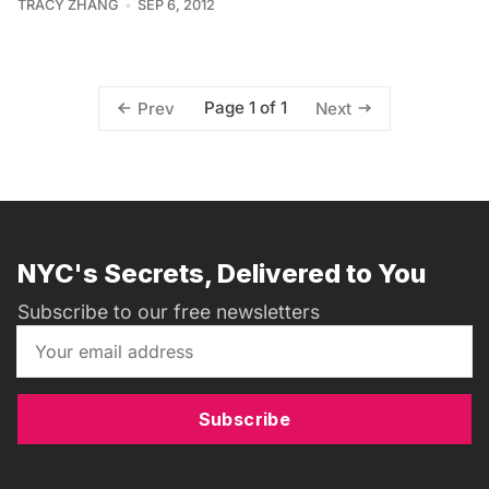
TRACY ZHANG
SEP 6, 2012
Page 1 of 1
Prev
Next
NYC's Secrets, Delivered to You
Subscribe to our free newsletters
Subscribe