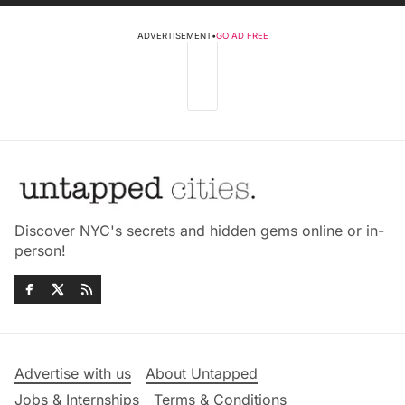
ADVERTISEMENT
•
GO AD FREE
Discover NYC's secrets and hidden gems online or in-
person!
Advertise with us
About Untapped
Jobs & Internships
Terms & Conditions