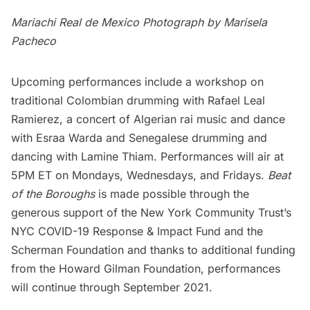
Mariachi Real de Mexico Photograph by Marisela
Pacheco
Upcoming performances include a workshop on
traditional Colombian drumming with Rafael Leal
Ramierez, a concert of Algerian rai music and dance
with Esraa Warda and Senegalese drumming and
dancing with Lamine Thiam. Performances will air at
5PM ET on Mondays, Wednesdays, and Fridays.
Beat
of the Boroughs
is made possible through the
generous support of the New York Community Trust’s
NYC COVID-19 Response & Impact Fund and the
Scherman Foundation and thanks to additional funding
from the Howard Gilman Foundation, performances
will continue through September 2021.