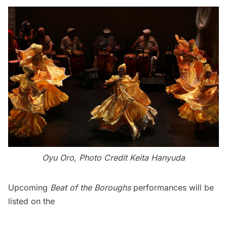
Oyu Oro, Photo Credit Keita Hanyuda
Upcoming
Beat of the Boroughs
performances will be
listed on the