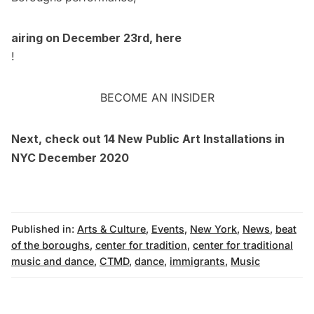
airing on December 23rd, here
!
BECOME AN INSIDER
Next, check out
14 New Public Art Installations in
NYC December 2020
Published in:
Arts & Culture
,
Events
,
New York
,
News
,
beat
of the boroughs
,
center for tradition
,
center for traditional
music and dance
,
CTMD
,
dance
,
immigrants
,
Music