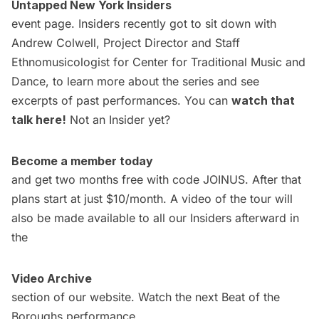
Untapped New York Insiders
event page. Insiders recently got to sit down with
Andrew Colwell, Project Director and Staff
Ethnomusicologist for Center for Traditional Music and
Dance, to learn more about the series and see
excerpts of past performances. You can
watch that
talk here
!
Not an Insider yet?
Become a member today
and get two months free with code JOINUS. After that
plans start at just $10/month. A video of the tour will
also be made available to all our Insiders afterward in
the
Video Archive
section of our website. Watch the next Beat of the
Boroughs performance,