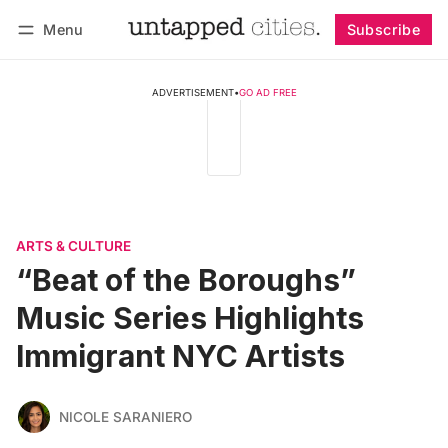
Menu
Subscribe
Follow
Log in
Subscribe
ADVERTISEMENT
•
GO AD FREE
ARTS & CULTURE
“Beat of the Boroughs”
Music Series Highlights
Immigrant NYC Artists
NICOLE SARANIERO