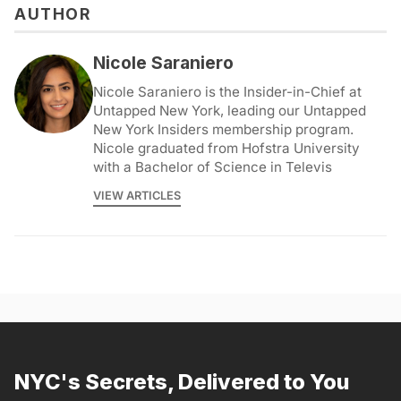
AUTHOR
Nicole Saraniero
Nicole Saraniero is the Insider-in-Chief at
Untapped New York, leading our Untapped
New York Insiders membership program.
Nicole graduated from Hofstra University
with a Bachelor of Science in Televis
VIEW ARTICLES
NYC's Secrets, Delivered to You