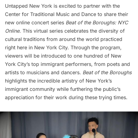
Untapped New York is excited to partner with the
Center for Traditional Music and Dance to share their
new online concert series
Beat of the Boroughs: NYC
Online
. This virtual series celebrates the diversity of
cultural traditions from around the world practiced
right here in New York City. Through the program,
viewers will be introduced to one hundred of New
York City’s top immigrant performers, from poets and
artists to musicians and dancers.
Beat of the Boroughs
highlights the incredible artistry of New York’s
immigrant community while furthering the public’s
appreciation for their work during these trying times.