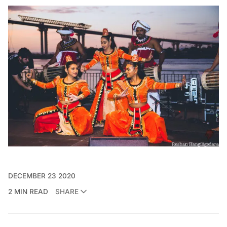
DECEMBER 23 2020
2 MIN READ
SHARE