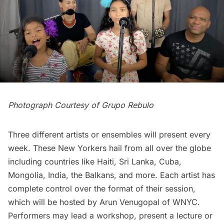
Photograph Courtesy of Grupo Rebulo
Three different artists or ensembles will present every
week. These New Yorkers hail from all over the globe
including countries like Haiti, Sri Lanka, Cuba,
Mongolia, India, the Balkans, and more. Each artist has
complete control over the format of their session,
which will be hosted by Arun Venugopal of WNYC.
Performers may lead a workshop, present a lecture or