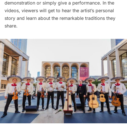
demonstration or simply give a performance. In the
videos, viewers will get to hear the artist’s personal
story and learn about the remarkable traditions they
share.