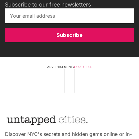
Subscribe to our free newsletters
Subscribe
ADVERTISEMENT
•
GO AD FREE
Discover NYC's secrets and hidden gems online or in-