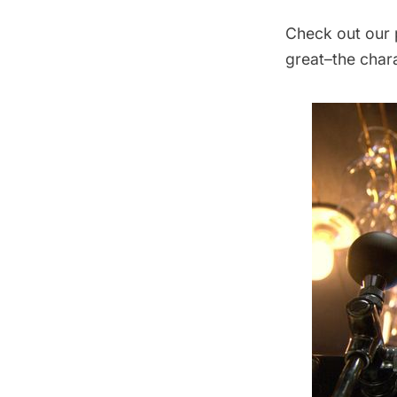
Check out our 
great–the chara