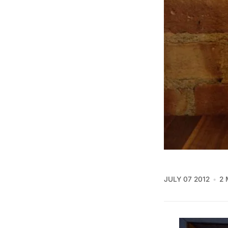
JULY 07 2012
2 