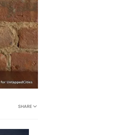
SHARE