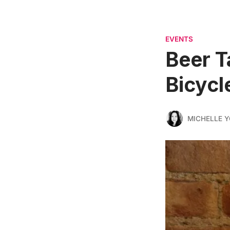
EVENTS
Beer T
Bicycl
MICHELLE 