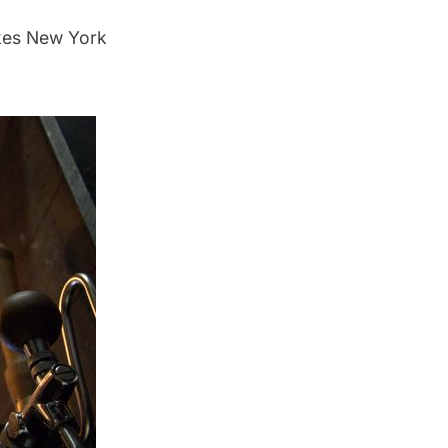
akes New York