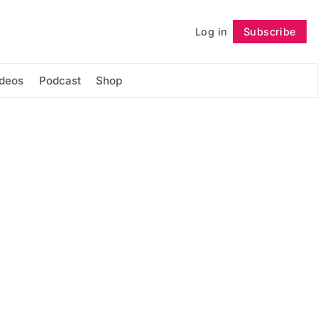
Log in
Subscribe
Follow
ideos
Podcast
Shop