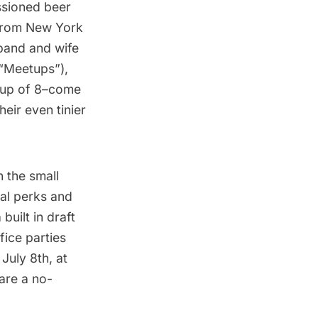
ssioned beer
g from New York
sband and wife
 “Meetups”),
oup of 8–come
eir even tinier
n the small
al perks and
 built in draft
fice parties
July 8th, at
 are a no-