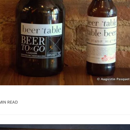
MIN READ