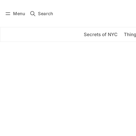
Menu
Search
Log in
Subscribe
Secrets of NYC
Thing