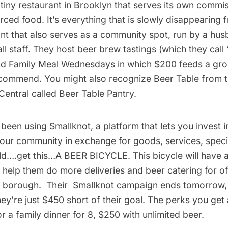
 tiny restaurant in Brooklyn that serves its own commi
rced food. It’s everything that is slowly disappearin
ant that also serves as a community spot, run by a hu
l staff. They host beer brew tastings (which they call
nd Family Meal Wednesdays in which $200 feeds a gr
commend. You might also recognize Beer Table from th
Central called
Beer Table Pantry
.
 been using
Smallknot
, a platform that lets you invest i
your community in exchange for goods, services, speci
ild….get this…
A BEER BICYCLE
. This bicycle will have a
 help them do more deliveries and beer catering for of
ir borough. Their
Smallknot campaign
ends tomorrow, 
ey’re just $450 short of their goal. The perks you get
or a family dinner for 8, $250 with unlimited beer.