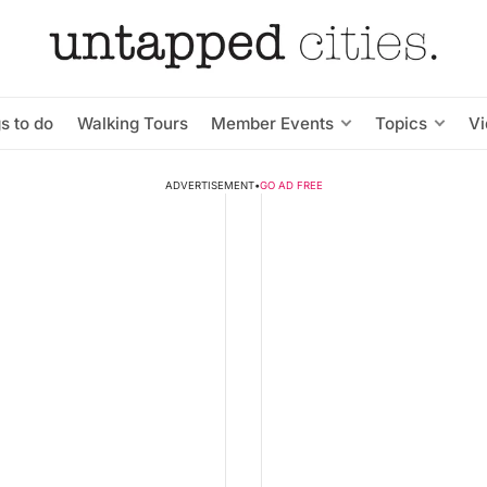
s to do
Walking Tours
Member Events
Topics
V
ADVERTISEMENT
•
GO AD FREE