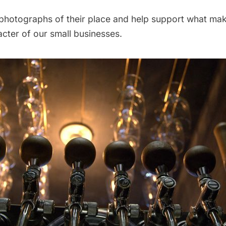
photographs of their place and help support what m
cter of our small businesses.