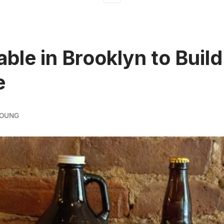
able in Brooklyn to Build
e
YOUNG