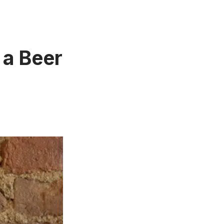
 a Beer