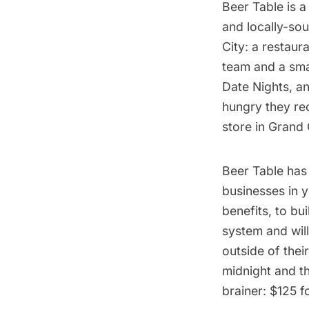
Beer Table
is a
and locally-sou
City: a restaur
team and a smal
Date Nights, a
hungry they re
store in Grand 
Beer Table has
businesses in 
benefits, to bu
system and will
outside of the
midnight and th
brainer: $125 f