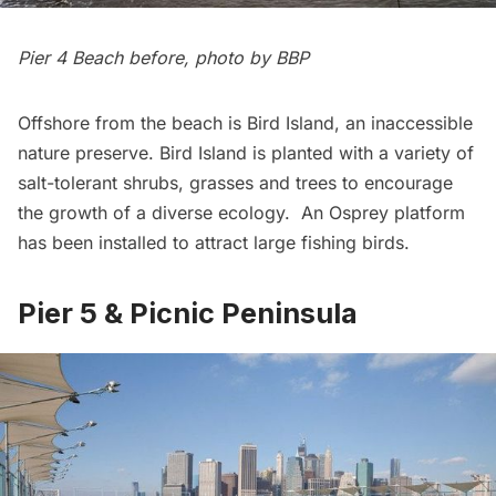
Pier 4 Beach before, photo by BBP
Offshore from the beach is Bird Island, an inaccessible
nature preserve. Bird Island is planted with a variety of
salt-tolerant shrubs, grasses and trees to encourage
the growth of a diverse ecology. An Osprey platform
has been installed to attract large fishing birds.
Pier 5 & Picnic Peninsula