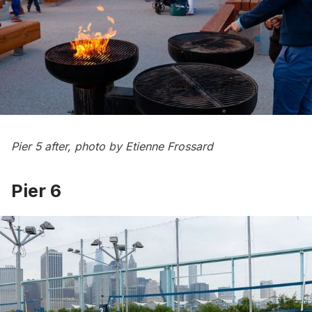
Pier 5 after, photo by Etienne Frossard
Pier 6