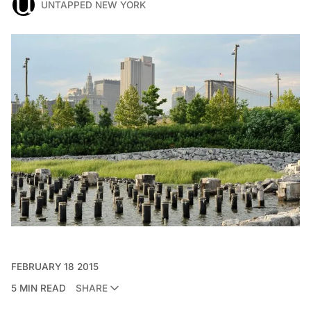
UNTAPPED NEW YORK
FEBRUARY 18 2015
5 MIN READ
SHARE