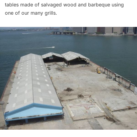
tables made of
salvaged wood
and barbeque using
one of our many grills.