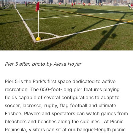
Pier 5 after, photo by Alexa Hoyer
Pier 5 is the Park’s first space dedicated to active
recreation. The 650-foot-long pier features playing
fields capable of several configurations to adapt to
soccer, lacrosse, rugby, flag football and ultimate
Frisbee. Players and spectators can watch games from
bleachers and benches along the sidelines. At Picnic
Peninsula, visitors can sit at our banquet-length picnic