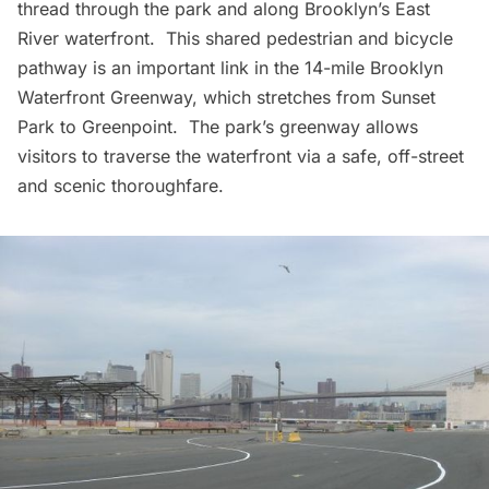
thread through the park and along Brooklyn’s East
River waterfront. This shared pedestrian and bicycle
pathway is an important link in the 14-mile Brooklyn
Waterfront Greenway, which stretches from
Sunset
Park
to Greenpoint. The park’s greenway allows
visitors to traverse the waterfront via a safe, off-street
and scenic thoroughfare.