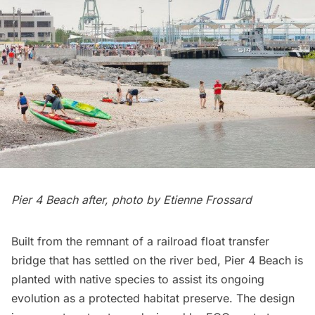
Pier 4 Beach after, photo by Etienne Frossard
Built from the remnant of a railroad float transfer
bridge that has settled on the river bed, Pier 4 Beach is
planted with native species to assist its ongoing
evolution as a protected habitat preserve. The design