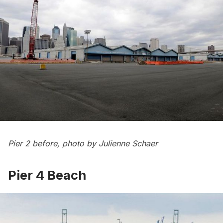
Pier 2 before, photo by Julienne Schaer
Pier 4 Beach