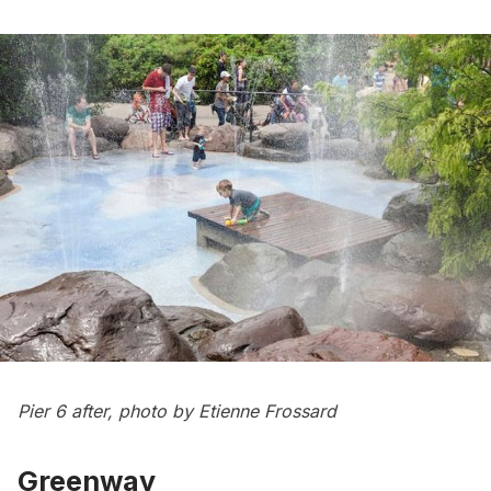
Pier 6 after, photo by Etienne Frossard
Greenway