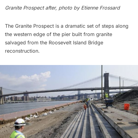
Granite Prospect after, photo by Etienne Frossard
The Granite Prospect is a dramatic set of steps along
the western edge of the pier built from
granite
salvaged
from the Roosevelt Island Bridge
reconstruction.