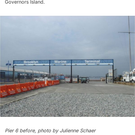
Governors Island
.
Pier 6 before, photo by Julienne Schaer