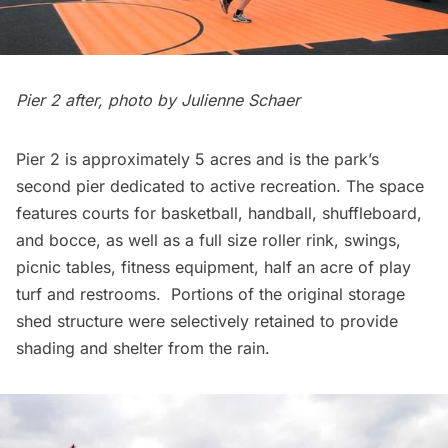
Pier 2 after, photo by Julienne Schaer
Pier 2 is approximately 5 acres and is the park’s
second pier dedicated to active recreation. The space
features courts for basketball, handball, shuffleboard,
and bocce, as well as a full size roller rink, swings,
picnic tables, fitness equipment, half an acre of play
turf and restrooms. Portions of the original storage
shed structure were selectively retained to provide
shading and shelter from the rain.