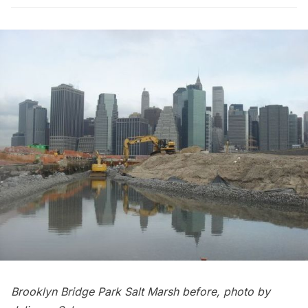
Brooklyn Bridge Park Salt Marsh before, photo by