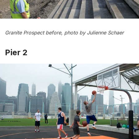
Granite Prospect before, photo by Julienne Schaer
Pier 2