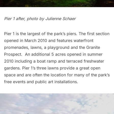
Pier 1 after, photo by Julienne Schaer
Pier 1 is the largest of the park’s piers. The first section
opened in March 2010 and features waterfront
promenades, lawns, a playground and the Granite
Prospect. An additional 5 acres opened in summer
2010 including a boat ramp and terraced freshwater
gardens. Pier 1’s three lawns provide a great open
space and are often the location for many of the park’s
free events and public art installations.