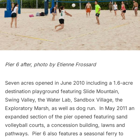
Pier 6 after, photo by Etienne Frossard
Seven acres opened in June 2010 including a 1.6-acre
destination playground featuring Slide Mountain,
Swing Valley, the Water Lab, Sandbox Village, the
Exploratory Marsh, as well as dog run. In May 2011 an
expanded section of the pier opened featuring sand
volleyball courts, a concession building, lawns and
pathways. Pier 6 also features a seasonal ferry to