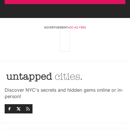
ADVERTISEMENT
•
GO AD FREE
Discover NYC's secrets and hidden gems online or in-
person!