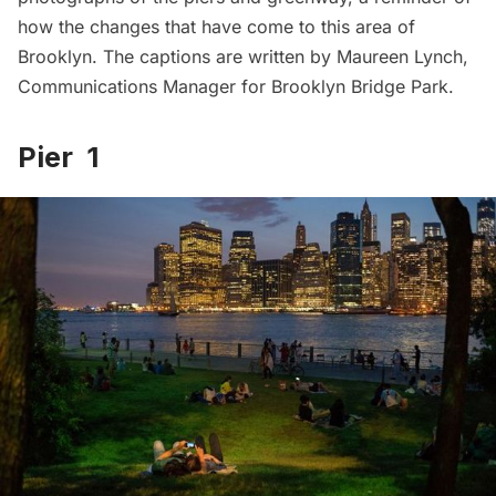
how the changes that have come to this area of
Brooklyn. The captions are written by Maureen Lynch,
Communications Manager for Brooklyn Bridge Park.
Pier 1