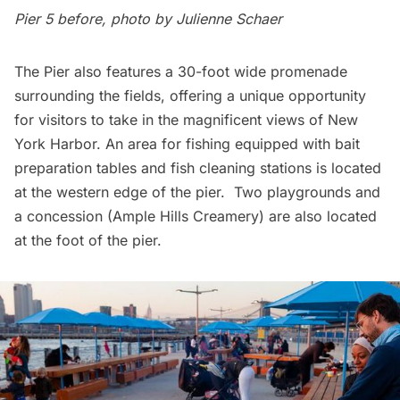
Pier 5 before,
photo by Julienne Schaer
The Pier also features a 30-foot wide promenade
surrounding the fields, offering a unique opportunity
for visitors to take in the magnificent views of New
York Harbor. An area for fishing equipped with bait
preparation tables and fish cleaning stations is located
at the western edge of the pier. Two playgrounds and
a concession (Ample Hills Creamery) are also located
at the foot of the pier.