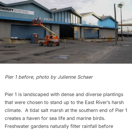
Pier 1 before, photo by Julienne Schaer
Pier 1 is landscaped with dense and diverse plantings
that were chosen to stand up to the East River’s harsh
climate. A tidal
salt marsh
at the southern end of Pier 1
creates a haven for sea life and marine birds.
Freshwater gardens
naturally filter rainfall before