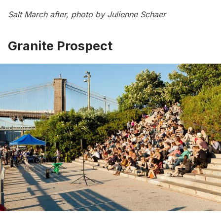
Salt March after, photo by Julienne Schaer
Granite Prospect