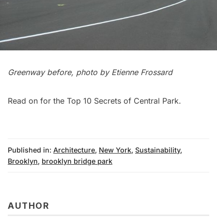
Greenway before, photo by Etienne Frossard
Read on for the
Top 10 Secrets of Central Park
.
Published in:
Architecture
,
New York
,
Sustainability
,
Brooklyn
,
brooklyn bridge park
AUTHOR