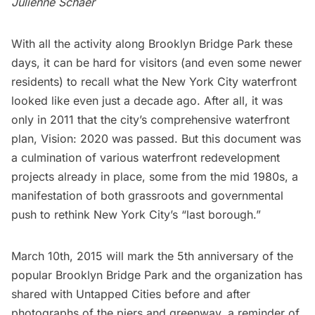
Julienne Schaer
With all the activity along Brooklyn Bridge Park these
days, it can be hard for visitors (and even some newer
residents) to recall what the New York City waterfront
looked like even just a decade ago. After all, it was
only in 2011 that the city’s comprehensive waterfront
plan,
Vision: 2020
was passed. But this document was
a culmination of various waterfront redevelopment
projects already in place, some from the mid 1980s, a
manifestation of both grassroots and governmental
push to rethink New York City’s “last borough.”
March 10th, 2015 will mark the 5th anniversary of the
popular
Brooklyn Bridge
Park and the organization has
shared with Untapped Cities before and after
photographs of the piers and greenway, a reminder of