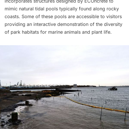
incorporates structures designed by ECOncrete to
mimic natural tidal pools typically found along rocky
coasts. Some of these pools are accessible to visitors
providing an interactive demonstration of the diversity
of park habitats for marine animals and plant life.