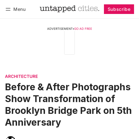
Menu
Subscribe
Follow
Log in
Subscribe
ADVERTISEMENT
•
GO AD FREE
ARCHITECTURE
Before & After Photographs
Show Transformation of
Brooklyn Bridge Park on 5th
Anniversary