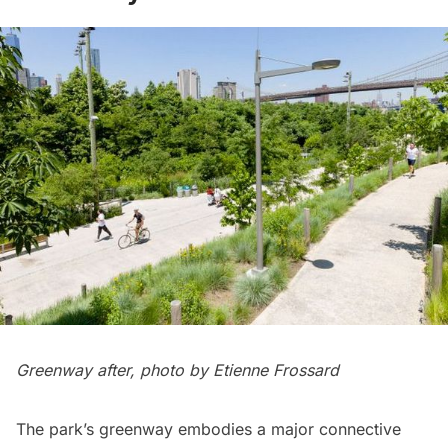
Greenway after, photo by Etienne Frossard
The park’s greenway embodies a major connective