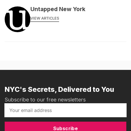
Untapped New York
VIEW ARTICLES
NYC's Secrets, Delivered to You
Subscribe to our free newsletters
Subscribe