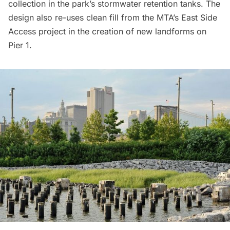
collection in the park’s
stormwater retention
tanks. The
design also re-uses
clean fill
from the MTA’s East Side
Access project in the creation of new landforms on
Pier 1.