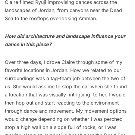
Claire filmed Ryuji improvising dances across the
landscapes of Jordan, from canyons near the Dead
Sea to the rooftops overlooking Amman.
How did architecture and landscape influence your
dance in this piece?
Over three days, I drove Claire through some of my
favorite locations in Jordan. How we related to our
surroundings was a tag-team job between the two of
us. She would ask me to stop the car when she found
a location that was visually intriguing to her. I would
then hop out and start reacting to the environment
through dance and movement. My movement options
would change depending on whether I was perched
atop a high wall on a slope full of rocks, or I was