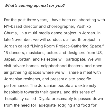
What’s coming up next for you?
For the past three years, I have been collaborating with
NY-based director and choreographer, Yoshiko
Chuma, in a multi-media dance project in Jordan. In
late November, we will conduct our fourth project in
Jordan called “Living Room Project–Gathering Space.”
15 dancers, musicians, actors and designers from US,
Japan, Jordan, and Palestine will participate. We will
visit private homes, neighborhood theaters, and open-
air gathering spaces where we will share a meal with
Jordanian residents, and present a site-specific
performance. The Jordanian people are extremely
hospitable towards their guests, and this sense of
hospitality called Diyafa presumably is passed down
from the need for adequate lodging and food for