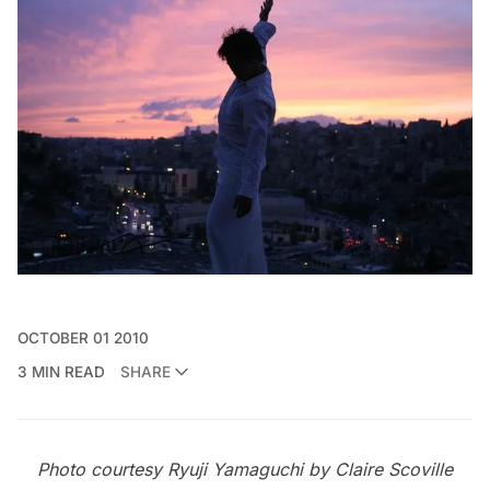
OCTOBER 01 2010
3 MIN READ
SHARE
Photo courtesy Ryuji Yamaguchi by Claire Scoville