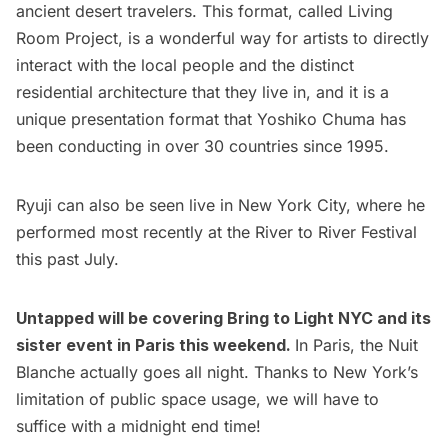
ancient desert travelers. This format, called Living
Room Project, is a wonderful way for artists to directly
interact with the local people and the distinct
residential architecture that they live in, and it is a
unique presentation format that Yoshiko Chuma has
been conducting in over 30 countries since 1995.
Ryuji can also be seen live in New York City, where he
performed most recently at the River to River Festival
this past July.
Untapped will be covering Bring to Light NYC and its
sister event in
Paris
this weekend.
In Paris, the Nuit
Blanche actually goes all night. Thanks to New York’s
limitation of public space usage, we will have to
suffice with a midnight end time!