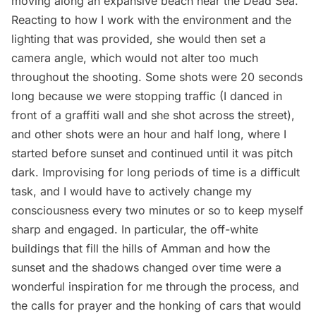
moving along an expansive beach near the Dead Sea.
Reacting to how I work with the environment and the
lighting that was provided, she would then set a
camera angle, which would not alter too much
throughout the shooting. Some shots were 20 seconds
long because we were stopping traffic (I danced in
front of a graffiti wall and she shot across the street),
and other shots were an hour and half long, where I
started before sunset and continued until it was pitch
dark. Improvising for long periods of time is a difficult
task, and I would have to actively change my
consciousness every two minutes or so to keep myself
sharp and engaged. In particular, the off-white
buildings that fill the hills of Amman and how the
sunset and the shadows changed over time were a
wonderful inspiration for me through the process, and
the calls for prayer and the honking of cars that would