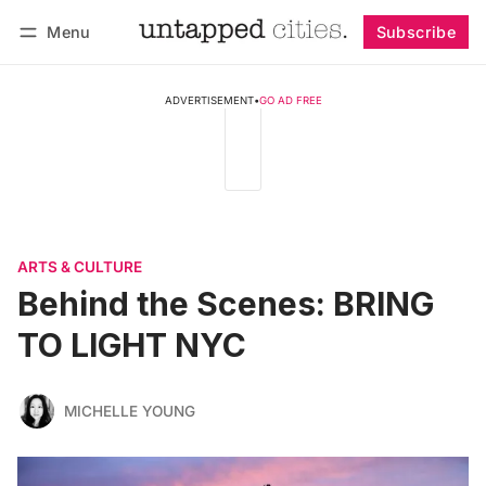
Menu
Subscribe
Follow
Log in
Subscribe
ADVERTISEMENT
•
GO AD FREE
ARTS & CULTURE
Behind the Scenes: BRING
TO LIGHT NYC
MICHELLE YOUNG