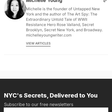
Michelle Young
Michelle is the founder of Untapped New
York and the author of The Art Spy: The
Extraordinary Untold Tale of WWII
Resistance Hero Rose Valland, Secret
Brooklyn, Secret New York, and Broadway.
michelleyoungwriter.com
VIEW ARTICLES
NYC's Secrets, Delivered to You
Subscribe to our free newsletters