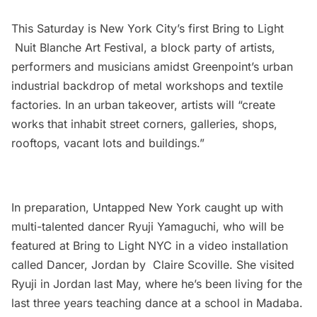
This Saturday is New York City’s first Bring to Light
Nuit Blanche Art Festival, a block party of artists,
performers and musicians amidst Greenpoint’s urban
industrial backdrop of metal workshops and textile
factories. In an urban takeover, artists will “create
works that inhabit street corners, galleries, shops,
rooftops, vacant lots and buildings.”
In preparation, Untapped New York caught up with
multi-talented dancer Ryuji Yamaguchi, who will be
featured at Bring to Light NYC in a video installation
called Dancer, Jordan by Claire Scoville. She visited
Ryuji in Jordan last May, where he’s been living for the
last three years teaching dance at a school in Madaba.