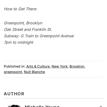
How to Get There:
Greenpoint
, Brooklyn
Oak Street and Franklin St.
Subway
: G Train to Greenpoint Avenue
7pm to midnight
Published in:
Arts & Culture
,
New York
,
Brooklyn
,
greenpoint
,
Nuit Blanche
AUTHOR