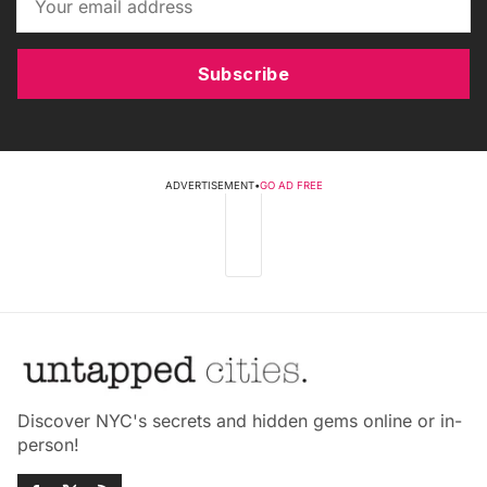
Subscribe
ADVERTISEMENT
•
GO AD FREE
Discover NYC's secrets and hidden gems online or in-
person!