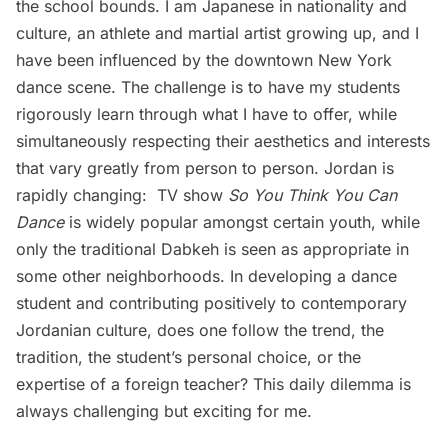
the school bounds. I am Japanese in nationality and
culture, an athlete and martial artist growing up, and I
have been influenced by the downtown New York
dance scene. The challenge is to have my students
rigorously learn through what I have to offer, while
simultaneously respecting their aesthetics and interests
that vary greatly from person to person. Jordan is
rapidly changing: TV show
So You Think You Can
Dance
is widely popular amongst certain youth, while
only the traditional Dabkeh is seen as appropriate in
some other neighborhoods. In developing a dance
student and contributing positively to contemporary
Jordanian culture, does one follow the trend, the
tradition, the student’s personal choice, or the
expertise of a foreign teacher? This daily dilemma is
always challenging but exciting for me.