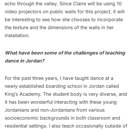
echo through the valley. Since Claire will be using 10
video projectors on public walls for this project, it will
be interesting to see how she chooses to incorporate
the texture and the dimensions of the walls in her
installation.
What have been some of the challenges of teaching
dance in Jordan?
For the past three years, I have taught dance at a
newly established boarding school in Jordan called
King’s Academy. The student body is very diverse, and
it has been wonderful interacting with these young
Jordanians and non-Jordanians from various
socioeconomic backgrounds in both classroom and
residential settings. I also teach occasionally outside of