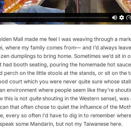
olden Mall made me feel I was weaving through a mark
pei, where my family comes from— and I’d always leave
frozen dumplings to bring home. Sometimes we’d sit in o
t had booth seating, pouring the homemade hot sauce
perch on the little stools at the stands, or sit on the t
food court which you were never quite sure whose stal
an environment where people seem like they’re shoutin
 this is not
quite
shouting in the Western sense), was
can that often chose to quiet the influence of the Mo
e, every so often I’d have to dig in to remember wher
o speak some Mandarin, but not my Taiwanese here.