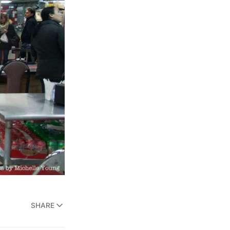
SHARE