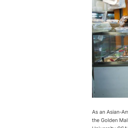
As an Asian-Ame
the Golden Mall