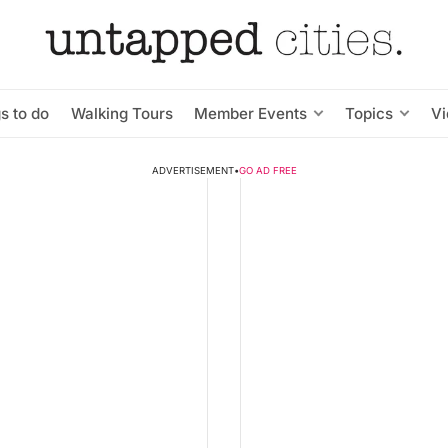
s to do
Walking Tours
Member Events
Topics
V
ADVERTISEMENT
•
GO AD FREE