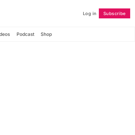
Log in
Subscribe
Follow
ideos
Podcast
Shop