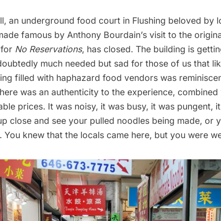
l
, an underground food court in
Flushing
beloved by l
made famous by Anthony Bourdain’s visit to the origin
 for
No Reservations
, has closed. The building is gett
doubtedly much needed but sad for those of us that li
ing filled with haphazard food vendors was reminiscent
 There was an authenticity to the experience, combined
ble prices. It was noisy, it was busy, it was pungent, it
up close and see your pulled noodles being made, or 
 You knew that the locals came here, but you were w