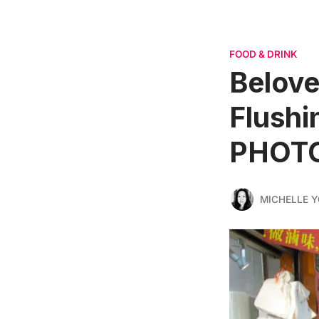
FOOD & DRINK
Belove
Flushi
PHOT
MICHELLE 