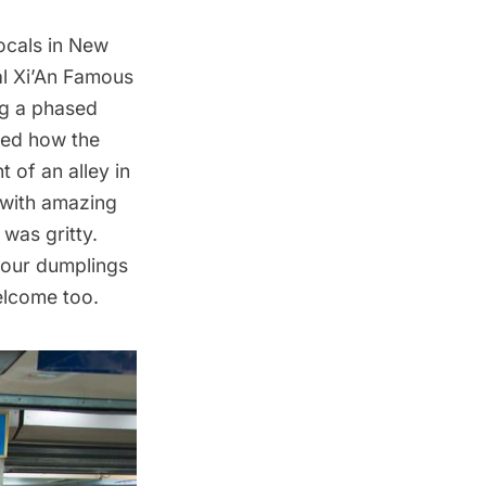
ocals in New
al Xi’An Famous
ing a phased
ked how the
 of an alley in
 with amazing
 was gritty.
your dumplings
elcome too.