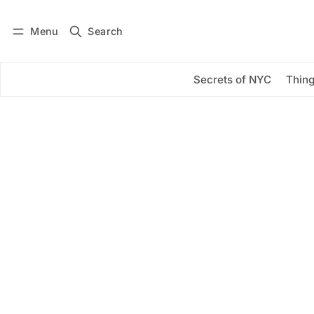
Menu
Search
Log in
Subscribe
Secrets of NYC
Thing