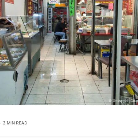
3 MIN READ