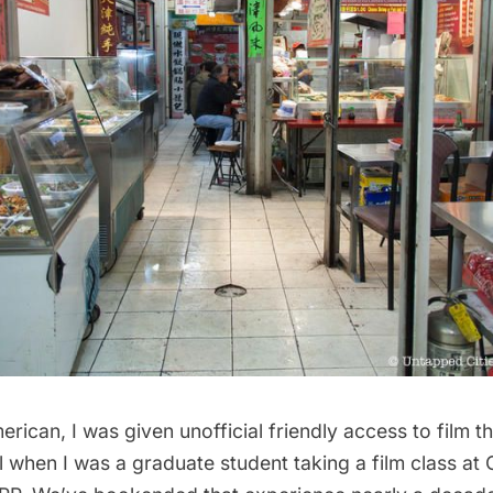
rican, I was given unofficial friendly access to film t
 when I was a graduate student taking a film class at