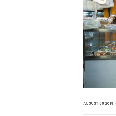
AUGUST 06 2019