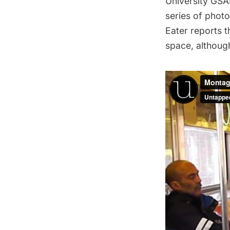
University GSA
series of photo
Eater
reports th
space, althoug