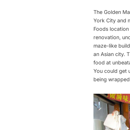
The Golden Mal
York City and 
Foods location
renovation, un
maze-like build
an Asian city.
food at unbeata
You could get 
being wrapped.