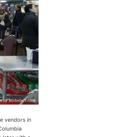
he vendors in
 Columbia