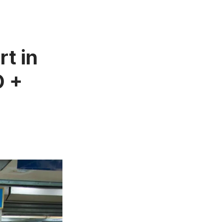
t in
O +