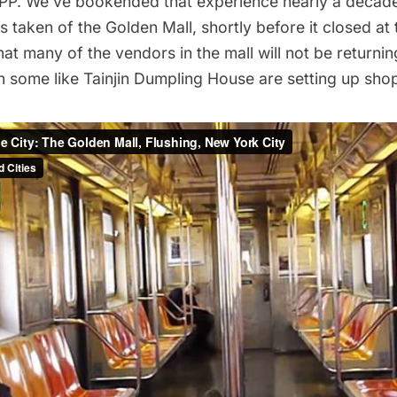
PP. We’ve bookended that experience nearly a decade 
s taken of the Golden Mall, shortly before it closed at 
at many of the vendors in the mall will not be returni
h some like Tainjin Dumpling House are setting up sho