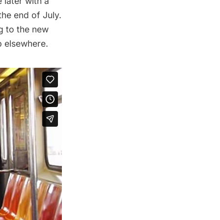
later with a
the end of July.
ng to the new
p elsewhere.