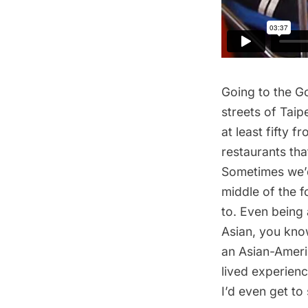
Going to the G
streets of Tai
at least fifty 
restaurants
tha
Sometimes we’d 
middle of the 
to. Even being 
Asian, you know
an Asian-Ameri
lived experienc
I’d even get t