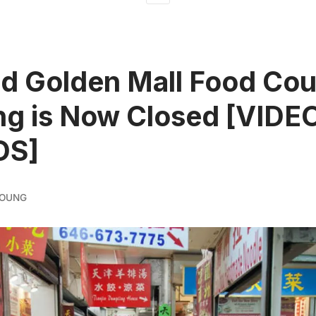
d Golden Mall Food Cour
ng is Now Closed [VIDE
OS]
YOUNG