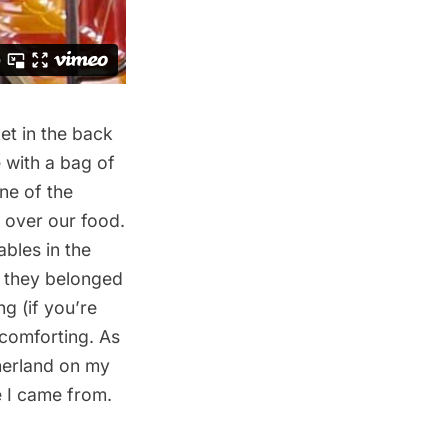
et in the back
 with a bag of
ne of the
 over our food.
ables in the
l they belonged
g (if you’re
 comforting. As
therland on my
e I came from.