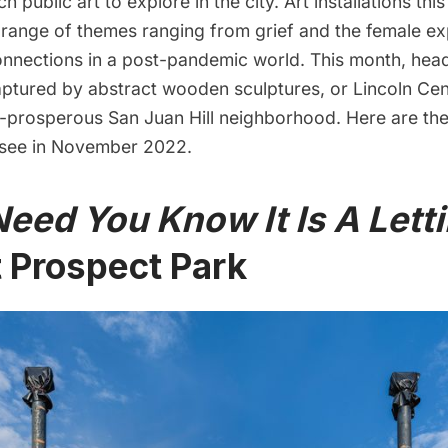
uch public art to explore in the city. Art installations t
 range of themes ranging from grief and the female ex
onnections in a post-pandemic world. This month, hea
aptured by abstract wooden sculptures, or Lincoln Cen
e-prosperous
San Juan Hill
neighborhood. Here are the 
o see in November 2022.
eed You Know It Is A Lett
 Prospect Park