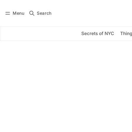
Menu
Search
Log in
Subscribe
Secrets of NYC
Thing