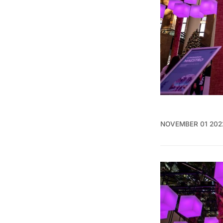
NOVEMBER 01 202