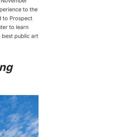
his November
perience to the
d to
Prospect
ter to learn
best public art
ing