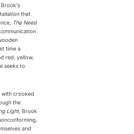
 Brook’s
stallation that
ance
,
The Need
e communication
 wooden
st time a
d red, yellow,
al seeks to
e with crooked
rough the
ng Light
, Brook
 nonconforming,
hemselves and