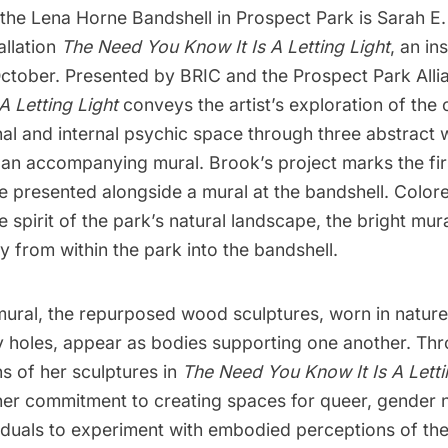
 the Lena Horne Bandshell in
Prospect Park
is
Sarah E.
allation
The Need You Know It Is A Letting Light
, an in
ctober. Presented by
BRIC
and the
Prospect Park Alli
A Letting Light
conveys the artist’s exploration of th
al and internal psychic space through three abstract
 an accompanying mural. Brook’s project marks the fir
be presented alongside a mural at the bandshell. Colore
e spirit of the park’s natural landscape, the bright mur
y from within the park into the bandshell.
mural, the repurposed wood sculptures, worn in natur
y holes, appear as bodies supporting one another. Th
s of her sculptures in
The Need You Know It Is A Letti
er commitment to creating spaces for queer, gender
viduals to experiment with embodied perceptions of t