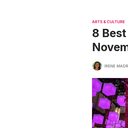
ARTS & CULTURE
8 Best
Novem
IRENE MADR