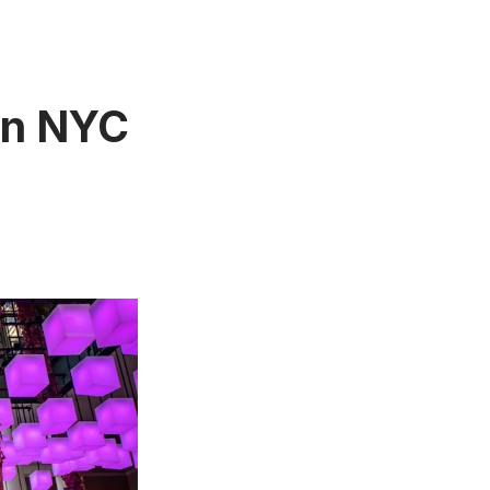
 In NYC