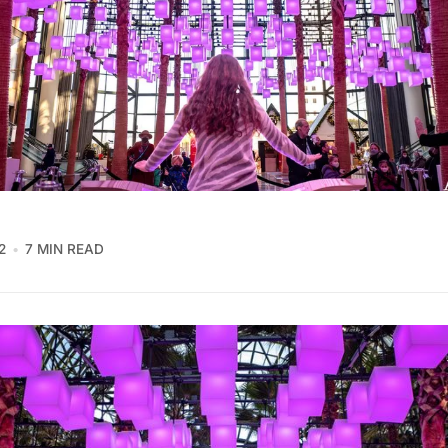
2
7 MIN READ