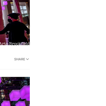
SHARE