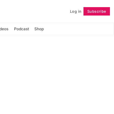
Log in
Subscribe
Follow
ideos
Podcast
Shop