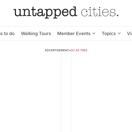
s to do
Walking Tours
Member Events
Topics
V
ADVERTISEMENT
•
GO AD FREE