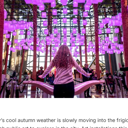
’s cool autumn weather is slowly moving into the frigid 