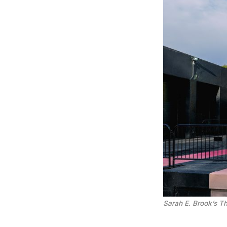
Sarah E. Brook’s Th