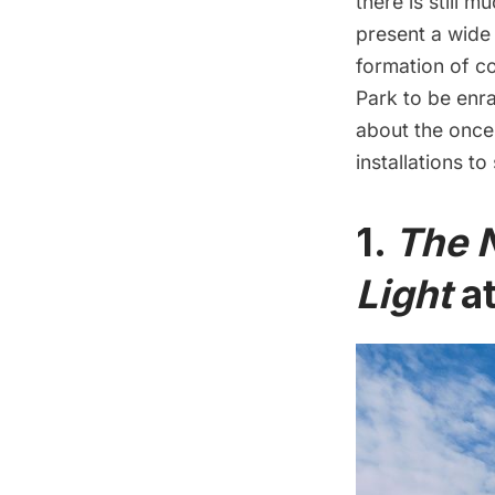
there is still m
present a wide
formation of c
Park
to be enr
about the onc
installations t
1.
The N
Light
at