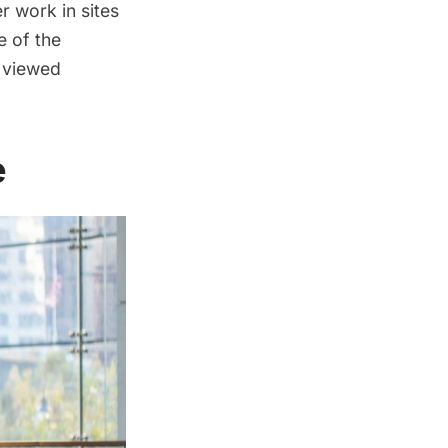
r work in sites
e of the
 viewed
e