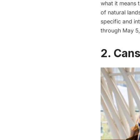
what it means t
of natural land
specific and in
through May 5,
2. Cans