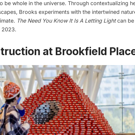
o be whole in the universe. Through contextualizing he
scapes, Brooks experiments with the intertwined natur
timate.
The Need You Know It Is A Letting Light
can be
 2023.
truction at Brookfield Plac