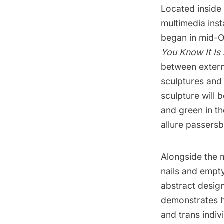
Located inside
multimedia inst
began in mid-O
You Know It Is 
between extern
sculptures and
sculpture will 
and green in th
allure passersb
Alongside the 
nails and empt
abstract design
demonstrates h
and trans indi