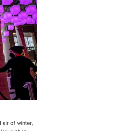
air of winter,