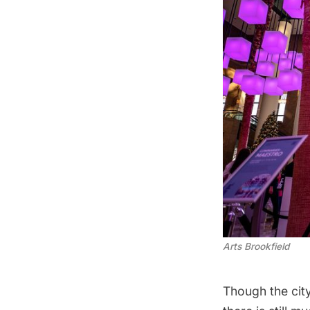
Arts Brookfield
Though the city