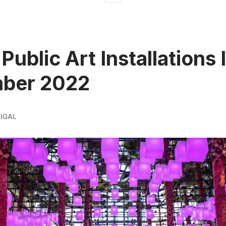
 Public Art Installations
ber 2022
IGAL