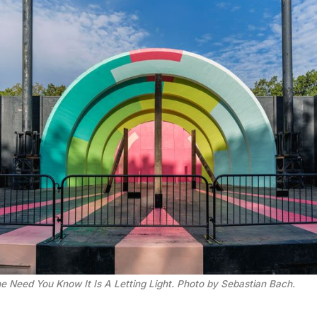
e Need You Know It Is A Letting Light. Photo by Sebastian Bach.