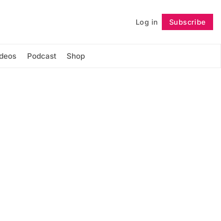
Log in
Subscribe
Follow
ideos
Podcast
Shop