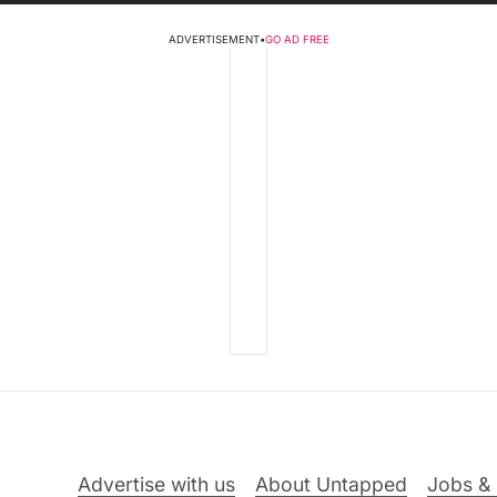
ADVERTISEMENT
•
GO AD FREE
Advertise with us
About Untapped
Jobs & 