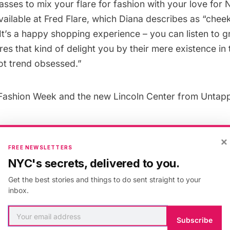
sses to mix your flare for fashion with your love for 
vailable
at Fred Flare, which Diana describes as “cheeky
It’s a happy shopping experience – you can listen to g
es that kind of delight you by their mere existence in t
ot trend obsessed.”
Fashion Week
and the
new Lincoln Center
from Untap
×
FREE NEWSLETTERS
 & Culture
,
New York
,
Fashion Week
,
manhattan
NYC's secrets, delivered to you.
Get the best stories and things to do sent straight to your
inbox.
Subscribe
helle Young