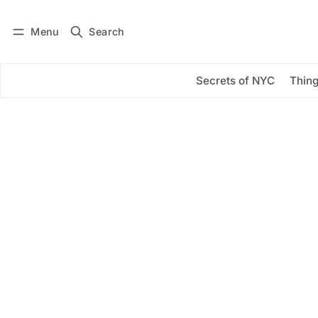
Menu
Search
Log in
Subscribe
Secrets of NYC
Thing