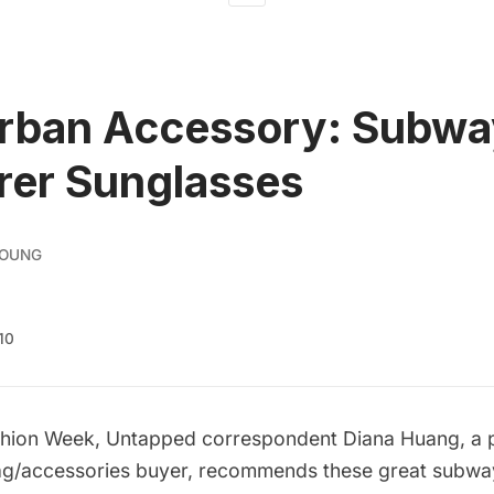
Urban Accessory: Subw
rer Sunglasses
YOUNG
10
shion Week, Untapped correspondent Diana Huang, a p
g/accessories buyer, recommends these great subw