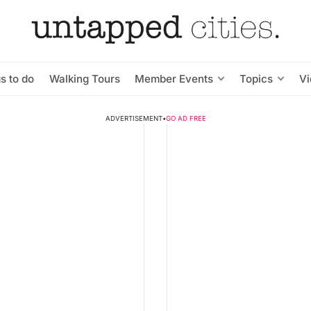
s to do
Walking Tours
Member Events
Topics
V
ADVERTISEMENT
•
GO AD FREE