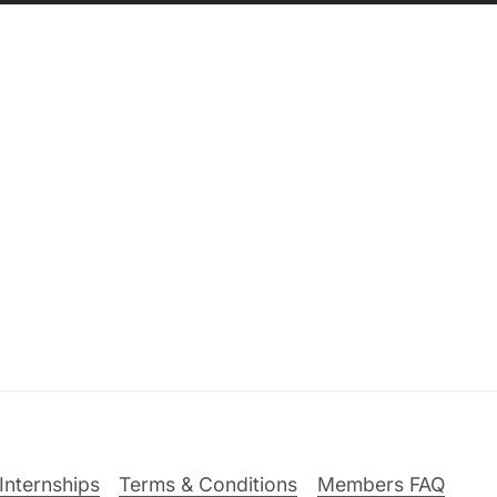
Internships
Terms & Conditions
Members FAQ