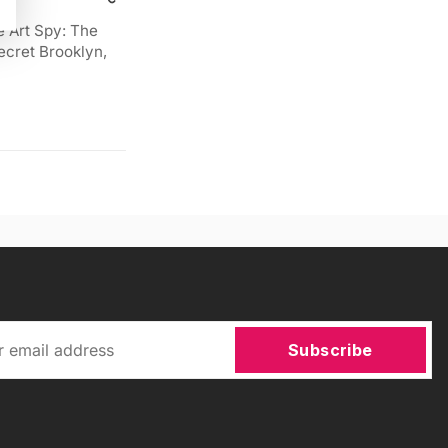
e Art Spy: The
ecret Brooklyn,
Subscribe