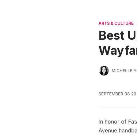
ARTS & CULTURE
Best 
Wayfa
MICHELLE 
SEPTEMBER 08 20
In honor of Fa
Avenue handba