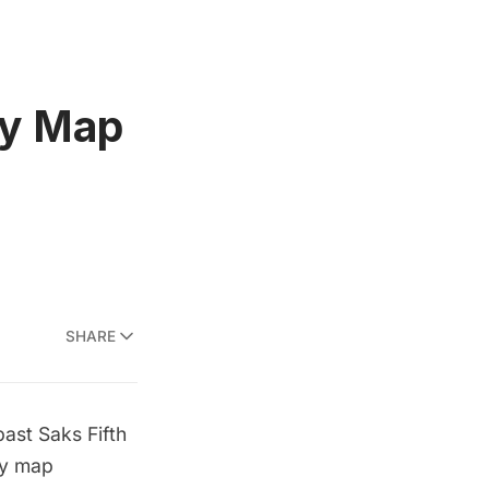
ay Map
SHARE
ast Saks Fifth
ay map