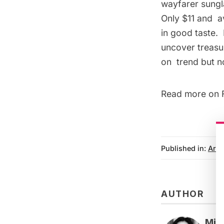
wayfarer sungla
Only $11 and
a
in good taste. 
uncover treasur
on trend but n
Read more on
Published in:
Arts
AUTHOR
Mic