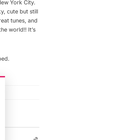
New York City.
, cute but still
reat tunes, and
he world!! It’s
ped.