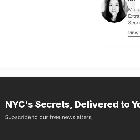
Miche
Extra
Secr
VIEW 
NYC's Secrets, Delivered to Y
Subscribe to our free newsletters