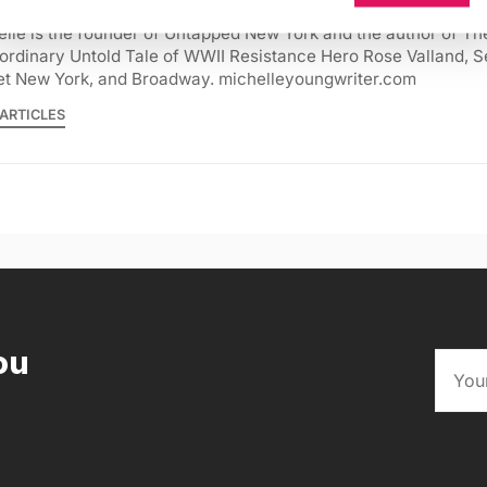
lle is the founder of Untapped New York and the author of Th
ordinary Untold Tale of WWII Resistance Hero Rose Valland, S
et New York, and Broadway. michelleyoungwriter.com
ARTICLES
ou