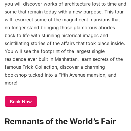
you will discover works of architecture lost to time and
some that remain today with a new purpose. This tour
will resurrect some of the magnificent mansions that
no longer stand bringing those glamorous abodes
back to life with stunning historical images and
scintillating stories of the affairs that took place inside.
You will see the footprint of the largest single
residence ever built in Manhattan, learn secrets of the
famous Frick Collection, discover a charming
bookshop tucked into a Fifth Avenue mansion, and
more!
Book Now
Remnants of the World’s Fair