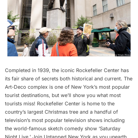
Completed in 1939, the iconic Rockefeller Center has
its fair share of secrets both historical and current. The
Art-Deco complex is one of New York’s most popular
tourist destinations, but we’ll show you what most
tourists miss! Rockefeller Center is home to the
country’s largest Christmas tree and a handful of
television’s most popular television shows including
the world-famous sketch comedy show ‘Saturday
Night Live.’ Join Untapped New York as you unearth