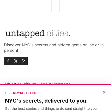
Discover NYC's secrets and hidden gems online or in-
person!
Advertise with us
About Untapped
×
Jobs & Internships
Terms & Conditions
FREE NEWSLETTERS
Members FAQ
Privacy Policy
NYC's secrets, delivered to you.
EU Privacy Information
GDPR
Get the best stories and things to do sent straight to your