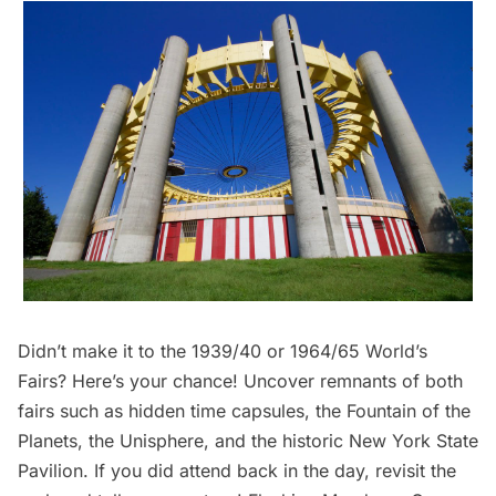
Didn’t make it to the 1939/40 or 1964/65 World’s
Fairs? Here’s your chance! Uncover remnants of both
fairs such as hidden time capsules, the Fountain of the
Planets, the Unisphere, and the historic New York State
Pavilion. If you did attend back in the day, revisit the