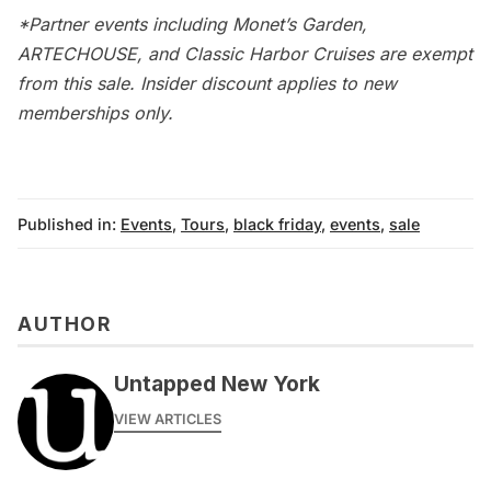
*Partner events including Monet’s Garden,
ARTECHOUSE, and Classic Harbor Cruises are exempt
from this sale. Insider discount applies to new
memberships only.
Published in:
Events
,
Tours
,
black friday
,
events
,
sale
AUTHOR
Untapped New York
VIEW ARTICLES