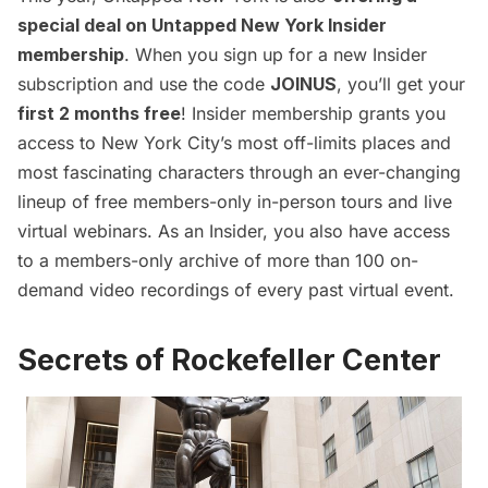
special deal
on
Untapped New York Insider
membership
. When you
sign up for a new Insider
subscription
and use the code
JOINUS
, you’ll get your
first 2 months free
! Insider membership grants you
access to New York City’s most off-limits places and
most fascinating characters through an ever-changing
l
ineup of free members-only in-person tours and live
virtual webinars
. As an Insider, you also have access
to a members-only archive of more than 100 on-
demand video recordings of every past virtual event.
Secrets of Rockefeller Center