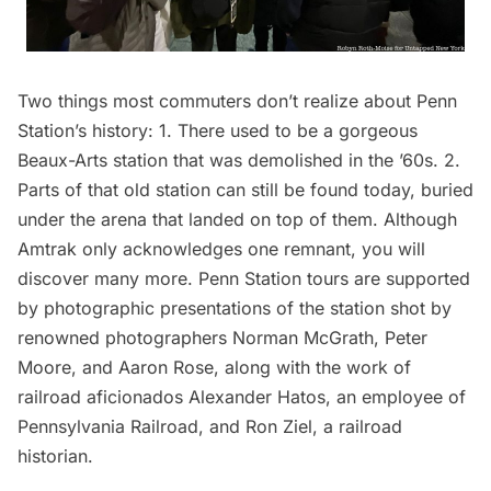
Two things most commuters don’t realize about
Penn
Station’s history
: 1. There used to be a gorgeous
Beaux-Arts station that was demolished in the ’60s. 2.
Parts of that old station can still be found today, buried
under the arena that landed on top of them. Although
Amtrak only acknowledges one remnant, you will
discover many more. Penn
Station
tours are supported
by photographic presentations of the station shot by
renowned photographers Norman McGrath, Peter
Moore, and Aaron Rose, along with the work of
railroad aficionados Alexander Hatos, an employee of
Pennsylvania Railroad, and Ron Ziel, a railroad
historian.