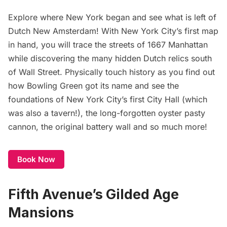
Explore where New York began and see what is left of
Dutch New Amsterdam
! With New York City’s first map
in hand, you will trace the streets of 1667 Manhattan
while discovering the many hidden Dutch relics south
of Wall Street. Physically touch history as you find out
how Bowling Green got its name and see the
foundations of New York City’s first City Hall (which
was also a tavern!), the long-forgotten oyster pasty
cannon, the original battery wall and so much more!
Book Now
Fifth Avenue’s Gilded Age
Mansions