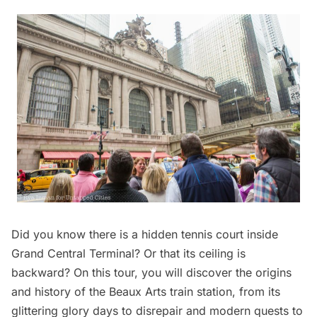
Did you know there is a hidden tennis court inside
Grand Central Terminal
? Or that its ceiling is
backward? On this tour, you will discover the origins
and history of the Beaux Arts train station, from its
glittering glory days to disrepair and modern quests to