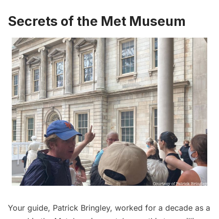
Secrets of the Met Museum
Your guide, Patrick Bringley, worked for a decade as a