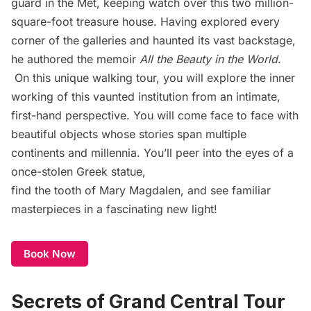
guard in the Met, keeping watch over this two million-
square-foot treasure house. Having explored every
corner of the galleries and haunted its vast backstage,
he authored the memoir
All the Beauty in the World
.
On this unique walking tour, you will explore the inner
working of this vaunted institution from an intimate,
first-hand perspective. You will come face to face with
beautiful objects whose stories span multiple
continents and millennia. You’ll peer into the eyes of a
once-stolen Greek statue,
find the tooth of Mary Magdalen, and see familiar
masterpieces in a fascinating new light!
Book Now
Secrets of Grand Central Tour