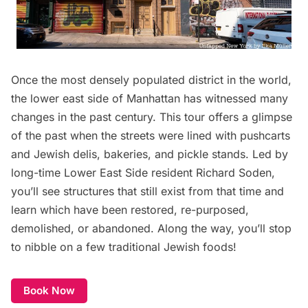
Once the most densely populated district in the world,
the lower east side of Manhattan has witnessed many
changes in the past century. This tour offers a glimpse
of the past when the streets were lined with pushcarts
and Jewish delis, bakeries, and pickle stands. Led by
long-time Lower East Side resident Richard Soden,
you’ll see structures that still exist from that time and
learn which have been restored, re-purposed,
demolished, or abandoned. Along the way, you’ll stop
to nibble on a few traditional Jewish foods!
Book Now