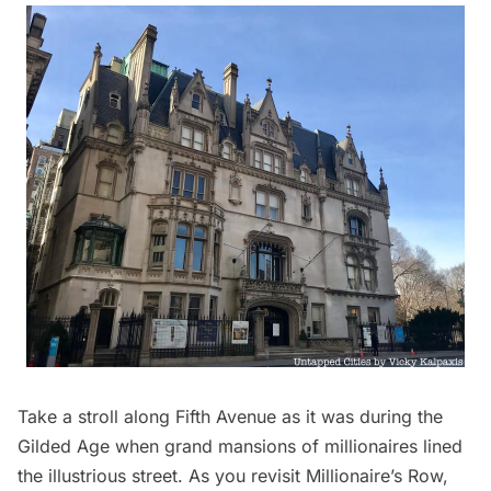
Take a stroll along Fifth Avenue as it was during the
Gilded Age
when grand mansions of millionaires lined
the illustrious street. As you revisit Millionaire’s Row,