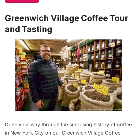
Greenwich Village Coffee Tour
and Tasting
Drink your way through the surprising
history of coffee
in New York City on our
Greenwich Village Coffee