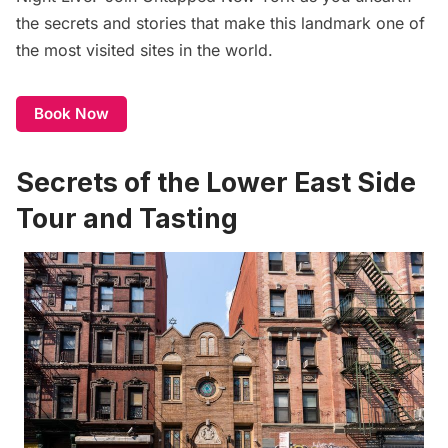
the secrets and stories that make this landmark one of
the most visited sites in the world.
Book Now
Secrets of the Lower East Side
Tour and Tasting