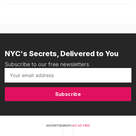
NYC's Secrets, Delivered to You
Subscribe to our free newsletters
Subscribe
ADVERTISEMENT
•
GO AD FREE