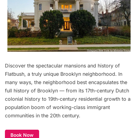
Discover the spectacular
mansions and history of
Flatbush
, a truly unique Brooklyn neighborhood. In
many ways, the neighborhood best encapsulates the
full history of Brooklyn — from its 17th-century Dutch
colonial history to 19th-century residential growth to a
population boom of working-class immigrant
communities in the 20th century.
Book Now