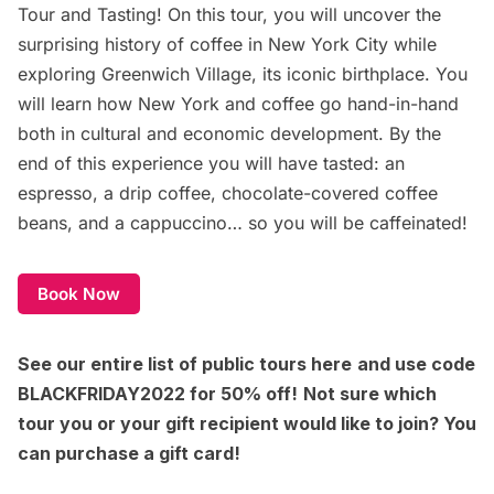
Tour and Tasting
! On this tour, you will uncover the
surprising history of coffee in New York City while
exploring Greenwich Village, its iconic birthplace. You
will learn how New York and coffee go hand-in-hand
both in cultural and economic development. By the
end of this experience you will have tasted: an
espresso, a drip coffee, chocolate-covered coffee
beans, and a cappuccino… so you will be caffeinated!
Book Now
See our entire list of
public tours here
and use code
BLACKFRIDAY2022 for 50% off!
Not sure which
tour you or your gift recipient would like to join? You
can
purchase a gift card
!