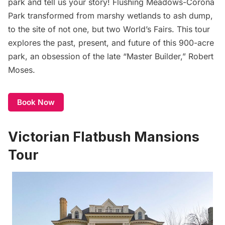
park and tell us your story! Flushing Meadows-
Corona
Park transformed from marshy wetlands to ash dump,
to the site of not one, but two World’s Fairs. This tour
explores the past, present, and future of this 900-acre
park, an obsession of the late “Master Builder,” Robert
Moses.
Book Now
Victorian Flatbush Mansions
Tour