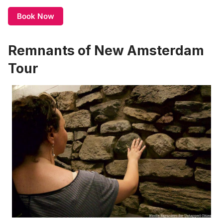
Book Now
Remnants of New Amsterdam
Tour