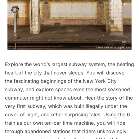
Explore the world’s largest subway system, the beating
heart of the city that never sleeps. You will discover
the fascinating beginnings of the
New York City
subway
, and explore spaces even the most seasoned
commuter might not know about. Hear the story of the
very first subway, which was built illegally under the
cover of night, and other surprising tales. Using the 6
train as our own ten-car time machine, you will ride
through abandoned stations that riders unknowingly