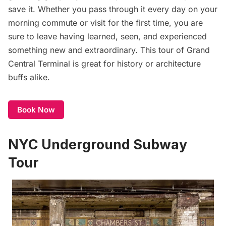
save it. Whether you pass through it every day on your
morning commute or visit for the first time, you are
sure to leave having learned, seen, and experienced
something new and extraordinary. This tour of Grand
Central Terminal is great for history or architecture
buffs alike.
Book Now
NYC Underground Subway
Tour