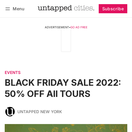
Menu
Subscribe
Follow
Log in
Subscribe
ADVERTISEMENT
•
GO AD FREE
EVENTS
BLACK FRIDAY SALE 2022:
50% OFF All TOURS
UNTAPPED NEW YORK