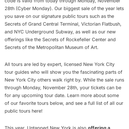
code is valid from today through Monday, November
28th (Cyber Monday). Our biggest sale of the year lets
you save on our signature public tours such as the
Secrets of Grand Central Terminal
,
Victorian Flatbush
,
and
NYC Underground Subway
, as well as our new
offerings like the Secrets of Rockefeller Center and
Secrets of the Metropolitan Museum of Art
.
All tours are led by expert, licensed New York City
tour guides who will show you the fascinating parts of
New York City others walk right by. While the sale runs
through Monday, November 28th, your tickets can be
for any upcoming tour date. Learn more about some
of our favorite tours below, and see a full list of all our
public tours here
!
This year, Untapped New York is also
offering a