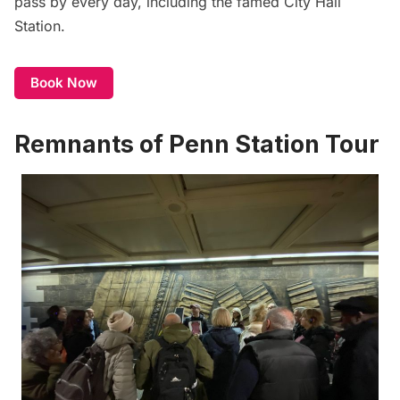
pass by every day, including the famed City Hall
Station.
Book Now
Remnants of Penn Station Tour