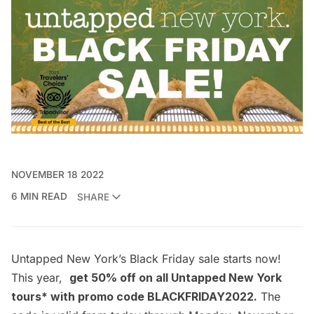
NOVEMBER 18 2022
6 MIN READ
SHARE
Untapped New York’s Black Friday sale starts now!
This year,
get 50% off on all Untapped New York
tours* with promo code BLACKFRIDAY2022.
The