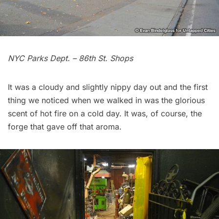
NYC Parks Dept. – 86th St. Shops
It was a cloudy and slightly nippy day out and the first
thing we noticed when we walked in was the glorious
scent of hot fire on a cold day. It was, of course, the
forge that gave off that aroma.