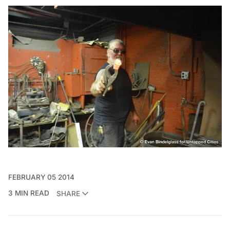
FEBRUARY 05 2014
3 MIN READ
SHARE