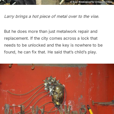
Larry brings a hot piece of metal over to the vise.
But he does more than just metalwork repair and
replacement. If the city comes across a lock that
needs to be unlocked and the key is nowhere to be
found, he can fix that. He said that’s child’s play.