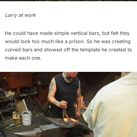
Larry at work
He could have made simple vertical bars, but felt they
would look too much like a prison. So he was creating
curved bars and showed off the template he created to
make each one.