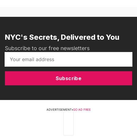
NYC's Secrets, Delivered to You
Subscribe to our free newsletters
Subscribe
ADVERTISEMENT
•
GO AD FREE