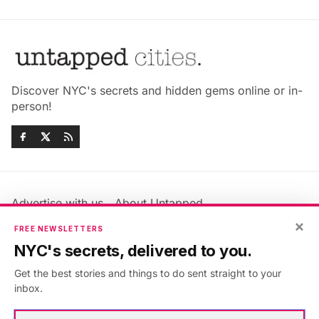
Discover NYC's secrets and hidden gems online or in-
person!
Advertise with us
About Untapped
Jobs & Internships
Terms & Conditions
×
FREE NEWSLETTERS
Members FAQ
Privacy Policy
NYC's secrets, delivered to you.
EU Privacy Information
GDPR
Get the best stories and things to do sent straight to your
Accessibility Statement
Contact Us
inbox.