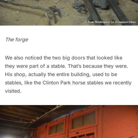
The forge
We also noticed the two big doors that looked like
they were part of a stable. That’s because they were.
His shop, actually the entire building, used to be
stables, like the
Clinton Park horse stables
we recently
visited.