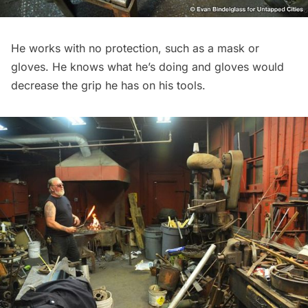
He works with no protection, such as a mask or
gloves. He knows what he’s doing and gloves would
decrease the grip he has on his tools.