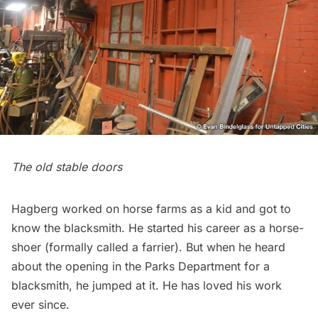
The old stable doors
Hagberg worked on horse farms as a kid and got to
know the blacksmith. He started his career as a horse-
shoer (formally called a farrier). But when he heard
about the opening in the Parks Department for a
blacksmith, he jumped at it. He has loved his work
ever since.