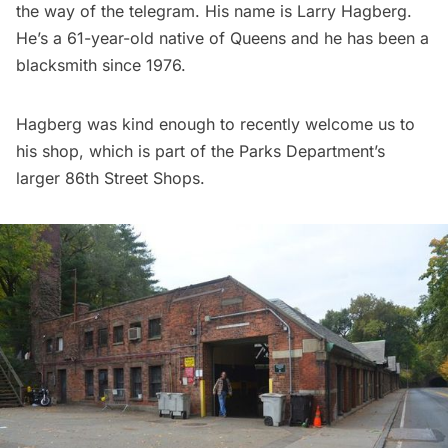
the way of the telegram. His name is Larry Hagberg.
He’s a 61-year-old native of Queens and he has been a
blacksmith since 1976.
Hagberg was kind enough to recently welcome us to
his shop, which is part of the Parks Department’s
larger 86th Street Shops.