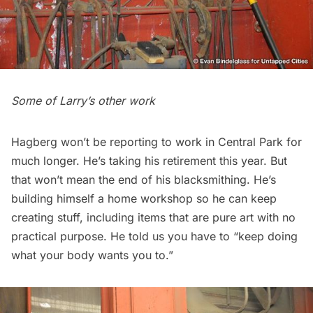
Some of Larry’s other work
Hagberg won’t be reporting to work in Central Park for
much longer. He’s taking his retirement this year. But
that won’t mean the end of his blacksmithing. He’s
building himself a home workshop so he can keep
creating stuff, including items that are pure art with no
practical purpose. He told us you have to “keep doing
what your body wants you to.”