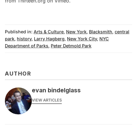
from
Thirteen.org
on
Vimeo
.
Published in:
Arts & Culture
,
New York
,
Blacksmith
,
central
park
,
history
,
Larry Hagberg
,
New York City
,
NYC
Department of Parks
,
Peter Detmold Park
AUTHOR
evan bindelglass
VIEW ARTICLES