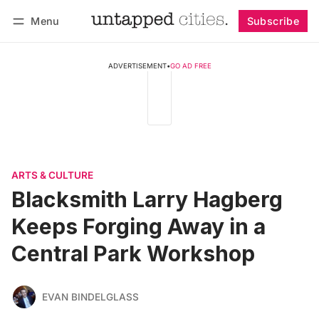
Menu
Subscribe
Follow
Log in
Subscribe
ADVERTISEMENT
•
GO AD FREE
ARTS & CULTURE
Blacksmith Larry Hagberg
Keeps Forging Away in a
Central Park Workshop
EVAN BINDELGLASS