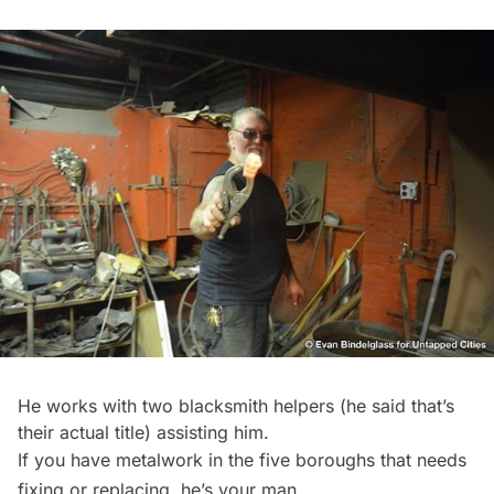
He works with two blacksmith helpers (he said that’s
their actual title) assisting him.
If you have metalwork in the five boroughs that needs
fixing or replacing, he’s your man.