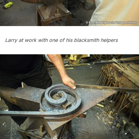
Larry at work with one of his blacksmith helpers