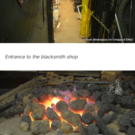
Entrance to the blacksmith shop