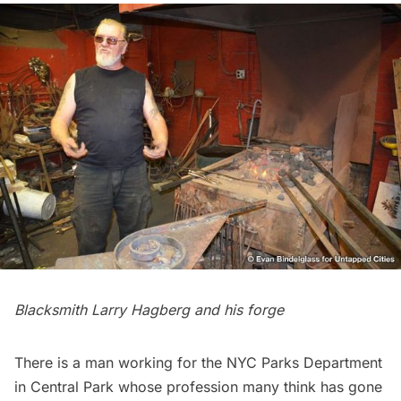
Blacksmith Larry Hagberg and his forge
There is a man working for the NYC Parks Department
in
Central Park
whose profession many think has gone