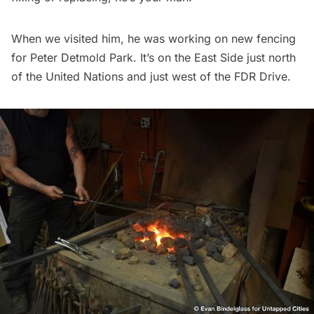
When we visited him, he was working on new fencing
for
Peter Detmold Park
. It’s on the East Side just north
of the United Nations and just west of the FDR Drive.