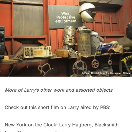
More of Larry’s other work and assorted objects
Check out this short film on Larry
aired by PBS
:
New York on the Clock: Larry Hagberg, Blacksmith