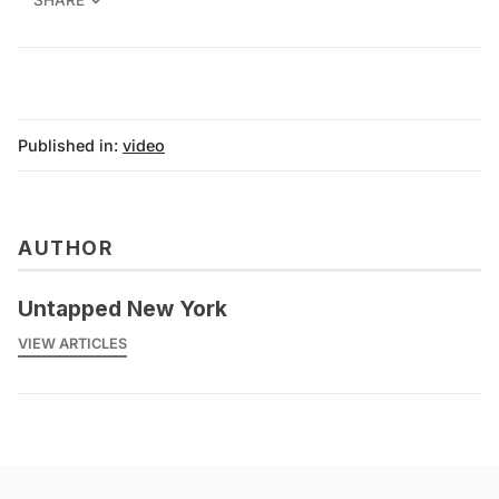
SHARE
Published in:
video
AUTHOR
Untapped New York
VIEW ARTICLES