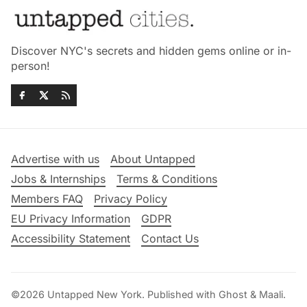
Discover NYC's secrets and hidden gems online or in-
person!
Advertise with us
About Untapped
Jobs & Internships
Terms & Conditions
Members FAQ
Privacy Policy
EU Privacy Information
GDPR
Accessibility Statement
Contact Us
©2026
Untapped New York
.
Published with
Ghost
&
Maali
.