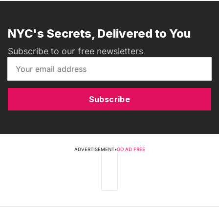
NYC's Secrets, Delivered to You
Subscribe to our free newsletters
Subscribe
ADVERTISEMENT
•
GO AD FREE