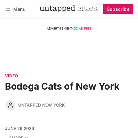
Menu
Subscribe
Follow
Log in
Subscribe
ADVERTISEMENT
•
GO AD FREE
VIDEO
Bodega Cats of New York
UNTAPPED NEW YORK
JUNE 26 2026