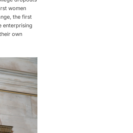
first women
ange
, the first
e enterprising
 their own