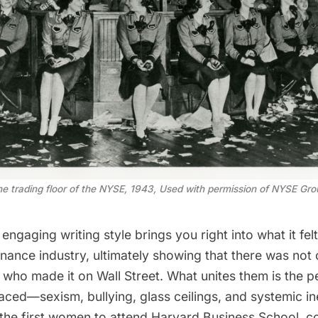
 trading floor of the NYSE, 1943, Used with permission of NYSE Gro
engaging writing style brings you right into what it felt
nance industry, ultimately showing that there was not 
ho made it on Wall Street. What unites them is the pe
 faced—sexism, bullying, glass ceilings, and systemic i
 the first women to attend Harvard Business School, c