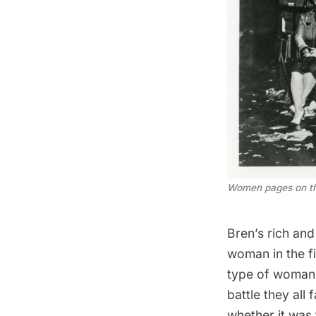
Women pages on the
Bren’s rich and 
woman in the fi
type of woman w
battle they all
whether it was