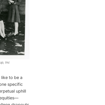
up, Inc
 like to be a
one specific
rpetual uphill
nequities—
ollege dropouts