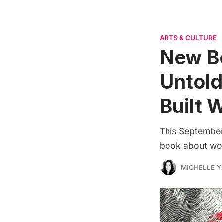
ARTS & CULTURE
New B
Untol
Built W
This September,
book about wom
MICHELLE 