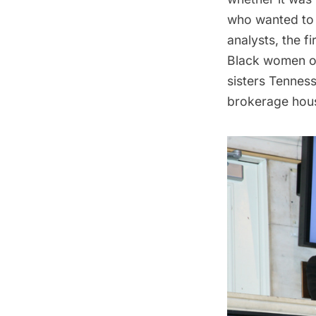
who wanted to b
analysts, the f
Black women on 
sisters Tenness
brokerage hous