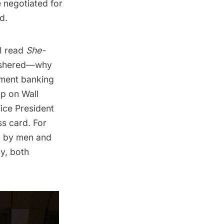
e negotiated for
d.
 I read
She-
s ushered—why
tment banking
p on Wall
Vice President
s card. For
en by men and
y, both