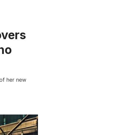
vers
ho
 of her new