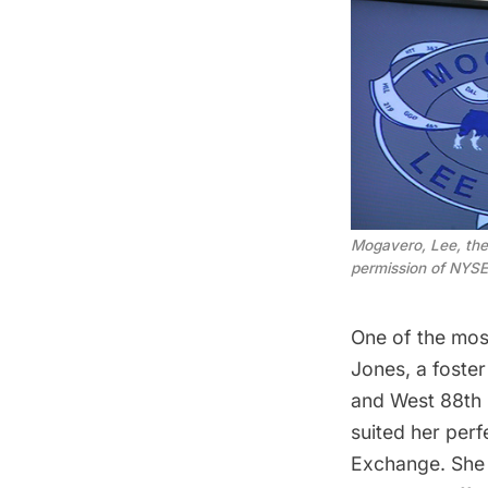
Mogavero, Lee, the
permission of NYSE
One of the mos
Jones, a foste
and West 88th S
suited her perf
Exchange. She 