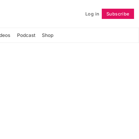
Log in
Subscribe
Follow
ideos
Podcast
Shop