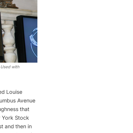
 Used with
ed Louise
olumbus Avenue
ughness that
w York Stock
t and then in