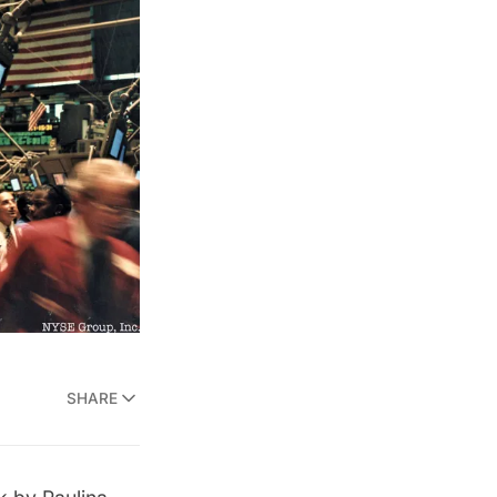
SHARE