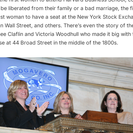
e liberated from their family or a bad marriage, the 
irst woman to have a seat at the
New York Stock Exch
Wall Street, and others. There’s even the story of th
ee Claflin and Victoria Woodhull who made it big with
e at 44 Broad Street in the middle of the 1800s.