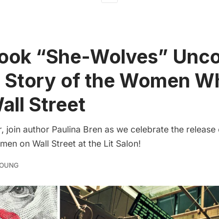
ook “She-Wolves” Unco
d Story of the Women W
all Street
 join author Paulina Bren as we celebrate the release
en on Wall Street at the Lit Salon!
YOUNG