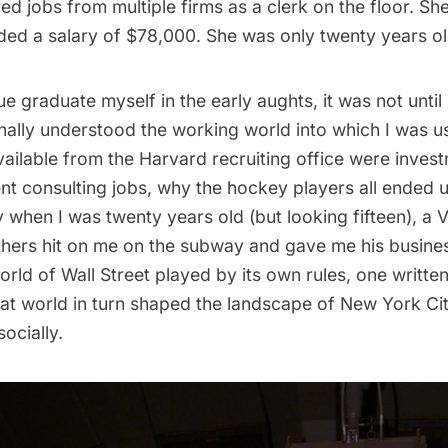
ed jobs from multiple firms as a clerk on the floor. Sh
nded a salary of $78,000. She was only twenty years ol
e graduate myself in the early aughts, it was not until
finally understood the working world into which I wa
vailable from the Harvard recruiting office were inves
 consulting jobs, why the hockey players all ended u
 when I was twenty years old (but looking fifteen), a 
hers hit on me on the subway and gave me his busines
rld of Wall Street played by its own rules, one writt
hat world in turn shaped the landscape of New York Cit
ocially.