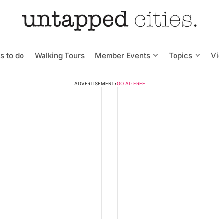
s to do
Walking Tours
Member Events
Topics
V
ADVERTISEMENT
•
GO AD FREE