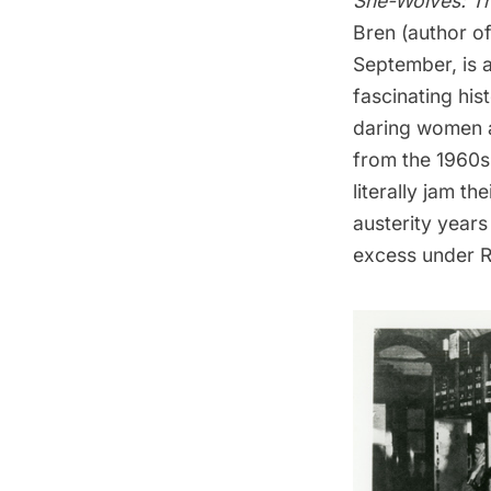
She-Wolves: Th
Bren (author o
September, is 
fascinating his
daring women a
from the 1960s
literally jam th
austerity years
excess under Ro