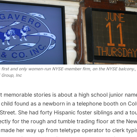
 first and only women-run NYSE-member firm, on the NYSE balcony.,
 Group, Inc
t memorable stories is about a high school junior nam
r child found as a newborn in a telephone booth on C
treet. She had forty Hispanic foster siblings and a to
ectly for the rough and tumble trading floor at the Ne
made her way up from teletype operator to clerk typis