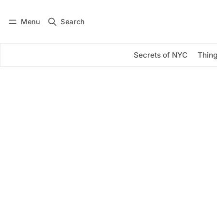
Menu
Search
Log in
Subscribe
Secrets of NYC
Thing