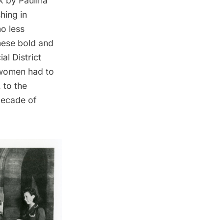
 by Paulina
shing in
o less
these bold and
ial District
 women had to
, to the
 decade of