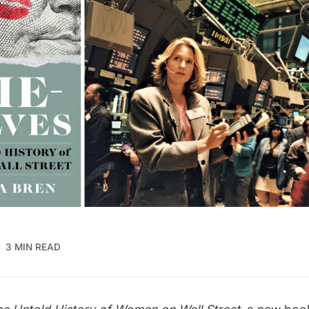
3 MIN READ