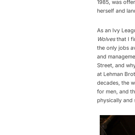
1985, was offer
herself and la
As an Ivy Leagu
Wolves
that I 
the only jobs a
and management
Street, and why
at Lehman Brot
decades, the wo
for men, and t
physically and s