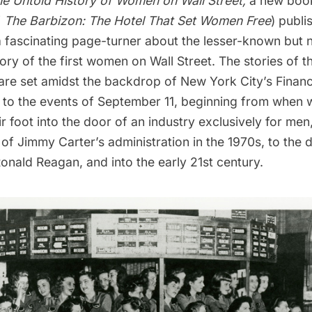
e Untold History of Women on Wall Street,
a new book
f
The Barbizon: The Hotel That Set Women Free
) publi
a fascinating page-turner about the lesser-known but n
tory of the first women on Wall Street. The stories of 
re set amidst the backdrop of New York City’s
Financ
 to the events of
September 11
, beginning from when
eir foot into the door of an industry exclusively for men
 of Jimmy Carter’s administration in the 1970s, to the
nald Reagan, and into the early 21st century.