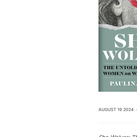
AUGUST 19 2024