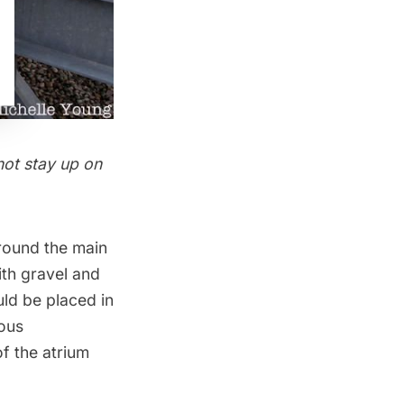
not stay up on
rround the main
ith gravel and
uld be placed in
uous
of the atrium