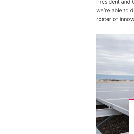
President and C
we’re able to d
roster of inno