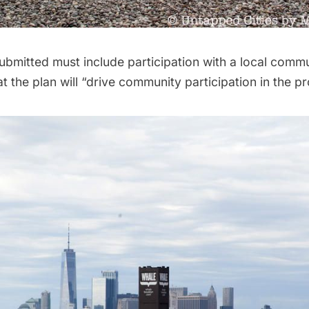
ubmitted must include participation with a local comm
at the plan will “drive community participation in the p