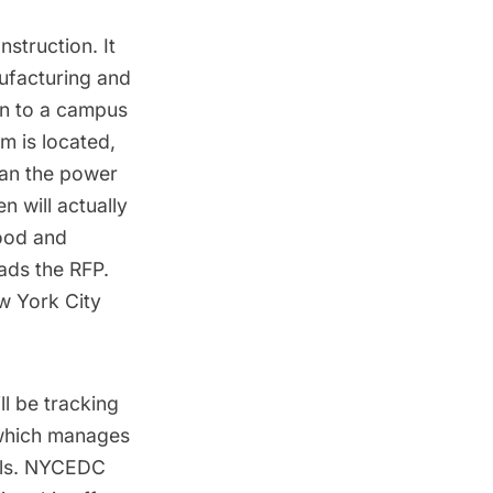
struction. It
nufacturing and
on to a
campus
um is located,
han the power
n will actually
hood and
eads the RFP.
ew York City
l be tracking
 which manages
ls
. NYCEDC