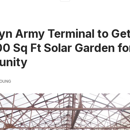
yn Army Terminal to Ge
0 Sq Ft Solar Garden fo
nity
YOUNG