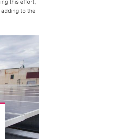
ng this effort,
 adding to the