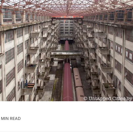
 MIN READ