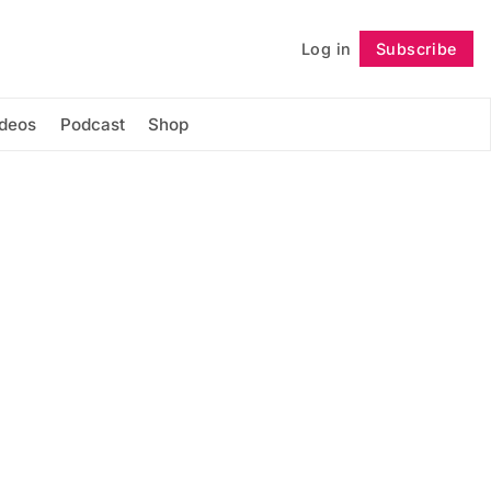
Log in
Subscribe
Follow
ideos
Podcast
Shop