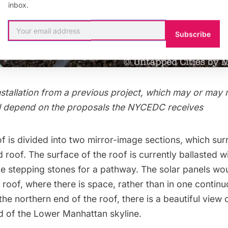
inbox.
Subscribe
nstallation from a previous project, which may or may 
will depend on the proposals the NYCEDC receives
of is divided into two mirror-image sections, which su
d roof. The surface of the roof is currently ballasted w
ge stepping stones for a pathway. The solar panels wo
 roof, where there is space, rather than in one contin
 the northern end of the roof, there is a beautiful view 
 of the Lower Manhattan skyline.