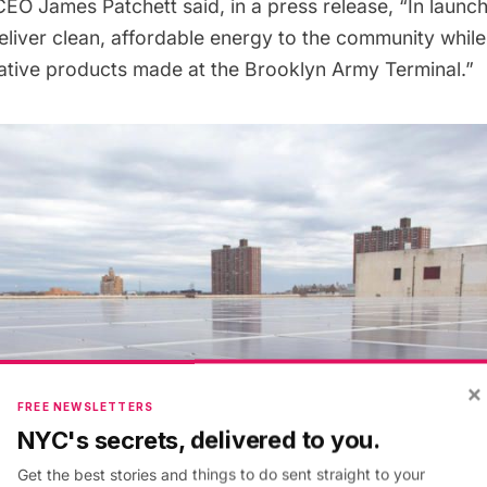
EO James Patchett said, in a press release, “In launchi
eliver clean, affordable energy to the community while
vative products made at the Brooklyn Army Terminal.”
×
FREE NEWSLETTERS
NYC's secrets, delivered to you.
Get the best stories and things to do sent straight to your