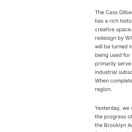
The Cass Gilb
has a rich hist
creative space.
redesign by W
will be turned 
being used for 
primarily serve
industrial subs
When completed,
region.
Yesterday, we 
the progress o
the Brooklyn A