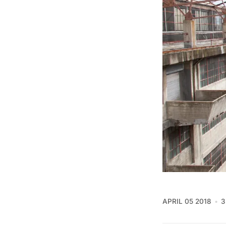
APRIL 05 2018
3