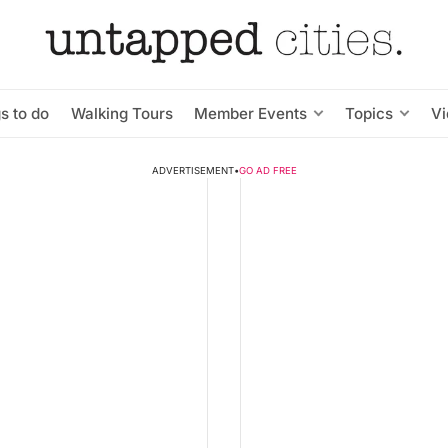
s to do
Walking Tours
Member Events
Topics
V
ADVERTISEMENT
•
GO AD FREE