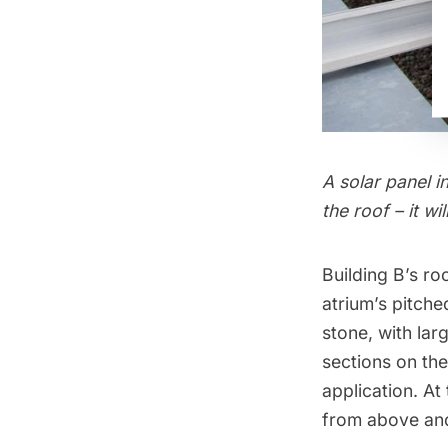
A solar panel i
the roof – it 
Building B’s ro
atrium’s pitche
stone, with lar
sections on the
application. At
from above and