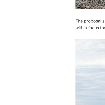
The proposal s
with a focus th