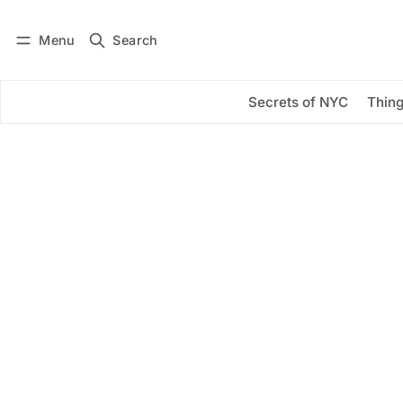
Menu
Search
Log in
Subscribe
Secrets of NYC
Thing