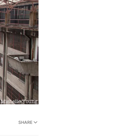
SHARE