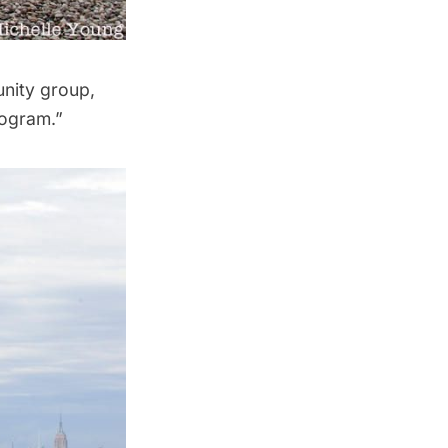
unity group,
rogram.”