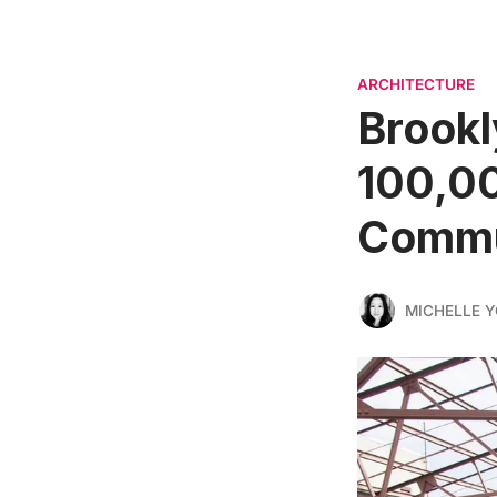
ARCHITECTURE
Brookl
100,00
Commu
MICHELLE 