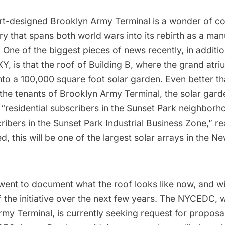
ert-designed
Brooklyn Army Terminal
is a wonder of con
ory that spans both world wars into its rebirth as a ma
 One of the biggest pieces of news recently, in additi
XY
, is that the roof of Building B, where the grand atri
into a 100,000 square foot solar garden. Even better t
the tenants of Brooklyn Army Terminal, the solar garde
 “residential subscribers in the Sunset Park neighbor
cribers in the Sunset Park Industrial Business Zone,” r
 this will be one of the largest solar arrays in the N
went to document what the roof looks like now, and wil
f the initiative over the next few years. The NYCEDC,
rmy Terminal, is
currently seeking request for proposa