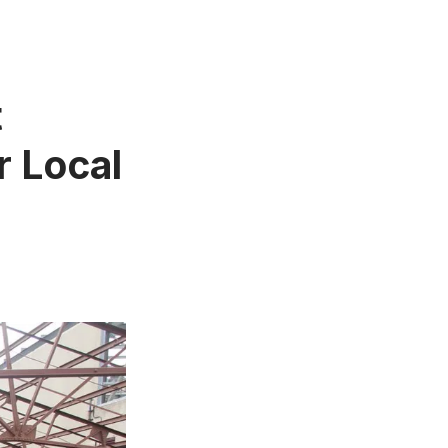
t
r Local