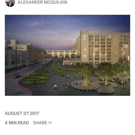
ALEXANDER MCQUILKIN
AUGUST 07 2017
4 MIN READ
SHARE