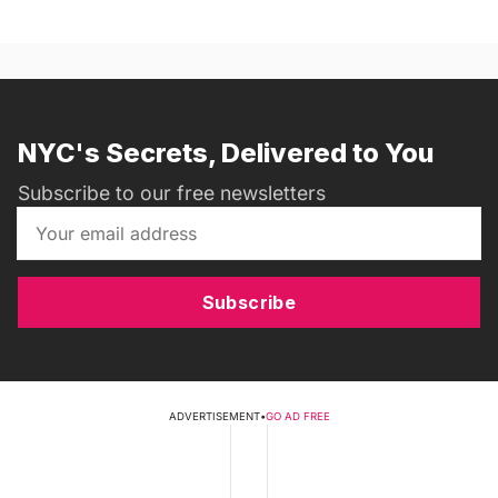
NYC's Secrets, Delivered to You
Subscribe to our free newsletters
Subscribe
ADVERTISEMENT
•
GO AD FREE