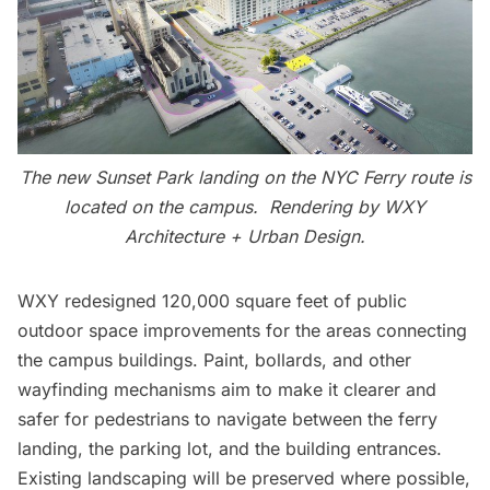
The new Sunset Park landing on the NYC Ferry route is
located on the campus. Rendering by WXY
Architecture + Urban Design.
WXY redesigned 120,000 square feet of public
outdoor space improvements for the areas connecting
the campus buildings. Paint, bollards, and other
wayfinding mechanisms aim to make it clearer and
safer for pedestrians to navigate between the ferry
landing, the parking lot, and the building entrances.
Existing landscaping will be preserved where possible,