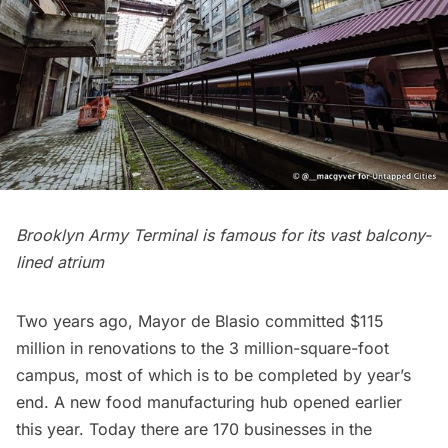
Brooklyn Army Terminal is famous for its vast balcony-
lined atrium
Two years ago, Mayor de Blasio committed $115
million in renovations to the 3 million-square-foot
campus, most of which is to be completed by year’s
end. A new
food manufacturing hub opened earlier
this year
. Today there are 170 businesses in the