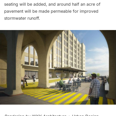
seating will be added, and around half an acre of
pavement will be made permeable for improved
stormwater runoff.