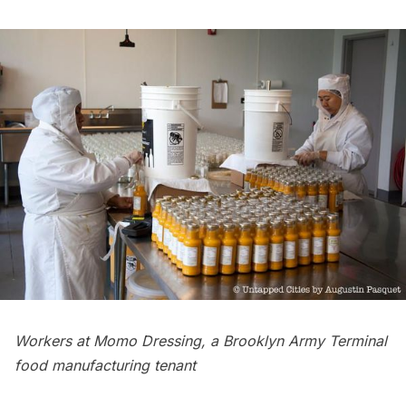
Workers at Momo Dressing, a Brooklyn Army Terminal
food manufacturing tenant