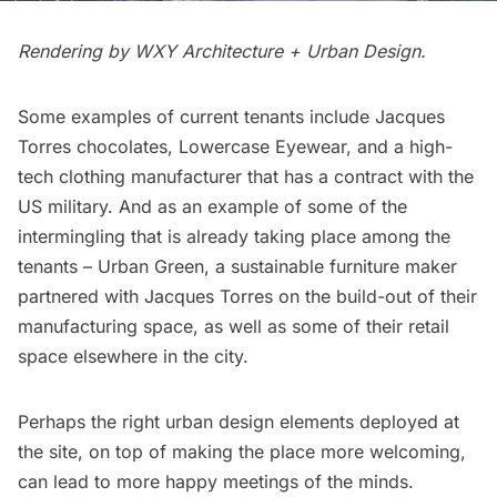
Rendering by
WXY Architecture + Urban Design.
Some examples of current tenants include Jacques
Torres chocolates, Lowercase Eyewear, and a high-
tech clothing manufacturer that has a contract with the
US military. And as an example of some of the
intermingling that is already taking place among the
tenants – Urban Green, a sustainable furniture maker
partnered with Jacques Torres on the build-out of their
manufacturing space, as well as some of their retail
space elsewhere in the city.
Perhaps the right urban design elements deployed at
the site, on top of making the place more welcoming,
can lead to more happy meetings of the minds.