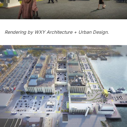
Rendering by
WXY Architecture + Urban Design.