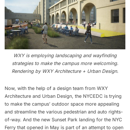
WXY is employing landscaping and wayfinding
strategies to make the campus more welcoming.
Rendering by
WXY Architecture + Urban Design.
Now, with the help of a design team from WXY
Architecture and Urban Design, the NYCEDC is trying
to make the campus’ outdoor space more appealing
and streamline the various pedestrian and auto rights-
of-way. And the new
Sunset Park
landing for the NYC
Ferry that opened in May is part of an attempt to open