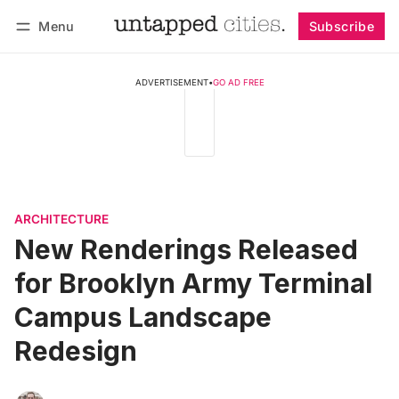
Menu
Subscribe
Follow
Log in
Subscribe
ADVERTISEMENT
•
GO AD FREE
ARCHITECTURE
New Renderings Released
for Brooklyn Army Terminal
Campus Landscape
Redesign