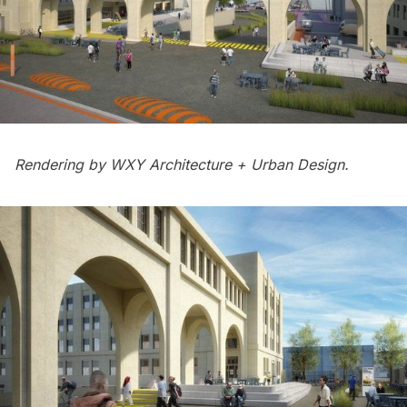
Rendering by
WXY Architecture + Urban Design.