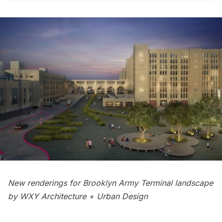
New renderings for Brooklyn Army Terminal landscape
by WXY Architecture + Urban Design