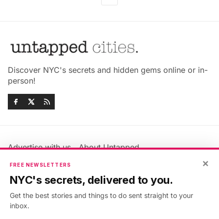
Discover NYC's secrets and hidden gems online or in-
person!
Advertise with us
About Untapped
Jobs & Internships
Terms & Conditions
×
FREE NEWSLETTERS
Members FAQ
Privacy Policy
NYC's secrets, delivered to you.
EU Privacy Information
GDPR
Get the best stories and things to do sent straight to your
Accessibility Statement
Contact Us
inbox.