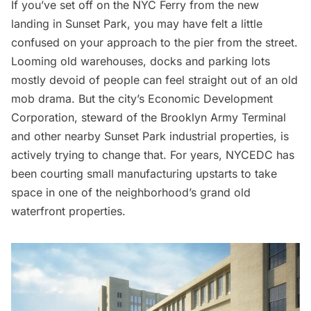
If you’ve set off on the
NYC Ferry
from the new
landing in
Sunset Park
, you may have felt a little
confused on your approach to the pier from the street.
Looming old warehouses, docks and parking lots
mostly devoid of people can feel straight out of an old
mob drama. But the city’s Economic Development
Corporation, steward of the
Brooklyn Army Terminal
and other nearby Sunset Park industrial properties, is
actively trying to change that. For years, NYCEDC has
been courting small manufacturing upstarts to take
space in one of the neighborhood’s grand old
waterfront properties.