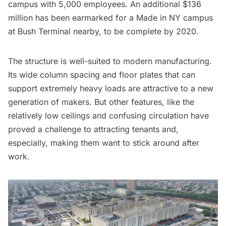
campus with 5,000 employees. An additional $136
million has been earmarked for a Made in NY campus
at Bush Terminal nearby, to be complete by 2020.
The structure is well-suited to
modern manufacturing
.
Its wide column spacing and floor plates that can
support extremely heavy loads are attractive to a new
generation of makers. But other features, like the
relatively low ceilings and confusing circulation have
proved a challenge to attracting tenants and,
especially, making them want to stick around after
work.