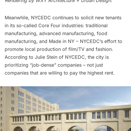
Rendering by
WXY Architecture + Urban Design.
Meanwhile, NYCEDC continues to solicit new tenants
in its so-called Core Four industries: traditional
manufacturing, advanced manufacturing, food
manufacturing, and Made in NY – NYCEDC’s effort to
promote local production of film/TV and fashion.
According to Julie Stein of NYCEDC, the city is
prioritizing “job-dense” companies – not just
companies that are willing to pay the highest rent.