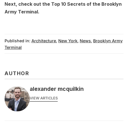
Next, check out the
Top 10 Secrets of the Brooklyn
Army Terminal
.
Published in:
Architecture
,
New York
,
News
,
Brooklyn Army
Terminal
AUTHOR
alexander mcquilkin
VIEW ARTICLES