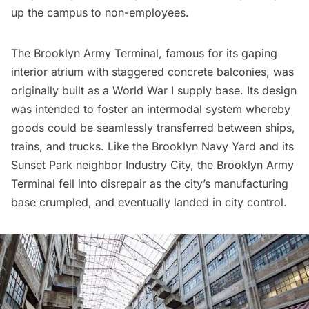
up the campus to non-employees.
The Brooklyn Army Terminal, famous for its gaping
interior atrium with staggered concrete balconies, was
originally built as a World War I supply base. Its design
was intended to foster an intermodal system whereby
goods could be seamlessly transferred between ships,
trains, and trucks. Like the
Brooklyn Navy Yard
and its
Sunset Park neighbor
Industry City
, the Brooklyn Army
Terminal fell into disrepair as the city’s manufacturing
base crumpled, and eventually landed in city control.