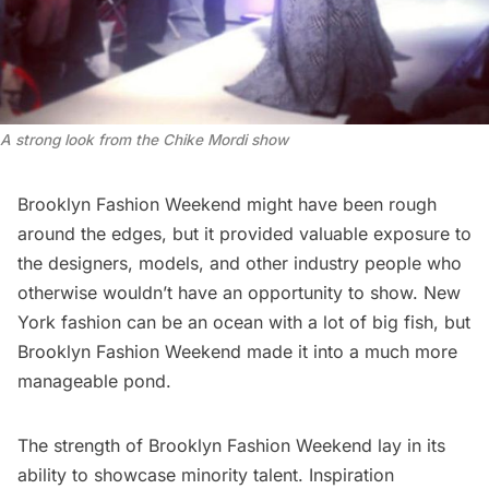
A strong look from the Chike Mordi show
Brooklyn Fashion Weekend
might have been rough
around the edges, but it provided valuable exposure to
the designers, models, and other industry people who
otherwise wouldn’t have an opportunity to show. New
York fashion can be an ocean with a lot of big fish, but
Brooklyn Fashion Weekend made it into a much more
manageable pond.
The strength of
Brooklyn Fashion Weekend
lay in its
ability to showcase minority talent. Inspiration