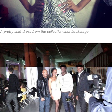
A pretty shift dress from the collection shot backstage