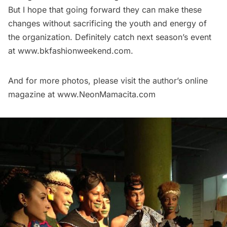
But I hope that going forward they can make these
changes without sacrificing the youth and energy of
the organization. Definitely catch next season’s event
at
www.bkfashionweekend.com.
And for more photos, please visit the author’s online
magazine at
www.NeonMamacita.com