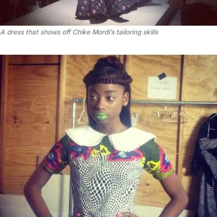
A dress that shows off Chike Mordi’s tailoring skills