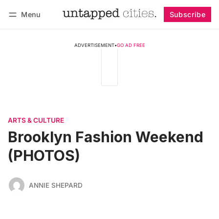
Menu
Subscribe
Follow
Log in
Subscribe
ADVERTISEMENT
•
GO AD FREE
ARTS & CULTURE
Brooklyn Fashion Weekend
(PHOTOS)
ANNIE SHEPARD