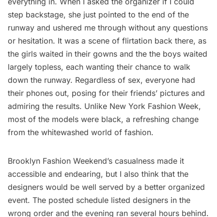
everything in. When I asked the organizer if I could
step backstage, she just pointed to the end of the
runway and ushered me through without any questions
or hesitation. It was a scene of flirtation back there, as
the girls waited in their gowns and the the boys waited
largely topless, each wanting their chance to walk
down the runway. Regardless of sex, everyone had
their phones out, posing for their friends’ pictures and
admiring the results. Unlike New York Fashion Week,
most of the models were black, a refreshing change
from the whitewashed world of fashion.
Brooklyn Fashion Weekend’s casualness made it
accessible and endearing, but I also think that the
designers would be well served by a better organized
event. The posted schedule listed designers in the
wrong order and the evening ran several hours behind.