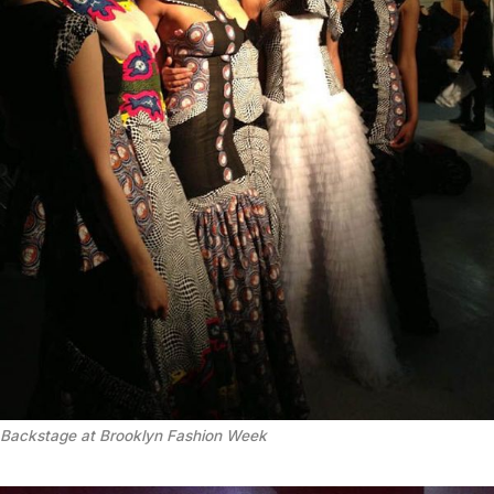
Backstage at Brooklyn Fashion Week