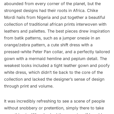
abounded from every corner of the planet, but the
strongest designs had their roots in Africa. Chike
Mordi hails from Nigeria and put together a beautiful
collection of traditional african prints interwoven with
leathers and pallettes. The best pieces drew inspiration
from batik patterns, such as a jumper onesie in an
orange/zebra pattern, a cute shift dress with a
pressed-white Peter Pan collar, and a perfectly tailored
gown with a mermaid hemline and peplum detail. The
weakest looks included a tight leather gown and poofy
white dress, which didn’t tie back to the core of the
collection and lacked the designer’s sense of design
through print and volume.
It was incredibly refreshing to see a scene of people
without snobbery or pretention, simply there to take