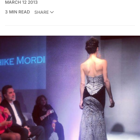
MARCH 12 2013
3 MIN READ
SHARE