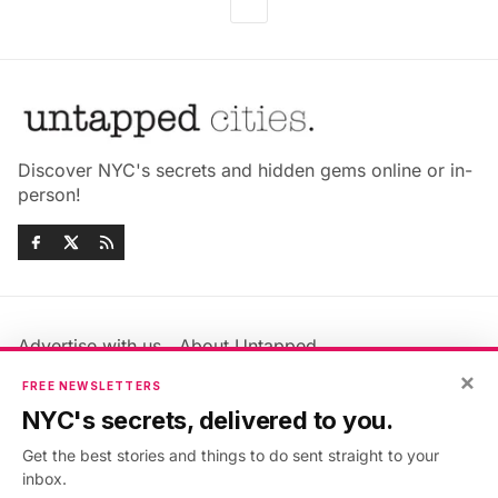
Discover NYC's secrets and hidden gems online or in-
person!
Advertise with us
About Untapped
Jobs & Internships
Terms & Conditions
×
FREE NEWSLETTERS
Members FAQ
Privacy Policy
NYC's secrets, delivered to you.
EU Privacy Information
GDPR
Get the best stories and things to do sent straight to your
Accessibility Statement
Contact Us
inbox.