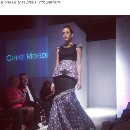
A onesie that plays with pattern