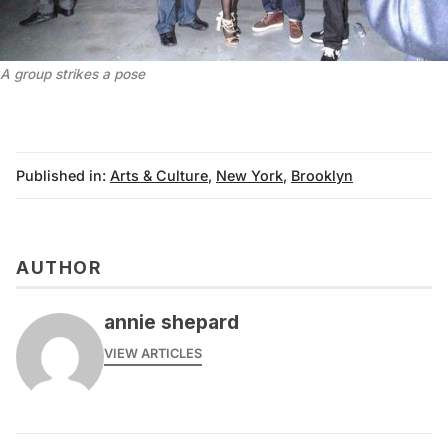
A group strikes a pose
Published in:
Arts & Culture
,
New York
,
Brooklyn
AUTHOR
annie shepard
VIEW ARTICLES