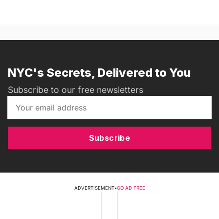
NYC's Secrets, Delivered to You
Subscribe to our free newsletters
Subscribe
ADVERTISEMENT
•
GO AD FREE