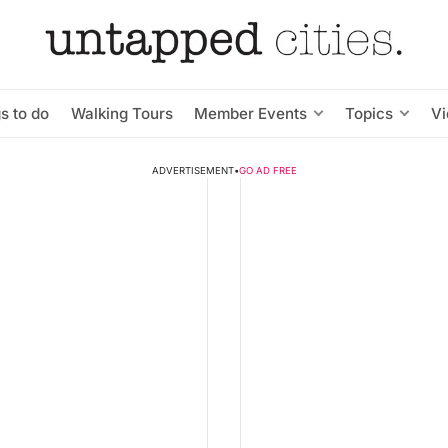
s to do
Walking Tours
Member Events
Topics
V
ADVERTISEMENT
•
GO AD FREE