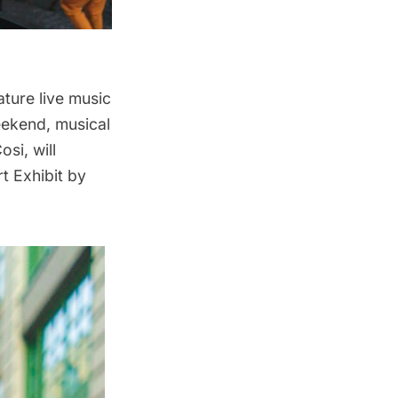
ature live music
eekend, musical
si, will
t Exhibit by