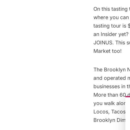
On this tasting
where you can m
tasting tour is 
an Insider yet?
JOINUS. This su
Market too!
The Brooklyn N
and operated m
businesses in 
More than 60 di
you walk along
Locos, Tacos E
Brooklyn Dim 