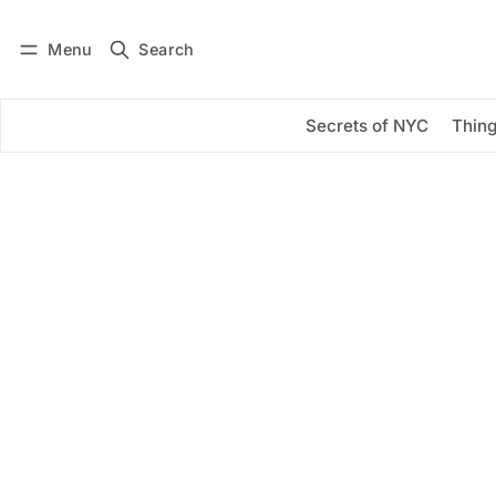
Menu
Search
Log in
Subscribe
Secrets of NYC
Thing