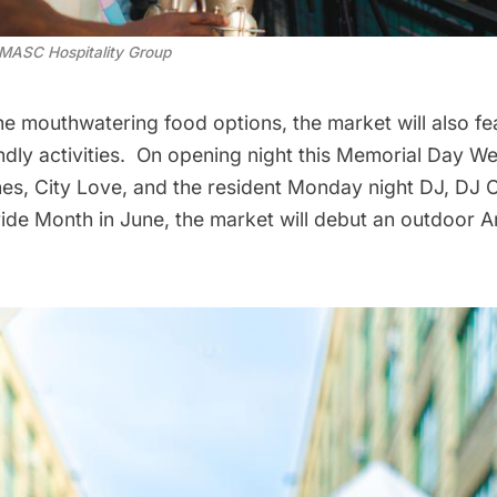
MASC Hospitality Group
the mouthwatering food options, the market will also fe
endly activities. On opening night this Memorial Day W
nes, City Love, and the resident Monday night DJ, DJ Co
ide Month in June, the market will debut an outdoor Ar