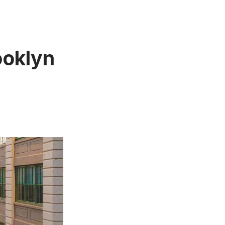
ooklyn