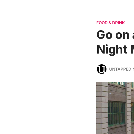
FOOD & DRINK
Go on 
Night 
UNTAPPED 