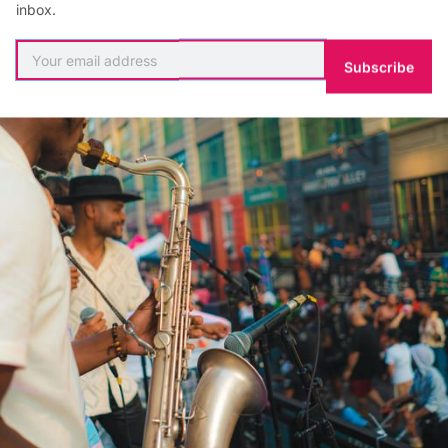
inbox.
Subscribe