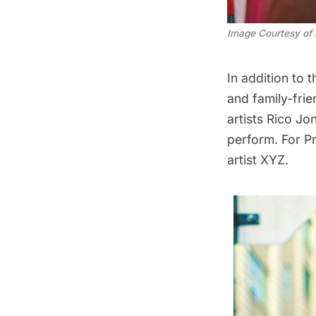
Image Courtesy of 
In addition to 
and family-fri
artists Rico Jo
perform. For Pr
artist XYZ.