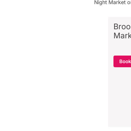
Night Market 
Broo
Mark
Boo