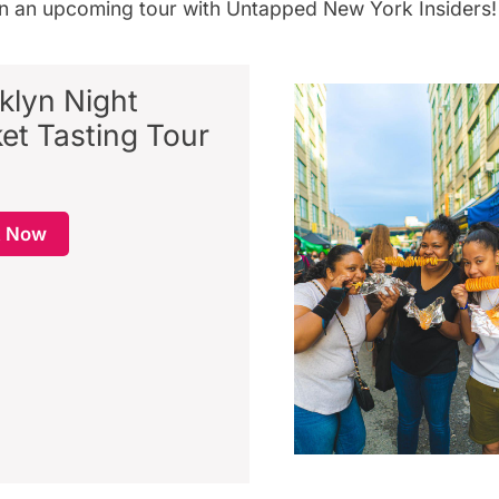
on an
upcoming tour
with
Untapped New York Insiders
!
klyn Night
et Tasting Tour
k Now