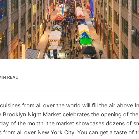
MIN READ
isines from all over the world will fill the air above I
 Brooklyn Night Market celebrates the opening of th
day of the month, the market showcases dozens of sm
ts from all over New York City. You can get a taste of 