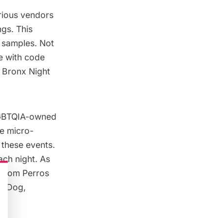
arious vendors
ngs. This
 samples. Not
e with code
 Bronx Night
 LGBTQIA-owned
e micro-
 these events.
ach night. As
 from Perros
gryDog,