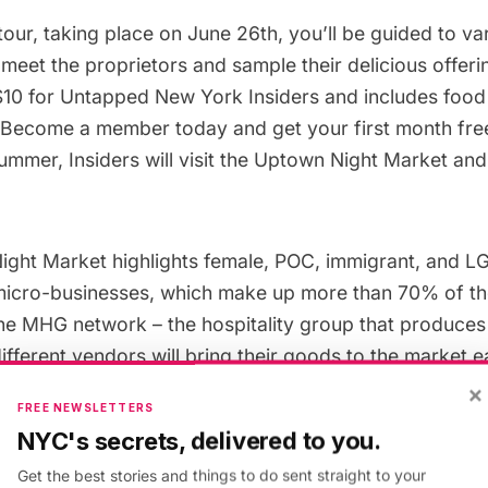
 tour, taking place on June 26th, you’ll be guided to v
eet the proprietors and sample their delicious offeri
$10 for
Untapped New York Insiders
and includes food
Become a member today
and get your first month fre
mmer, Insiders will visit the
Uptown Night Market
and
ight Market highlights female, POC, immigrant, and
icro-businesses, which make up more than 70% of th
the MHG network – the hospitality group that produces
fferent vendors will bring their goods to the market e
 the tents and booths, you’ll be drawn to yummy bites
×
FREE NEWSLETTERS
l Guero, Downeast Lobstah, Sassy’s Fishcakes!, Han
NYC's secrets, delivered to you.
Sum Co, Pinche vegana, and many more.
Get the best stories and things to do sent straight to your