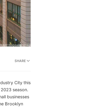
SHARE
ndustry City this
e 2023 season.
all businesses
the Brooklyn