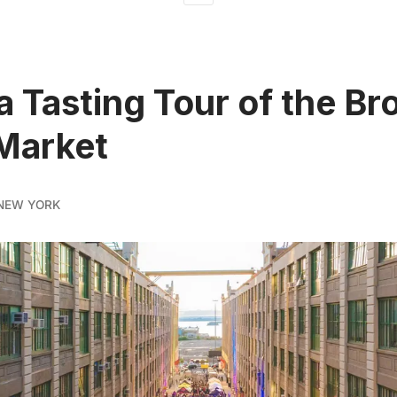
a Tasting Tour of the Br
Market
NEW YORK