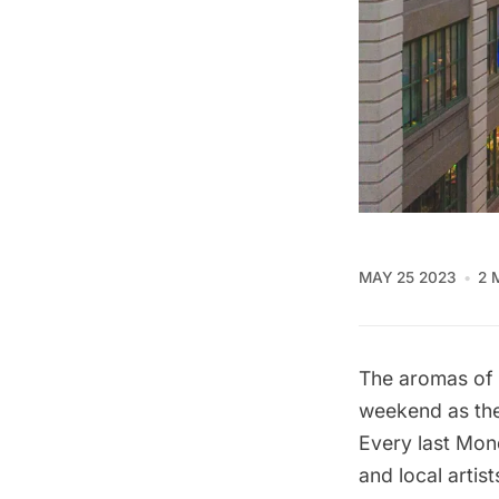
MAY 25 2023
2 
The aromas of cu
weekend as the
Every last Mon
and local artis