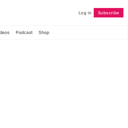
Log in
Subscribe
Follow
ideos
Podcast
Shop