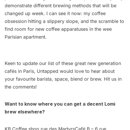
demonstrate different brewing methods that will be
changed up week. I can see it now: my coffee
obsession hitting a slippery slope, and the scramble to
find room for new coffee apparatuses in the wee
Parisian apartment.
Keen to update our list of these great new generation
cafés in Paris, Untapped would love to hear about
your favourite barista, space, blend or brew. Hit us in
the comments!
Want to know where you can get a decent Lomi
brew elsewhere?
KB Coffee shop rue des MartyrsCafé B – 6 rue