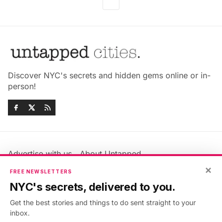
Discover NYC's secrets and hidden gems online or in-
person!
Advertise with us
About Untapped
Jobs & Internships
Terms & Conditions
×
FREE NEWSLETTERS
Members FAQ
Privacy Policy
NYC's secrets, delivered to you.
EU Privacy Information
GDPR
Get the best stories and things to do sent straight to your
Accessibility Statement
Contact Us
inbox.