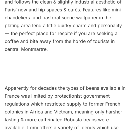
and follows the clean & slightly industrial aesthetic of
Paris’ new and hip spaces & cafés. Features like mini
chandeliers and pastoral scene wallpaper in the
plating area lend a little quirky charm and personality
— the perfect place for respite if you are seeking a
coffee and bite away from the horde of tourists in
central Montmartre.
Apparently for decades the types of beans available in
France was limited by protectionist government
regulations which restricted supply to former French
colonies in Africa and Vietnam, meaning only harsher
tasting & more caffeinated Robusta beans were
available. Lomi offers a variety of blends which use