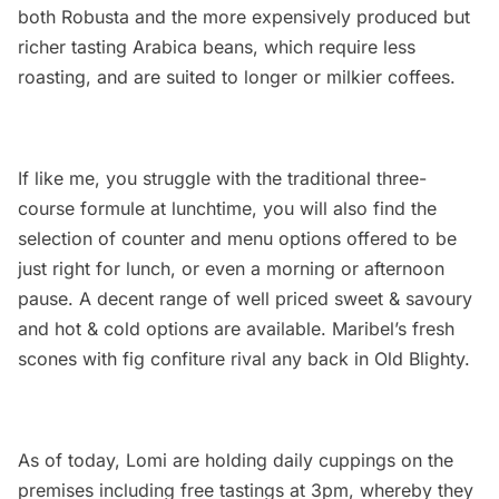
both Robusta and the more expensively produced but
richer tasting Arabica beans, which require less
roasting, and are suited to longer or milkier coffees.
If like me, you struggle with the traditional three-
course formule at lunchtime, you will also find the
selection of counter and menu options offered to be
just right for lunch, or even a morning or afternoon
pause. A decent range of well priced sweet & savoury
and hot & cold options are available. Maribel’s fresh
scones with fig confiture rival any back in Old Blighty.
As of today, Lomi are holding daily cuppings on the
premises including free tastings at 3pm, whereby they