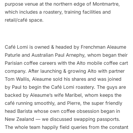
purpose venue at the northern edge of Montmartre,
which includes a roastery, training facilities and
retail/café space.
Café Lomi is owned & headed by Frenchman Aleaume
Paturle and Australian Paul Arnephy, whom began their
Parisian coffee careers with the
Alto
mobile coffee cart
company. After launching & growing Alto with partner
Tom Wallis, Aleaume sold his shares and was joined
by Paul to begin the Café Lomi roastery. The guys are
backed by Aleaume’s wife Maribel, whom keeps the
café running smoothly, and Pierre, the super friendly
head Barista whose own coffee obsession began in
New Zealand — we discussed swapping passports.
The whole team happily field queries from the constant