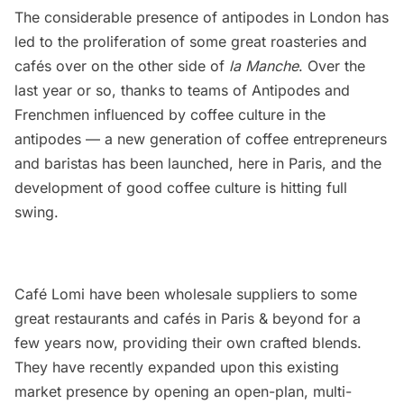
The considerable presence of antipodes in London has
led to the proliferation of some great roasteries and
cafés over on the other side of
la Manche
. Over the
last year or so, thanks to teams of Antipodes and
Frenchmen influenced by coffee culture in the
antipodes — a new generation of coffee entrepreneurs
and baristas has been launched, here in Paris, and the
development of good coffee culture is hitting full
swing.
Café Lomi have been wholesale suppliers to some
great
restaurants
and cafés in Paris & beyond for a
few years now, providing their own crafted blends.
They have recently expanded upon this existing
market presence by opening an open-plan, multi-