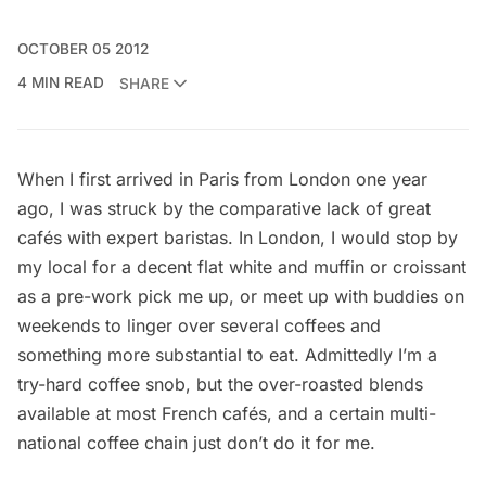
OCTOBER 05 2012
4 MIN READ
SHARE
When I first arrived in Paris from London one year
ago, I was struck by the comparative lack of great
cafés with expert baristas. In London, I would stop by
my local for a decent flat white and muffin or croissant
as a pre-work pick me up, or meet up with buddies on
weekends to linger over several coffees and
something more substantial to eat. Admittedly I’m a
try-hard coffee snob, but the over-roasted blends
available at most French cafés, and a certain multi-
national coffee chain just don’t do it for me.