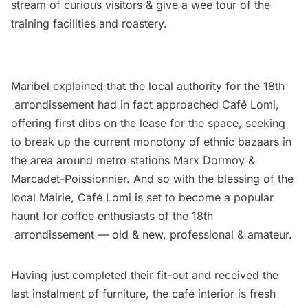
stream of curious visitors & give a wee tour of the
training facilities and roastery.
Maribel explained that the local authority for the 18th
arrondissement had in fact approached Café Lomi,
offering first dibs on the lease for the space, seeking
to break up the current monotony of ethnic bazaars in
the area around metro stations Marx Dormoy &
Marcadet-Poissionnier. And so with the blessing of the
local Mairie, Café Lomi is set to become a popular
haunt for coffee enthusiasts of the 18th
arrondissement — old & new, professional & amateur.
Having just completed their fit-out and received the
last instalment of furniture, the café interior is fresh