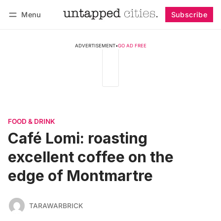
Menu
Subscribe
Follow
Log in
Subscribe
ADVERTISEMENT
•
GO AD FREE
FOOD & DRINK
Café Lomi: roasting
excellent coffee on the
edge of Montmartre
TARAWARBRICK