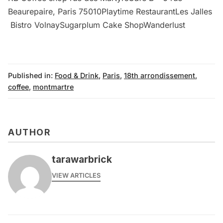
Beaurepaire, Paris 75010Playtime RestaurantLes Jalles
Bistro VolnaySugarplum Cake ShopWanderlust
Published in:
Food & Drink
,
Paris
,
18th arrondissement
,
coffee
,
montmartre
AUTHOR
tarawarbrick
VIEW ARTICLES