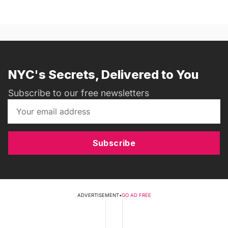
NYC's Secrets, Delivered to You
Subscribe to our free newsletters
Subscribe
ADVERTISEMENT
•
GO AD FREE