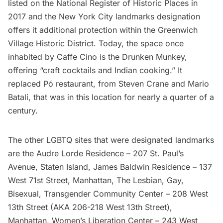
listed on the National Register of Historic Places in
2017 and the New York City landmarks designation
offers it additional protection within the Greenwich
Village Historic District. Today, the space once
inhabited by Caffe Cino is the
Drunken Munkey
,
offering “craft cocktails and Indian cooking.” It
replaced Pó restaurant, from Steven Crane and Mario
Batali, that was in this location for nearly a quarter of a
century.
The other LGBTQ sites that were designated landmarks
are the Audre Lorde Residence – 207 St. Paul’s
Avenue, Staten Island, James Baldwin Residence – 137
West 71st Street, Manhattan,
The Lesbian, Gay,
Bisexual, Transgender Community Center
– 208 West
13th Street (AKA 206-218 West 13th Street),
Manhattan, Women’s Liberation Center – 243 West