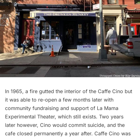
In 1965, a fire gutted the interior of the Caffe Cino but
it was able to re-open a few months later with
community fundraising and support of La Mama
Experimental Theater, which still exists. Two years
later however, Cino would commit suicide, and the
cafe closed permanently a year after. Caffe Cino was