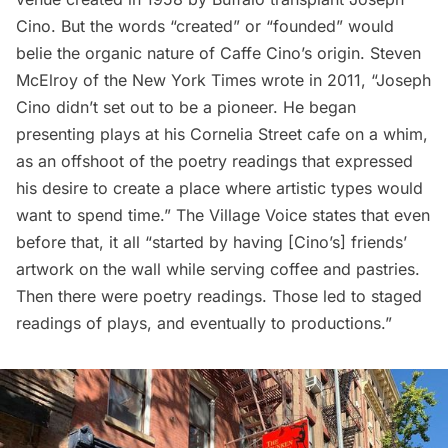
Cino. But the words “created” or “founded” would
belie the organic nature of Caffe Cino’s origin. Steven
McElroy of the
New York Times
wrote in 2011, “Joseph
Cino didn’t set out to be a pioneer. He began
presenting plays at his Cornelia Street cafe on a whim,
as an offshoot of the poetry readings that expressed
his desire to create a place where artistic types would
want to spend time.” The
Village Voice
states that even
before that, it all “started by having [Cino’s] friends’
artwork on the wall while serving coffee and pastries.
Then there were poetry readings. Those led to staged
readings of plays, and eventually to productions.”