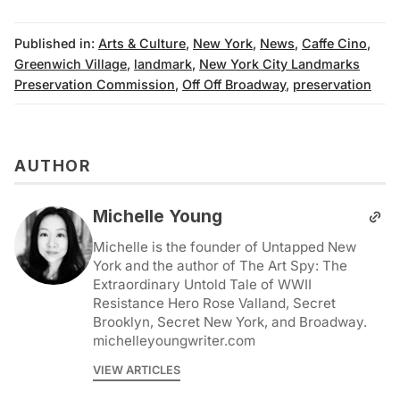
Published in:
Arts & Culture
,
New York
,
News
,
Caffe Cino
,
Greenwich Village
,
landmark
,
New York City Landmarks
Preservation Commission
,
Off Off Broadway
,
preservation
AUTHOR
Michelle Young
Michelle is the founder of Untapped New
York and the author of The Art Spy: The
Extraordinary Untold Tale of WWII
Resistance Hero Rose Valland, Secret
Brooklyn, Secret New York, and Broadway.
michelleyoungwriter.com
VIEW ARTICLES