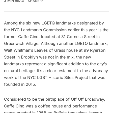
3 MIN READ
SHARE
Among the six new LGBTQ landmarks designated by
the NYC Landmarks Commission earlier this year is the
former Caffe Cino, located at 31 Cornelia Street in
Greenwich Village. Although another LGBTQ landmark,
Walt Whitman’s Leaves of Grass house
at 99 Ryerson
Street in Brooklyn was not in the mix, the new
landmarks represent a significant addition to the city’s
cultural heritage. It’s a clear testament to the advocacy
work of the
NYC LGBT Historic Sites Project
that was
founded in 2015.
Considered to be the
birthplace
of
Off Off Broadway
,
Caffe Cino was a coffee house and performance
venue created in 1958 by Buffalo transplant Joseph