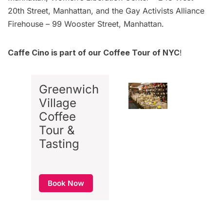
20th Street, Manhattan, and the Gay Activists Alliance
Firehouse – 99 Wooster Street, Manhattan.
Caffe Cino is part of our Coffee Tour of NYC
!
Greenwich
Village
Coffee
Tour &
Tasting
Book Now