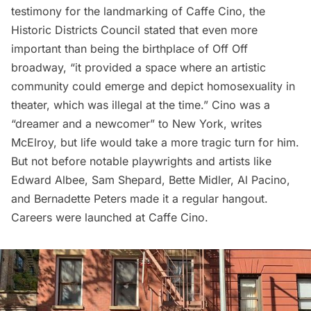
testimony for the landmarking of Caffe Cino, the
Historic Districts Council stated that even more
important than being the birthplace of Off Off
broadway, “it provided a space where an artistic
community could emerge and depict homosexuality in
theater, which was illegal at the time.” Cino was a
“dreamer and a newcomer” to New York, writes
McElroy, but life would take a more tragic turn for him.
But not before notable playwrights and artists like
Edward Albee, Sam Shepard, Bette Midler, Al Pacino,
and Bernadette Peters made it a regular hangout.
Careers were launched at Caffe Cino.