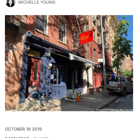
MICHELLE YOUNG
OCTOBER 16 2019