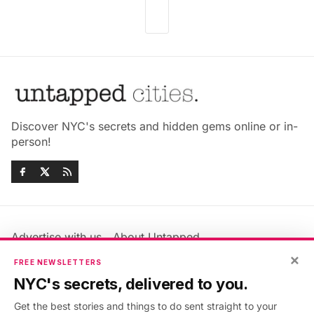
Discover NYC's secrets and hidden gems online or in-
person!
Advertise with us
About Untapped
Jobs & Internships
Terms & Conditions
×
FREE NEWSLETTERS
Members FAQ
Privacy Policy
NYC's secrets, delivered to you.
EU Privacy Information
GDPR
Get the best stories and things to do sent straight to your