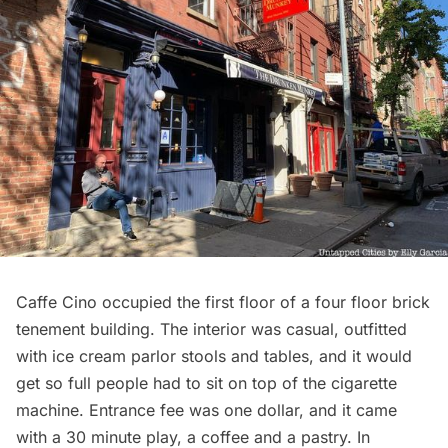
Caffe Cino occupied the first floor of a four floor brick
tenement building. The interior was casual, outfitted
with ice cream parlor stools and tables, and it would
get so full people had to sit on top of the cigarette
machine. Entrance fee was one dollar, and it came
with a 30 minute play, a coffee and a pastry. In