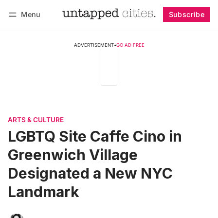
Menu
Subscribe
Follow
Log in
Subscribe
ADVERTISEMENT
•
GO AD FREE
ARTS & CULTURE
LGBTQ Site Caffe Cino in
Greenwich Village
Designated a New NYC
Landmark