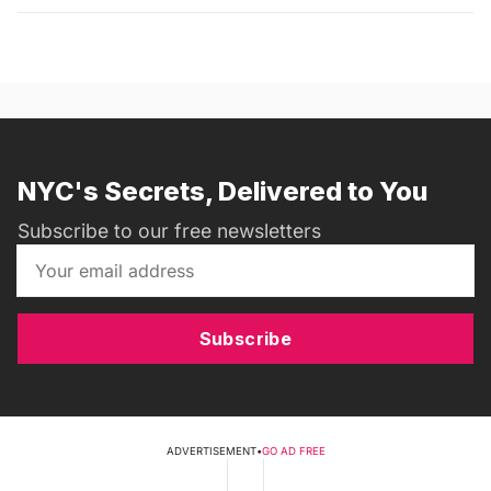
NYC's Secrets, Delivered to You
Subscribe to our free newsletters
Subscribe
ADVERTISEMENT
•
GO AD FREE