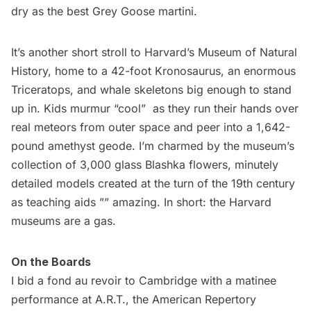
dry as the best Grey Goose martini.
It’s another short stroll to
Harvard’s Museum of Natural
History
, home to a 42-foot Kronosaurus, an enormous
Triceratops, and whale skeletons big enough to stand
up in. Kids murmur “cool”  as they run their hands over
real meteors from outer space and peer into a 1,642-
pound amethyst geode. I’m charmed by the museum’s
collection of 3,000 glass Blashka flowers, minutely
detailed models created at the turn of the 19th century
as teaching aids ”” amazing. In short: the Harvard
museums
are a gas.
On the Boards
I bid a fond au revoir to Cambridge with a matinee
performance at A.R.T., the
American Repertory