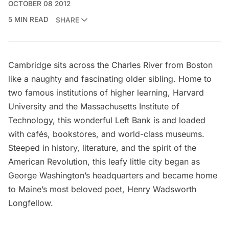
OCTOBER 08 2012
5 MIN READ
SHARE
Cambridge sits across the
Charles River
from Boston
like a naughty and fascinating older sibling. Home to
two famous institutions of higher learning,
Harvard
University
and the
Massachusetts Institute of
Technology
, this wonderful Left Bank is and loaded
with cafés, bookstores, and world-class museums.
Steeped in history, literature, and the spirit of the
American Revolution, this leafy little city began as
George Washington’s headquarters and became home
to Maine’s most beloved poet, Henry Wadsworth
Longfellow.