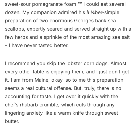
sweet-sour pomegranate foam ­”” I could eat several
dozen. My companion admired his à­ ¼ber-simple
preparation of two enormous Georges bank sea
scallops, expertly seared and served straight up with a
few herbs and a sprinkle of the most amazing sea salt
– I have never tasted better.
I recommend you skip the lobster corn dogs. Almost
every other table is enjoying them, and I just don’t get
it. I am from Maine, okay, so to me this preparation
seems a real cultural offense. But, truly, there is no
accounting for taste. I get over it quickly with the
chef’s rhubarb crumble, which cuts through any
lingering anxiety like a warm knife through sweet
butter.