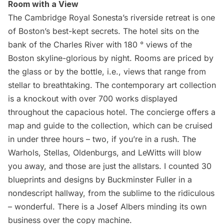
Room with a View
The Cambridge Royal Sonesta’s riverside retreat
is one
of Boston’s best-kept secrets. The hotel sits on the
bank of the Charles River with 180 ° views of the
Boston skyline-glorious by night. Rooms are priced by
the glass or by the bottle, i.e., views that range from
stellar to breathtaking. The contemporary art collection
is a knockout with over 700 works displayed
throughout the capacious hotel. The concierge offers a
map and guide
to the collection, which can be cruised
in under three hours – two, if you’re in a rush. The
Warhols, Stellas, Oldenburgs, and LeWitts will blow
you away, and those are just the allstars. I counted 30
blueprints and designs by Buckminster Fuller in a
nondescript hallway, from the sublime to the ridiculous
– wonderful. There is a Josef Albers minding its own
business over the copy machine.