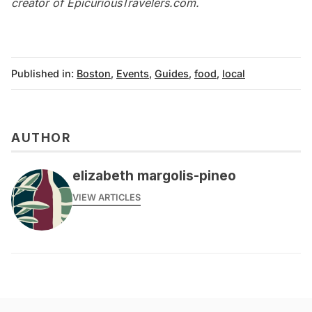
creator of
EpicuriousTravelers.com
.
Published in:
Boston
,
Events
,
Guides
,
food
,
local
AUTHOR
elizabeth margolis-pineo
VIEW ARTICLES