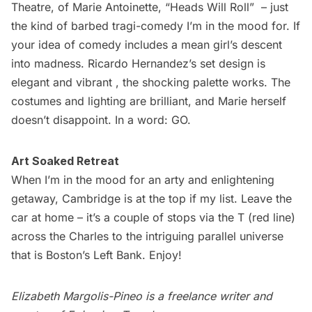
Theatre
, of Marie Antoinette, “Heads Will Roll”  – just
the kind of barbed tragi-comedy I’m in the mood for. If
your idea of comedy includes a mean girl’s descent
into madness. Ricardo Hernandez’s set design is
elegant and vibrant , the shocking palette works. The
costumes and lighting are brilliant, and Marie herself
doesn’t disappoint. In a word: GO.
Art Soaked Retreat
When I’m in the mood for an arty and enlightening
getaway, Cambridge is at the top if my list. Leave the
car at home – it’s a couple of stops via the T (red line)
across the Charles to the intriguing parallel universe
that is Boston’s Left Bank. Enjoy!
Elizabeth Margolis-Pineo is a freelance writer and