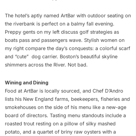
The hotel’s aptly named
ArtBar
with outdoor seating on
the riverbank is perfect on a balmy fall evening.
Preppy gents on my left discuss golf strategies as
boats pass and passengers wave. Stylish women on
my right compare the day’s conquests: a colorful scarf
and “cute”  dog carrier. Boston’s beautiful skyline
shimmers across the River. Not bad.
Wining and Dining
Food at ArtBar is locally sourced, and Chef D’Andro
lists his New England farms, beekeepers, fisheries and
smokehouses on the side of his menu like a new-age
board of directors. Tasting menu standouts include a
roasted trout resting on a pillow of silky mashed
potato, and a quartet of briny raw oysters with a