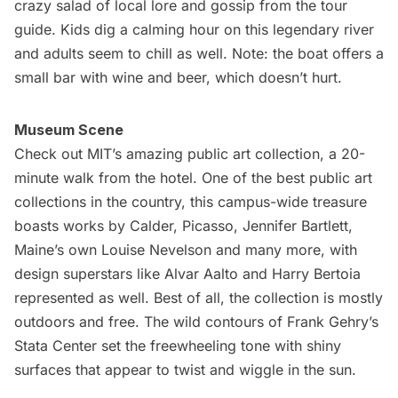
crazy salad of local lore and gossip from the tour
guide. Kids dig a calming hour on this legendary river
and adults seem to chill as well. Note: the boat offers a
small bar with wine and beer, which doesn’t hurt.
Museum Scene
Check out MIT’s amazing public art collection, a 20-
minute walk from the hotel. One of the best public art
collections in the country, this campus-wide treasure
boasts works by Calder, Picasso, Jennifer Bartlett,
Maine’s own Louise Nevelson and many more, with
design superstars like Alvar Aalto and Harry Bertoia
represented as well. Best of all, the collection is mostly
outdoors and free. The wild contours of
Frank Gehry’s
Stata Center
set the freewheeling tone with shiny
surfaces that appear to twist and wiggle in the sun.