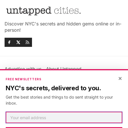
Discover NYC's secrets and hidden gems online or in-
person!
Advertise with us
About Untapped
Jobs & Internships
Terms & Conditions
×
FREE NEWSLETTERS
Members FAQ
Privacy Policy
NYC's secrets, delivered to you.
EU Privacy Information
GDPR
Get the best stories and things to do sent straight to your
Accessibility Statement
Contact Us
inbox.
©2026
Untapped New York
.
Published with
Ghost
&
Maali
.