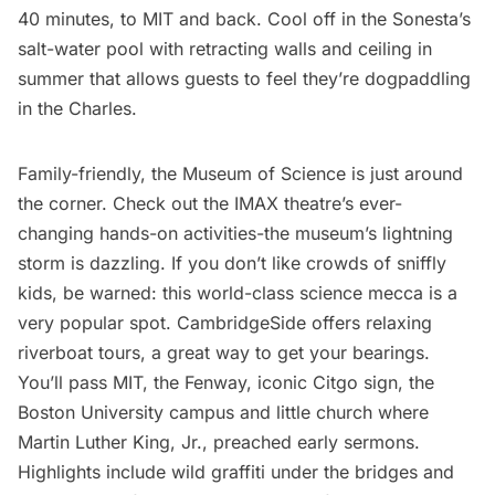
40 minutes, to MIT and back. Cool off in the Sonesta’s
salt-water pool with retracting walls and ceiling in
summer that allows guests to feel they’re dogpaddling
in the Charles.
Family-friendly, the
Museum of Science
is just around
the corner. Check out the IMAX theatre’s ever-
changing hands-on activities-the museum’s lightning
storm is dazzling. If you don’t like crowds of sniffly
kids, be warned: this world-class science mecca is a
very popular spot. CambridgeSide offers relaxing
riverboat tours, a great way to get your bearings.
You’ll pass MIT, the Fenway, iconic Citgo sign, the
Boston University campus and little church where
Martin Luther King, Jr., preached early sermons.
Highlights include wild graffiti under the bridges and