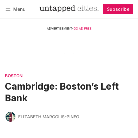
Menu
Subscribe
Follow
Log in
Subscribe
ADVERTISEMENT
•
GO AD FREE
BOSTON
Cambridge: Boston’s Left
Bank
ELIZABETH MARGOLIS-PINEO