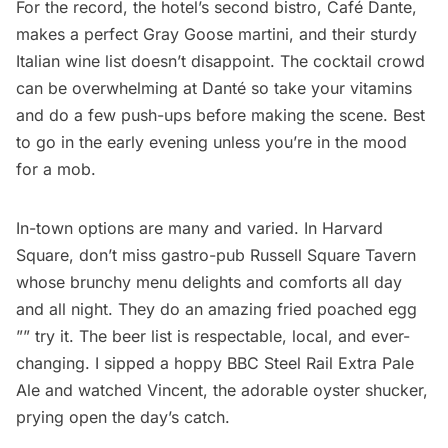
For the record, the hotel’s second bistro, Café Dante,
makes a perfect Gray Goose martini, and their sturdy
Italian wine list doesn’t disappoint. The cocktail crowd
can be overwhelming at Danté so take your vitamins
and do a few push-ups before making the scene. Best
to go in the early evening unless you’re in the mood
for a mob.
In-town options are many and varied. In Harvard
Square, don’t miss gastro-pub
Russell Square Tavern
whose brunchy menu delights and comforts all day
and all night. They do an amazing fried poached egg
”” try it. The beer list is respectable, local, and ever-
changing. I sipped a hoppy BBC Steel Rail Extra Pale
Ale and watched Vincent, the adorable oyster shucker,
prying open the day’s catch.