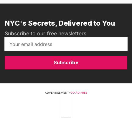
NYC's Secrets, Delivered to You
Subscribe to our free newsletters
Subscribe
ADVERTISEMENT
•
GO AD FREE