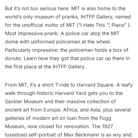
But it’s not too serious here: MIT is also home to the
world’s only museum of pranks,
IHTFP Gallery
, named
for the unofficial motto of MIT (“I Hate This ”¦ Place” ).
Most impressive prank: A police car atop the MIT
dome with uniformed policeman at the wheel.
Particularly impressive: the policeman holds a box of
donuts. Learn how they got that police car up there in
the first place at the IHTFP Gallery.
From MIT, it’s a short T-ride to Harvard Square. A leafy
walk through historic Harvard Yard gets you to the
Sackler Museum
and their massive collection of
ancient art from Europe, Africa, and Asia, plus several
galleries of modern art on loan from the
Fogg
Museum
, now closed for renovation. The 1927
tuxedoed self-portrait of Max Beckmann is as wry and