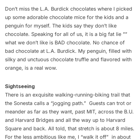
Don’t miss the
L.A. Burdick
chocolates where I picked
up some adorable chocolate mice for the kids and a
penguin for myself. The kids say they don’t like
chocolate. Speaking for all of us, it is a big fat lie ””
what we don’t like is BAD chocolate. No chance of
bad chocolate at L.A. Burdick. My penguin, filled with
silky and unctuous chocolate truffle and flavored with
orange, is a real wow.
Sightseeing
There is an exquisite
walking-running-biking trail
that
the Sonesta calls a “jogging path.”  Guests can trot or
meander as far as they want, past MIT, across the B.U.
and Harvard Bridges and all the way up to Harvard
Square and back. All told, that stretch is about 8 miles.
For the less ambitious like me, I “walk it off”  in about