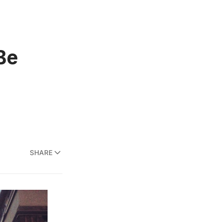
Be
SHARE