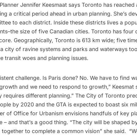
f Planner Jennifer Keesmaat says Toronto has reached a
ing a critical period ahead in urban planning. She’s de
tee to each district. Inside these districts lives a popu
ts–the size of five Canadian cities. Toronto has four 
re. Geographically, Toronto is 613 km wide; five time
 a city of ravine systems and parks and waterways too
are transit woes and planning issues.
istent challenge. Is Paris done? No. We have to find w
owth and we need to respond to growth,” Keesmat sa
y requires different planning.” The City of Toronto predi
eople by 2020 and the GTA is expected to boast six mil
er of Office for Urbanism envisions handfuls of key p
e – and that’s a good thing. “The city will be shaped by
 together to complete a common vision” she said. “W