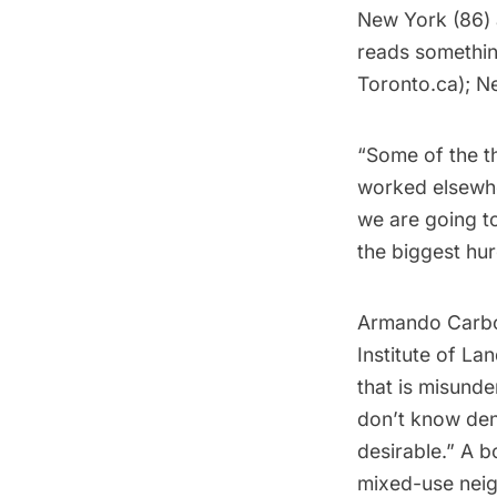
New York (86) a
reads somethin
Toronto.ca
); N
“Some of the th
worked elsewher
we are going t
the biggest hurd
Armando Carbon
Institute of La
that is misunde
don’t know dens
desirable.” A b
mixed-use neig