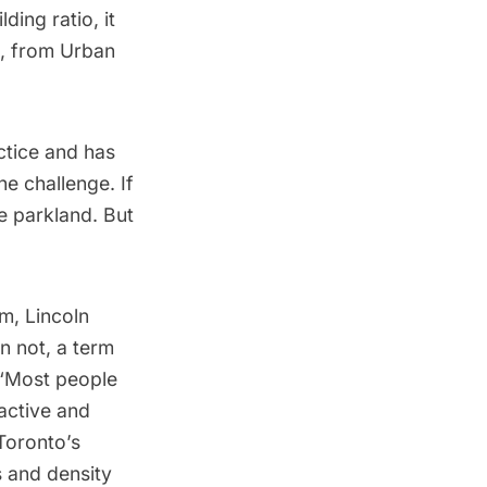
ing ratio, it
u, from Urban
ctice and has
e challenge. If
e parkland. But
m, Lincoln
n not, a term
 “Most people
ractive and
Toronto’s
 and density