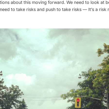
ions about this moving forward. We need to look at b
eed to take risks and push to take risks — It’s a risk 