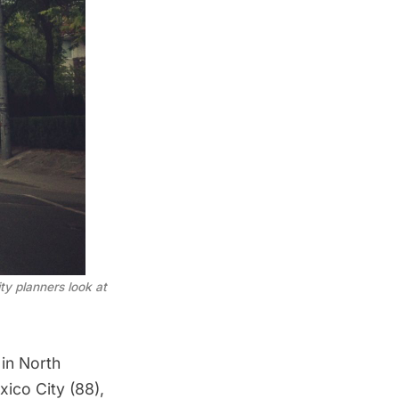
ty planners look at
in North
ico City (88),