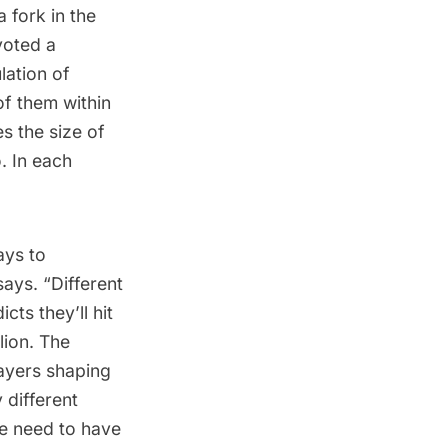
 fork in the
voted a
lation of
of them within
s the size of
. In each
ays to
ys. “Different
cts they’ll hit
lion. The
layers shaping
 different
e need to have