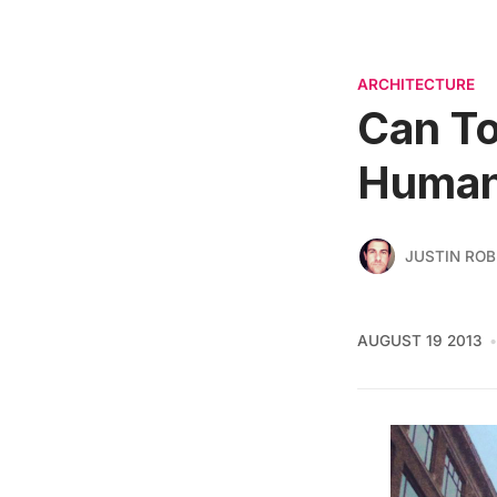
ARCHITECTURE
Can To
Human
JUSTIN RO
AUGUST 19 2013