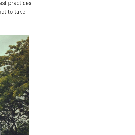
est practices
not to take