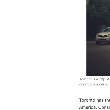
Toronto is a city o
creating a a better
Toronto has th
America. Consi