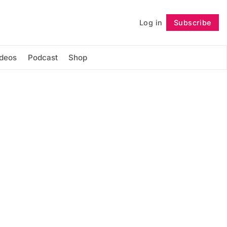
Log in
Subscribe
Follow
ideos
Podcast
Shop