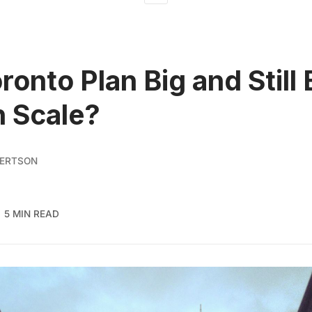
ronto Plan Big and Still 
 Scale?
BERTSON
5 MIN READ