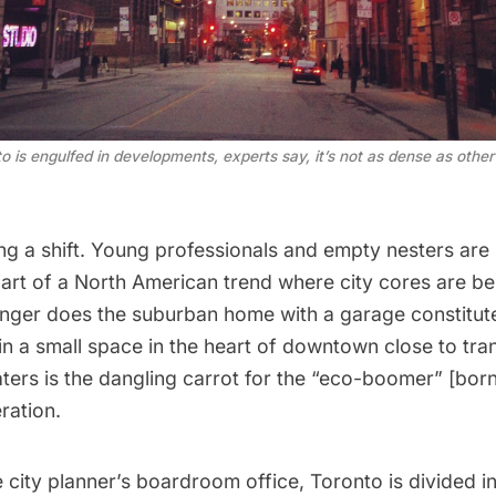
 is engulfed in developments, experts say, it’s not as dense as other 
ing a shift. Young professionals and empty nesters are
rt of a North American trend where city cores are be
onger does the suburban home with a garage constitute 
in a small space in the heart of downtown close to tran
aters is the dangling carrot for the “eco-boomer” [bo
ration.
 city planner’s boardroom office, Toronto is divided in