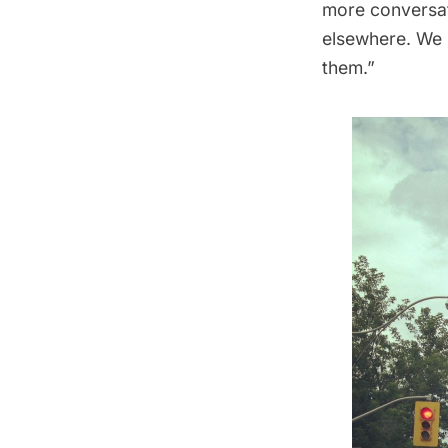
more conversat
elsewhere. We n
them.”