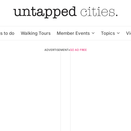
s to do
Walking Tours
Member Events
Topics
V
ADVERTISEMENT
•
GO AD FREE