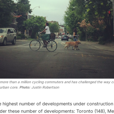
f more than a million cycling commuters and has challenged the way ci
 urban core.
Photo:
Justin Robertson
e highest number of developments under construction 
der these number of developments: Toronto (148), Mex