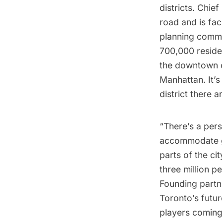
districts. Chie
road and is fac
planning commit
700,000 residen
the downtown co
Manhattan. It’s
district there 
“There’s a pers
accommodate gr
parts of the cit
three million p
Founding partn
Toronto’s futur
players coming