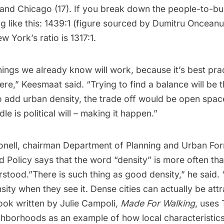
nd Chicago (17). If you break down the people-to-build
g like this: 1439:1 (figure sourced by Dumitru Oncean
ew York’s ratio is 1317:1.
ings we already know will work, because it’s best pra
e,” Keesmaat said. “Trying to find a balance will be th
o add urban density, the trade off would be open spac
le is political will – making it happen.”
ell, chairman Department of Planning and Urban For
nd Policy says that the word “density” is more often tha
rstood.”There is such thing as good density,” he said.
ity when they see it. Dense cities can actually be att
ook written by Julie Campoli
,
Made For Walking
, uses 
hborhoods as an example of how local characteristics