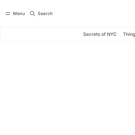
Menu
Search
Log in
Subscribe
Secrets of NYC
Thing