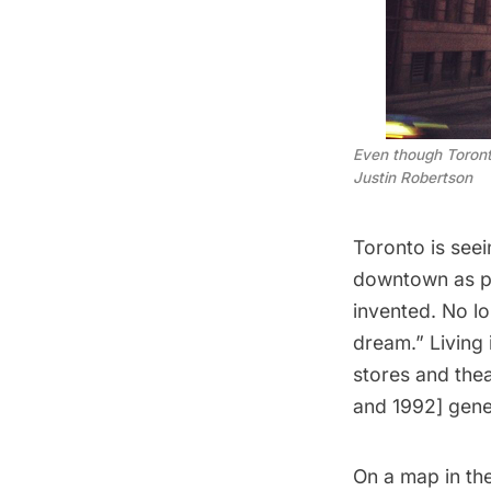
Even though Toronto
Justin Robertson
Toronto is see
downtown as pa
invented. No l
dream.” Living 
stores and the
and 1992] gene
On a map in the