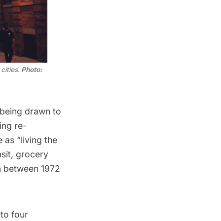
cities.
Photo:
 being drawn to
ing re-
as “living the
sit, grocery
rn between 1972
to four