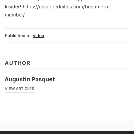
Insider! https://untappedcities.com/become-a-
member/
Published in:
video
AUTHOR
Augustin Pasquet
VIEW ARTICLES