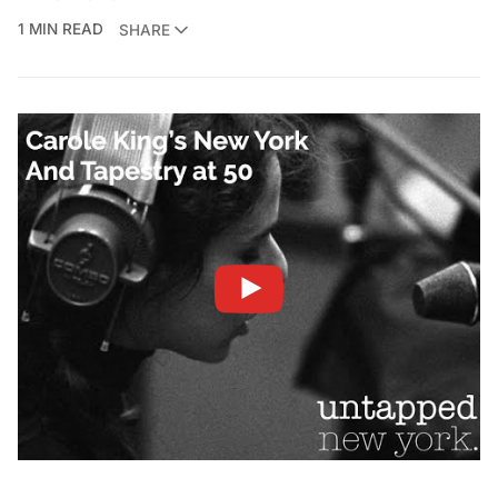
1 MIN READ
SHARE