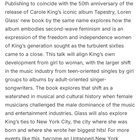
Publishing to coincide with the 50th anniversary of the
release of Carole King’s iconic album Tapestry, Loren
Glass’ new book by the same name explores how the
album embodies second-wave feminism and is an
expression of the freedom and independence women
of King’s generation sought as the turbulent sixties
came to a close. This talk will align King’s own
development from girl to woman, with the larger shift
in the music industry from teen-oriented singles by girl
groups to albums by adult-oriented singer-
songwriters. The book explores that shift as a
watershed in musical and cultural history when female
musicians challenged the male dominance of the music
and entertainment industries. Glass will also explore
King’s ties to New York City, the city where she was
born and where she wrote her biggest hits! For more
events like this, become an Untapped New York