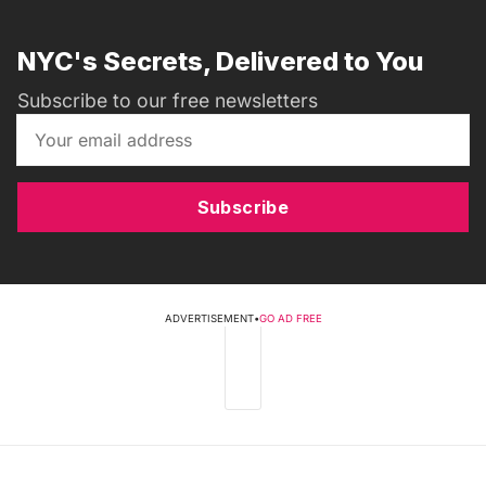
NYC's Secrets, Delivered to You
Subscribe to our free newsletters
Subscribe
ADVERTISEMENT
•
GO AD FREE