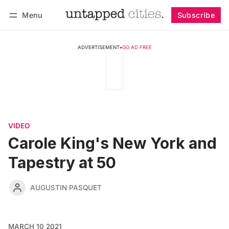
Menu
Subscribe
Follow
Log in
Subscribe
ADVERTISEMENT
•
GO AD FREE
VIDEO
Carole King's New York and
Tapestry at 50
AUGUSTIN PASQUET
MARCH 10 2021