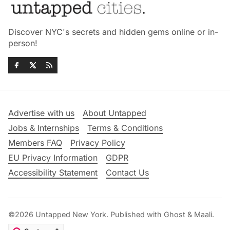
Discover NYC's secrets and hidden gems online or in-
person!
Advertise with us
About Untapped
Jobs & Internships
Terms & Conditions
Members FAQ
Privacy Policy
EU Privacy Information
GDPR
Accessibility Statement
Contact Us
©2026
Untapped New York
.
Published with
Ghost
&
Maali
.