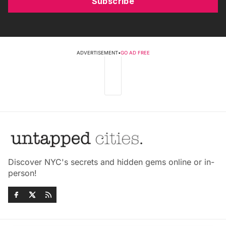
Subscribe
ADVERTISEMENT
•
GO AD FREE
Discover NYC's secrets and hidden gems online or in-
person!