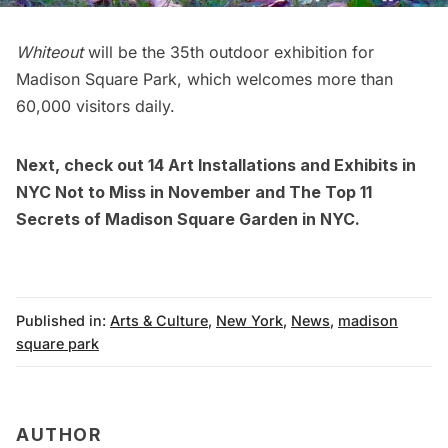
Whiteout
will be the 35th outdoor exhibition for
Madison Square Park
, which welcomes more than
60,000 visitors daily.
Next, check out
14 Art Installations and Exhibits in
NYC Not to Miss in November
and
The Top 11
Secrets of Madison Square Garden in NYC.
Published in:
Arts & Culture
,
New York
,
News
,
madison
square park
AUTHOR