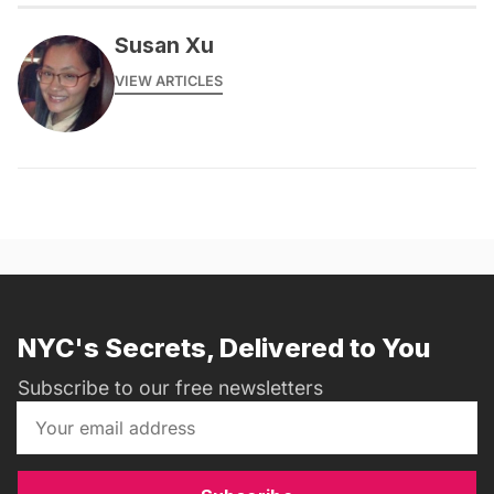
Susan Xu
VIEW ARTICLES
NYC's Secrets, Delivered to You
Subscribe to our free newsletters