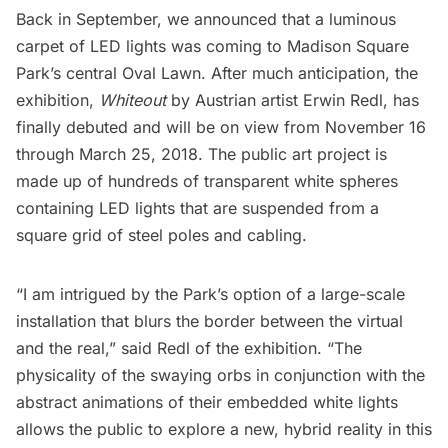
Back in September
, we announced that a luminous
carpet of LED lights was coming to
Madison Square
Park’s
central Oval Lawn. After much anticipation, the
exhibition,
Whiteout
by Austrian artist Erwin Redl, has
finally debuted and will be on view from November 16
through March 25, 2018. The public art project is
made up of hundreds of transparent white spheres
containing LED lights that are suspended from a
square grid of steel poles and cabling.
“I am intrigued by the Park’s option of a large-scale
installation that blurs the border between the virtual
and the real,” said Redl of the exhibition. “The
physicality of the swaying orbs in conjunction with the
abstract animations of their embedded white lights
allows the public to explore a new, hybrid reality in this