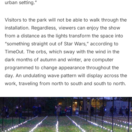
urban setting.”
Visitors to the park will not be able to walk through the
installation. Regardless, viewers can enjoy the show
from a distance as the lights transform the space into
“something straight out of Star Wars,” according to
TimeOut.
The orbs, which sway with the wind in the
dark months of autumn and winter, are computer
programmed to change appearance throughout the
day. An undulating wave pattern will display across the
work, traveling from north to south and south to north.