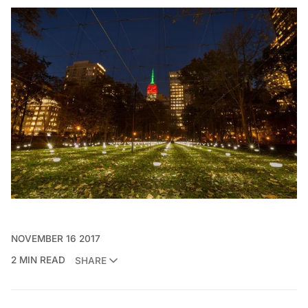
NOVEMBER 16 2017
2 MIN READ
SHARE