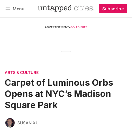
Menu
Subscribe
Follow
Log in
Subscribe
ADVERTISEMENT
•
GO AD FREE
ARTS & CULTURE
Carpet of Luminous Orbs
Opens at NYC’s Madison
Square Park
SUSAN XU