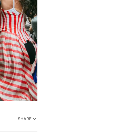
SHARE