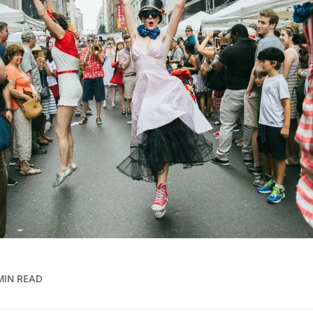
MIN READ