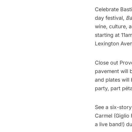
Celebrate Basti
day festival,
Ba
wine, culture, 
starting at 11a
Lexington Aven
Close out
Prov
pavement will b
and plates will
party, part pét
See a
six-stor
Carmel (Giglio 
a live band!) du