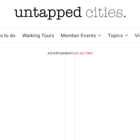
s to do
Walking Tours
Member Events
Topics
V
ADVERTISEMENT
•
GO AD FREE