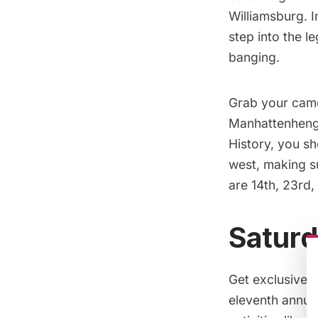
Williamsburg. I
step into the 
banging.
Grab your camer
Manhattenhen
History,
you sho
west, making su
are 14th, 23rd,
Saturd
Get exclusive 
eleventh annua