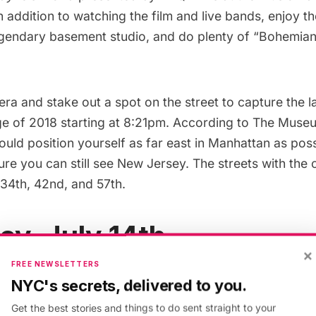
n addition to watching the film and live bands, enjoy t
legendary basement studio, and do plenty of “Bohemia
a and stake out a spot on the street to capture the l
ge
of 2018 starting at 8:21pm.
According to The Museu
uld position yourself as far east in Manhattan as pos
re you can still see New Jersey. The streets with the 
 34th, 42nd, and 57th.
ay, July 14th
×
FREE NEWSLETTERS
access to
Brooklyn Bridge Beach
for one day only as p
NYC's secrets, delivered to you.
l
City of Water Day Festival!
There will also be family f
Get the best stories and things to do sent straight to your