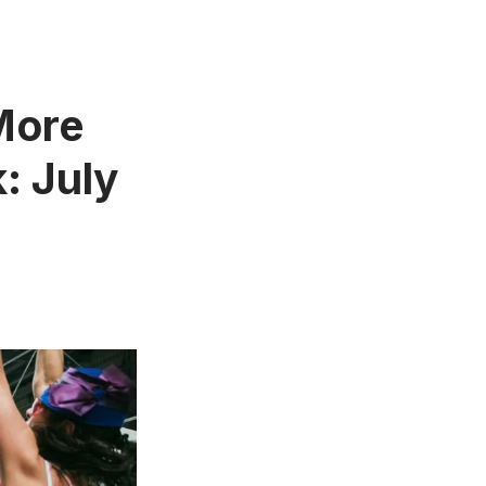
 More
: July