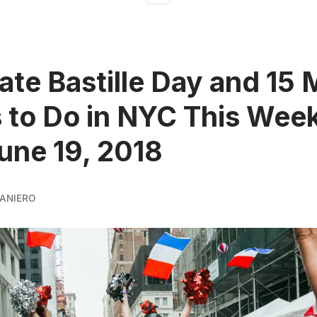
ate Bastille Day and 15
 to Do in NYC This Week
June 19, 2018
ANIERO