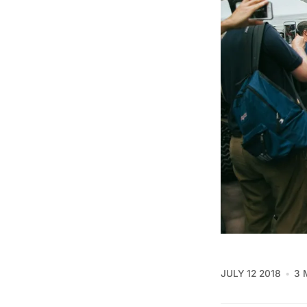
JULY 12 2018
3 