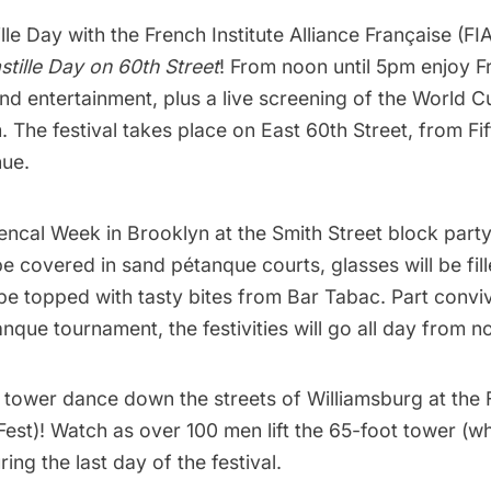
lle Day with the
French Institute Alliance Française (FI
stille Day on 60th Street
! From noon until 5pm enjoy F
and entertainment, plus a live screening of the World C
m. The festival takes place on East 60th Street, from
Fi
ue.
encal Week
in Brooklyn at the Smith Street block party
e covered in sand pétanque courts, glasses will be fill
 be topped with tasty bites from
Bar Tabac
. Part conviv
anque tournament, the festivities will go all day from n
y tower dance down
the streets of Williamsburg at the
Fest)
! Watch as over 100 men lift the 65-foot tower (w
ring the last day of the festival.