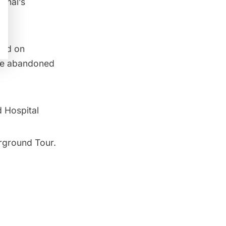
Canal’s
and on
the abandoned
 Hospital
rground Tour
.