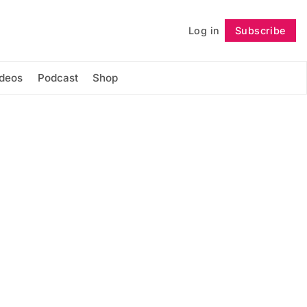
Log in
Subscribe
Follow
ideos
Podcast
Shop