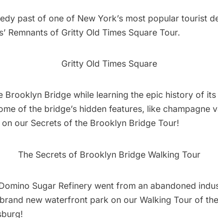
edy past of one of New York’s most popular tourist de
s’
Remnants of Gritty Old Times Square Tour.
Gritty Old Times Square
 Brooklyn Bridge while learning the epic history of its
ome of the bridge’s hidden features, like champagne v
, on our
Secrets of the Brooklyn Bridge Tour!
The Secrets of Brooklyn Bridge Walking Tour
Domino Sugar Refinery went from an abandoned indus
 a brand new waterfront park on our
Walking Tour of t
sburg!