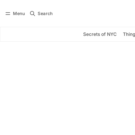
Menu
Search
Log in
Subscribe
Secrets of NYC
Thing