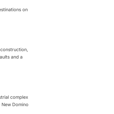
stinations on
 construction,
aults and a
trial complex
he New Domino