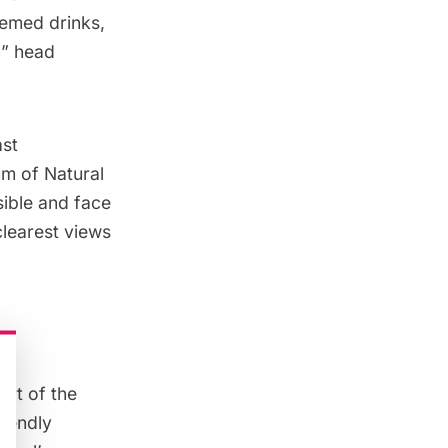
hemed drinks,
n” head
ast
m of Natural
sible and face
clearest views
art of the
riendly