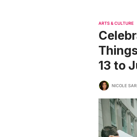
ARTS & CULTURE
Celebr
Things
13 to 
NICOLE SAR