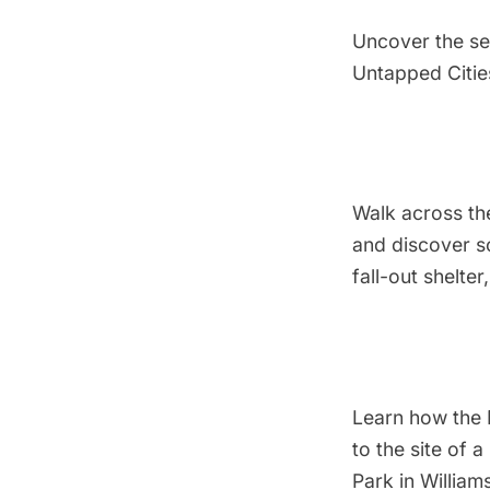
Uncover the se
Untapped Citie
Walk across the
and discover s
fall-out shelter
Learn how the 
to the site of
Park in William