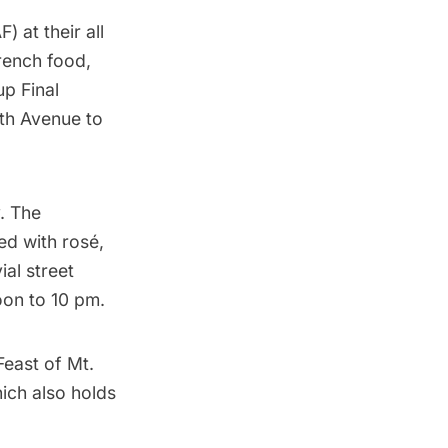
AF)
at their all
rench food,
up Final
fth Avenue
to
. The
ed with rosé,
ial street
oon to 10 pm.
Feast of Mt.
hich also holds