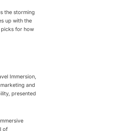
es the storming
es up with the
 picks for how
avel Immersion
,
, marketing and
ility, presented
immersive
l of