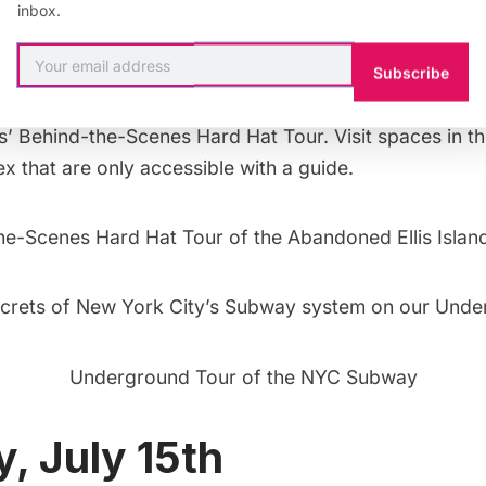
 kayak racing, boat tours, and a celebration of the Erie 
inbox.
Piers 16 and 17 in the Seaport District.
Subscribe
r 100-year-old contagious disease hospital at Ellis Isl
s’
Behind-the-Scenes Hard Hat Tour.
Visit spaces in 
x that are only accessible with a guide.
he-Scenes Hard Hat Tour of the Abandoned Ellis Island
crets of New York City’s Subway system on our
Unde
Underground Tour of the NYC Subway
, July 15th