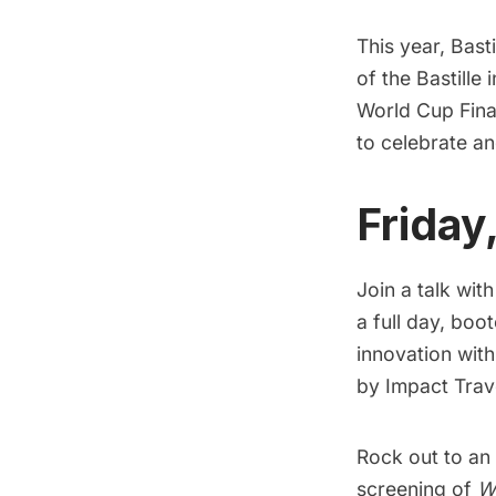
This year, Bast
of the Bastille 
World Cup Fina
to celebrate a
Friday
Join a talk wit
a full day, boo
innovation with
by Impact Trave
Rock out to an 
screening of
W