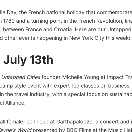
ille Day, the French national holiday that commemorat
in 1789 and a turning point in the French Revolution, lin
l between France and Croatia. Here are our Untapped
nd other events happening in
New York City
this week:
, July 13th
h
Untapped Cities
founder Michelle Young at
Impact Tr
tcamp style event with expert-led classes on business
in the travel industry, with a special focus on sustainab
l Alliance.
all female-led lineup at
Garthapalooza,
a concert and 
ayne’s World
presented by BBQ Films at the Music Hal