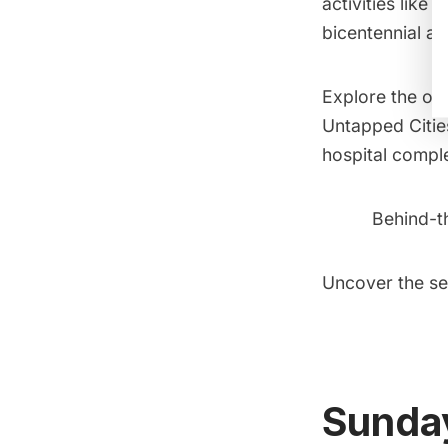
activities like
bicentennial at 
Explore the ove
Untapped Citie
hospital comple
Behind-t
Uncover the se
Sunday