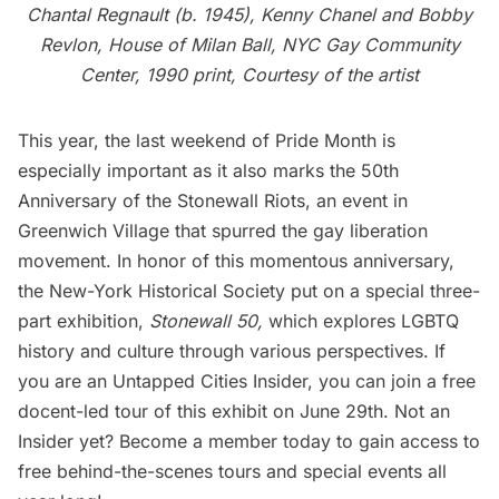
Chantal Regnault (b. 1945), Kenny Chanel and Bobby
Revlon, House of Milan Ball, NYC Gay Community
Center, 1990 print, Courtesy of the artist
This year, the last weekend of Pride Month is
especially important as it also marks the 50th
Anniversary of the Stonewall Riots, an event in
Greenwich Village that spurred the gay liberation
movement. In honor of this momentous anniversary,
the New-York Historical Society put on a special three-
part exhibition,
Stonewall 50
,
which explores LGBTQ
history and culture through various perspectives. If
you are an
Untapped Cities Insider
, you can join a free
docent-led tour of this exhibit on June 29th. Not an
Insider yet?
Become a member today
to gain access to
free behind-the-scenes tours and special events all