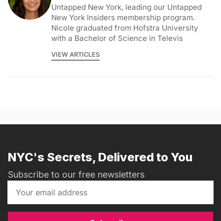
Untapped New York, leading our Untapped
New York Insiders membership program.
Nicole graduated from Hofstra University
with a Bachelor of Science in Televis
VIEW ARTICLES
NYC's Secrets, Delivered to You
Subscribe to our free newsletters