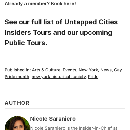
Already a member?
Book here
!
See our full list of
Untapped Cities
Insiders Tours
and
our upcoming
Public Tours
.
Published in:
Arts & Culture
,
Events
,
New York
,
News
,
Gay
Pride month
,
new york historical society
,
Pride
AUTHOR
Nicole Saraniero
Nicole Saraniero is the Insider-in-Chief at