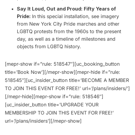
Say It Loud, Out and Proud: Fifty Years of
Pride:
In this special installation, see imagery
from New York City Pride marches and other
LGBTQ protests from the 1960s to the present
day, as well as a timeline of milestones and
objects from LGBTQ history.
[mepr-show if=”rule: 518547″][uc_booking_button
title=’Book Now’][/mepr-show][mepr-hide if=”rule:
518545″][uc_insider_button title=’BECOME A MEMBER
TO JOIN THIS EVENT FOR FREE!’ url=’/plans/insiders/’]
[/mepr-hide][mepr-show if=”rule: 518546″]
[uc_insider_button title=’UPGRADE YOUR
MEMBERSHIP TO JOIN THIS EVENT FOR FREE!’
url=’/plans/insiders’][/mepr-show]