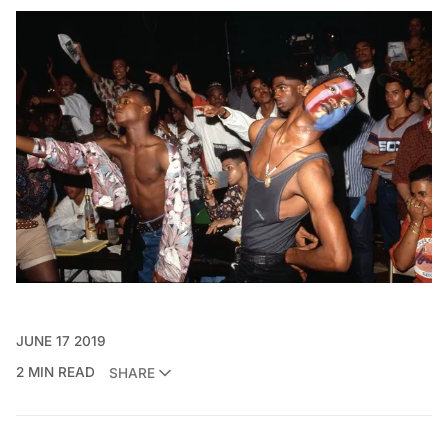
JUNE 17 2019
2 MIN READ
SHARE