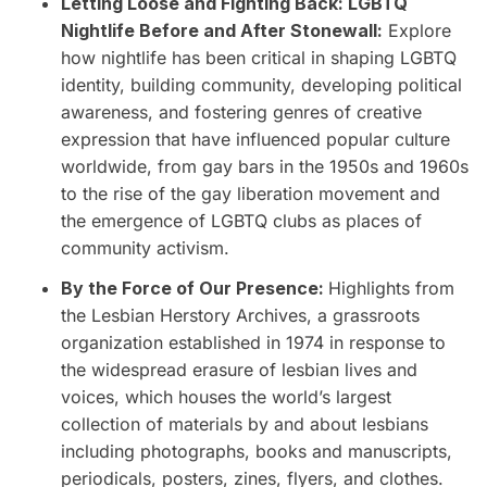
Letting Loose and Fighting Back: LGBTQ
Nightlife Before and After Stonewall:
Explore
how nightlife has been critical in shaping LGBTQ
identity, building community, developing political
awareness, and fostering genres of creative
expression that have influenced popular culture
worldwide, from gay bars in the 1950s and 1960s
to the rise of the gay liberation movement and
the emergence of LGBTQ clubs as places of
community activism.
By the Force of Our Presence:
Highlights from
the Lesbian Herstory Archives, a grassroots
organization established in 1974 in response to
the widespread erasure of lesbian lives and
voices, which houses the world’s largest
collection of materials by and about lesbians
including photographs, books and manuscripts,
periodicals, posters, zines, flyers, and clothes.