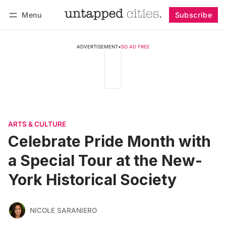
Menu
Subscribe
Follow
Log in
Subscribe
ADVERTISEMENT
•
GO AD FREE
ARTS & CULTURE
Celebrate Pride Month with
a Special Tour at the New-
York Historical Society
NICOLE SARANIERO