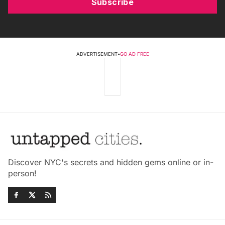
Subscribe
ADVERTISEMENT
•
GO AD FREE
Discover NYC's secrets and hidden gems online or in-
person!