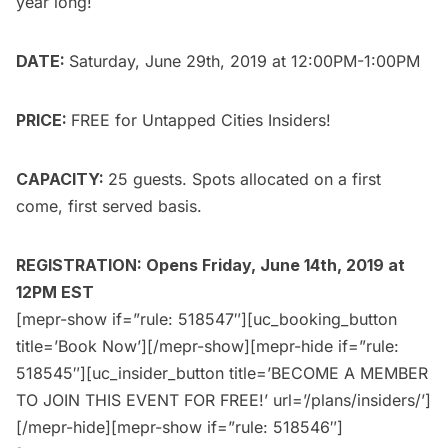
year long!
DATE:
Saturday, June 29th, 2019 at 12:00PM-1:00PM
PRICE:
FREE for
Untapped Cities Insiders
!
CAPACITY:
25 guests. Spots allocated on a first
come, first served basis.
REGISTRATION: Opens Friday, June 14th, 2019 at
12PM EST
[mepr-show if=”rule: 518547″][uc_booking_button
title=’Book Now’][/mepr-show][mepr-hide if=”rule:
518545″][uc_insider_button title=’BECOME A MEMBER
TO JOIN THIS EVENT FOR FREE!’ url=’/plans/insiders/’]
[/mepr-hide][mepr-show if=”rule: 518546″]