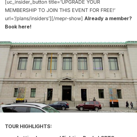
[uc_insider_button title=’UPGRADE YOUR
MEMBERSHIP TO JOIN THIS EVENT FOR FREE!’
url=’/plans/insiders’][/mepr-show]
Already a member?
Book here
!
TOUR HIGHLIGHTS: