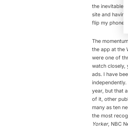
the inevitable 
site and having
flip my phone.
The momentum th
the app at the
were one of th
watch closely, 
ads. I have bee
independently.
year, but that 
of it, other pu
many as ten ne
the most recog
Yorker
, NBC N