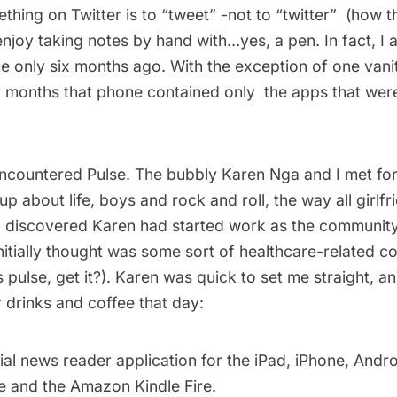
ing on Twitter is to “tweet” -not to “twitter”  (how thi
enjoy taking notes by hand with…yes, a pen. In fact, I
ne only six months ago. With the exception of one vani
or months that phone contained only the apps that we
I encountered
Pulse
. The bubbly
Karen Nga
and I met fo
up about life, boys and rock and roll, the way all girlf
 I discovered Karen had started work as the communit
initially thought was some sort of healthcare-related 
 pulse, get it?). Karen was quick to set me straight, an
 drinks and coffee that day:
cial news reader application for the iPad, iPhone, Andr
 and the Amazon Kindle Fire.