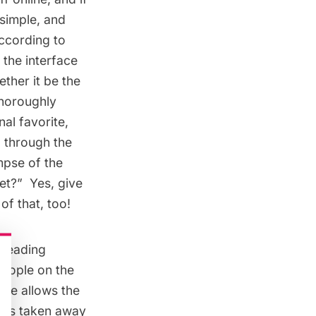
 simple, and
According to
 the interface
ether it be the
thoroughly
al favorite,
ll through the
impse of the
?”  Yes, give
of that, too!
 reading
people on the
lse allows the
, has taken away