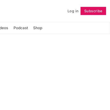
Log in
Subscribe
Follow
ideos
Podcast
Shop