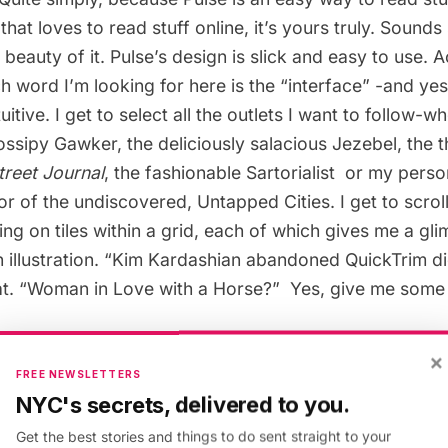
that loves to read stuff online, it’s yours truly. Sounds
e beauty of it. Pulse’s design is slick and easy to use. 
h word I’m looking for here is the “interface” -and yes
uitive. I get to select all the outlets I want to follow-wh
ossipy
Gawker
, the deliciously salacious
Jezebel
, the 
treet Journal
, the fashionable
Sartorialist
or my person
tor of the undiscovered,
Untapped Cities
. I get to scro
ing on tiles within a grid, each of which gives me a gl
 illustration. “Kim Kardashian abandoned QuickTrim diet
. “Woman in Love with a Horse?”  Yes, give me some 
y a commute on the dratted San Francisco Muni buses
×
FREE NEWSLETTERS
ngs on Jezebel; silently cursing the beautiful, skinny 
NYC's secrets, delivered to you.
nd marveling at the photography on Untapped Cities. Pu
Get the best stories and things to do sent straight to your
within its simple, clean news reader and just like that