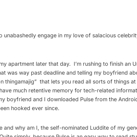
to unabashedly engage in my love of salacious celebrit
my apartment later that day. I’m rushing to finish an
U
hat was way past deadline and telling my boyfriend abo
 thingamajig”  that lets you read all sorts of things a
t have much retentive memory for tech-related informat
, my boyfriend and I downloaded Pulse from the Andr
been hooked ever since.
se and why am I, the self-nominated Luddite of my gene
uite simply, because Pulse is an easy way to read stuf