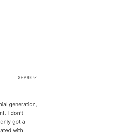
SHARE
nial generation,
t. I don’t
 only got a
iated with