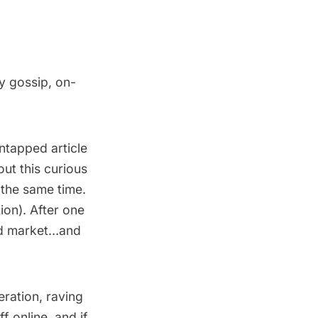
y gossip, on-
ntapped article
ut this curious
t the same time.
ion). After one
oid market…and
ration, raving
f online, and if