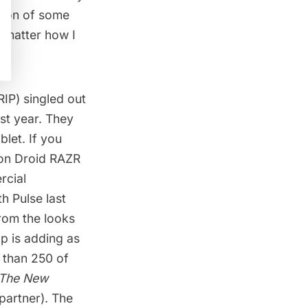
rsion of some
o matter how I
RIP) singled out
st year. They
let. If you
izon Droid RAZR
rcial
th Pulse last
From the looks
pp is adding as
 than 250 of
The New
 partner). The