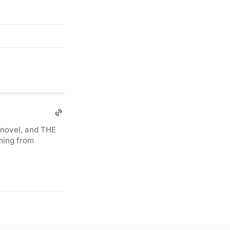
novel, and THE
ming from