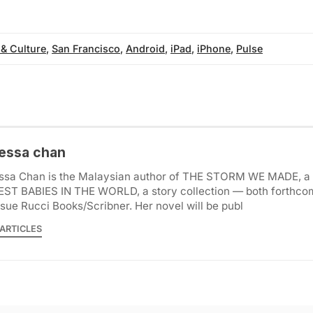
 & Culture
,
San Francisco
,
Android
,
iPad
,
iPhone
,
Pulse
essa chan
ssa Chan is the Malaysian author of THE STORM WE MADE, a 
EST BABIES IN THE WORLD, a story collection — both forthco
ue Rucci Books/Scribner. Her novel will be publ
ARTICLES