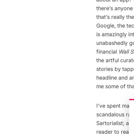
there’s anyone 
that’s really th
Google, the tec
is amazingly int
unabashedly g
financial
Wall S
the artful cura
stories by tapp
headline and an
me some of that
I’ve spent man
scandalous ravi
Sartorialist; a
reader to read 