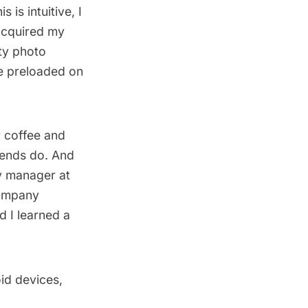
s is intuitive, I
 acquired my
ty photo
re preloaded on
r coffee and
riends do. And
y manager at
company
d I learned a
oid devices,