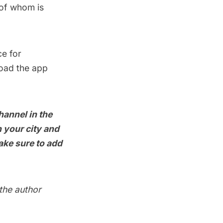
 of whom is
ce for
load the app
hannel in the
 your city and
ake sure to add
 the author