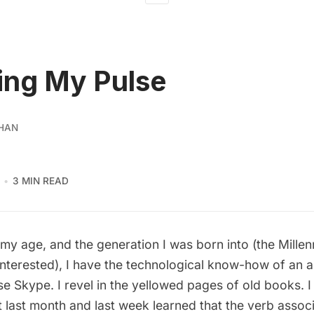
ing My Pulse
HAN
3 MIN READ
or my age, and the generation I was born into (the Millen
interested), I have the technological know-how of an an
 Skype. I revel in the yellowed pages of old books. I
 last month and last week learned that the verb assoc