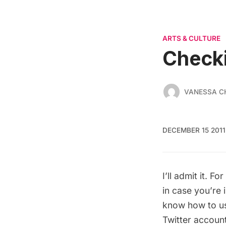
ARTS & CULTURE
Check
VANESSA C
DECEMBER 15 2011
I’ll admit it. F
in case you’re 
know how to use
Twitter account