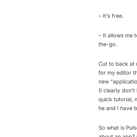
– It’s free.
– It allows me 
the-go.
Cut to back at 
for my editor t
new “application
(I clearly don’
quick tutorial
he and I have 
So what is Pul
about an app? Q