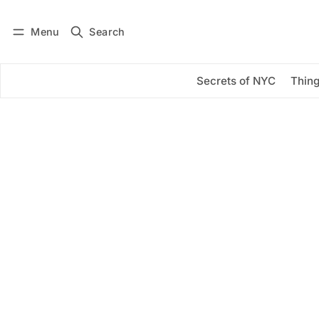
Menu
Search
Log in
Subscribe
Secrets of NYC
Thing