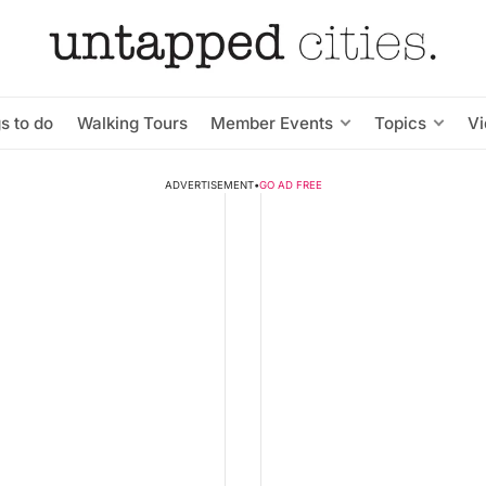
s to do
Walking Tours
Member Events
Topics
V
ADVERTISEMENT
•
GO AD FREE