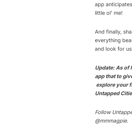
app anticipates
little ol’ me!
And finally, sh
everything beau
and look for us
Update: As of 
app that to gi
explore your fa
Untapped Citi
Follow Untapp
@mmmagpie
.