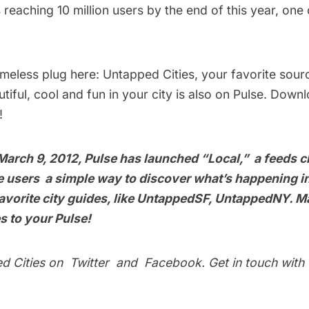
 reaching 10 million users by the end of this year, one
ameless plug here:
Untapped Cities
, your favorite sour
tiful, cool and fun in your city is also on Pulse. Down
!
March 9, 2012, Pulse has launched “Local,” a feeds c
ve users a simple way to discover what’s happening in
vorite city guides, like
UntappedSF
,
UntappedNY
. M
es
to your Pulse!
ed Cities on
Twitter
and
Facebook
. Get in touch with