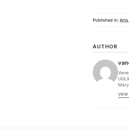
Published in:
Arts
AUTHOR
van
Vane
UGLI
Marys
VIEW 