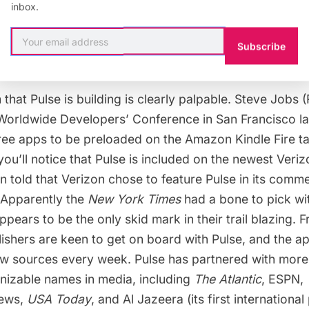
inbox.
exasperation I face when trying to load a “mobile”  ve
 it be all crooked, mis-sized and simply unreadable-n
Subscribe
at Pulse is building is clearly palpable. Steve Jobs (
 Worldwide Developers’ Conference in San Francisco la
ree apps to be preloaded on the Amazon Kindle Fire tab
you’ll notice that Pulse is included on the newest Ver
n told that Verizon chose to feature Pulse in its comme
 Apparently the
New York Times
had a
bone to pick
wi
appears to be the only skid mark in their trail blazing. 
blishers are keen to get on board with Pulse, and the a
w sources every week. Pulse has partnered with more
nizable names in media, including
The Atlantic
, ESPN,
ews,
USA Today
, and Al Jazeera (its first international