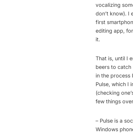
vocalizing someth
don’t know). I 
first smartpho
editing app, f
it.
That is, until 
beers to catch 
in the process
Pulse, which I 
(checking one’s
few things over
– Pulse is a so
Windows phone