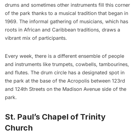
drums and sometimes other instruments fill this corner
of the park thanks to a musical tradition that began in
1969. The informal gathering of musicians, which has
roots in African and Caribbean traditions, draws a
vibrant mix of participants.
Every week, there is a different ensemble of people
and instruments like trumpets, cowbells, tambourines,
and flutes. The drum circle has a designated spot in
the park at the base of the Acropolis between 123rd
and 124th Streets on the Madison Avenue side of the
park.
St. Paul’s Chapel of Trinity
Church