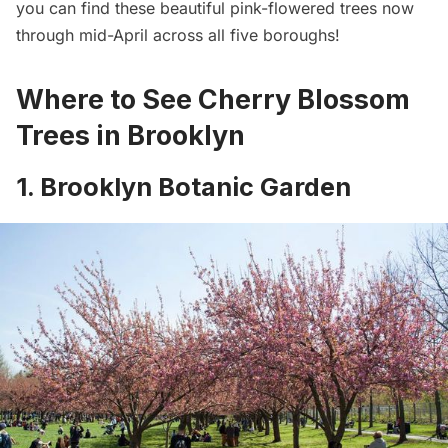
you can find these beautiful pink-flowered trees now
through mid-April across all five boroughs!
Where to See Cherry Blossom
Trees in Brooklyn
1. Brooklyn Botanic Garden