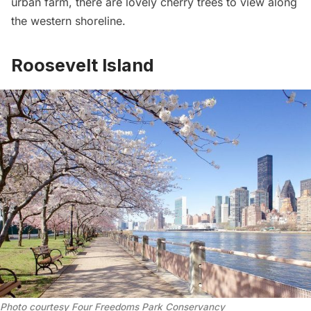
urban farm,
there are lovely cherry trees to view along
the western shoreline.
Roosevelt Island
Photo courtesy Four Freedoms Park Conservancy