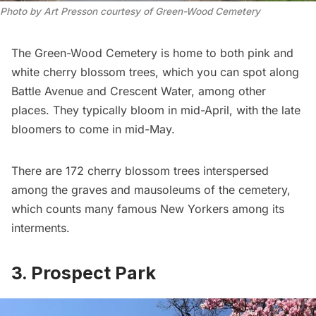
Photo by Art Presson courtesy of Green-Wood Cemetery
The Green-Wood Cemetery
is home to both pink and
white cherry blossom trees, which you can spot along
Battle Avenue
and
Crescent Water
, among other
places. They typically bloom in mid-April, with the late
bloomers to come in mid-May.
There are 172 cherry blossom trees interspersed
among the graves and mausoleums of the cemetery,
which counts many
famous New Yorkers among its
interments
.
3. Prospect Park