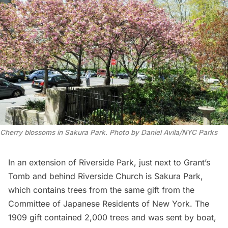
Cherry blossoms in Sakura Park. Photo by Daniel Avila/NYC Parks
In an extension of
Riverside Park
, just next to
Grant’s
Tomb
and behind
Riverside Church
is Sakura Park,
which contains trees from the same gift from the
Committee of Japanese Residents of New York. The
1909 gift contained 2,000 trees and was sent by boat,