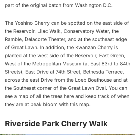
part of the original batch from Washington D.C.
The Yoshino Cherry can be spotted on the east side of
the Reservoir, Lilac Walk, Conservatory Water, the
Ramble, Delacorte Theater, and at the southeast edge
of Great Lawn. In addition, the Kwanzan Cherry is
planted at the west side of the Reservoir, East Green,
West of the
Metropolitan Museum
(at East 83rd to 84th
Streets), East Drive at 74th Street, Bethesda Terrace,
across the east Drive from the Loeb Boathouse and at
the Southeast corner of the Great Lawn Oval. You can
see a map of
all the trees here
and
keep track of when
they are at peak bloom with this map
.
Riverside Park Cherry Walk