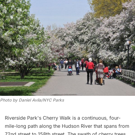
Photo by Daniel Avila/NYC Parks
Riverside Park
's Cherry Walk is a continuous, four-
mile-long path along the
Hudson River
that spans from
72nd street to 158th street. The swath of cherry trees