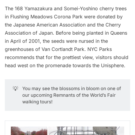
The 168 Yamazakura and Somei-Yoshino cherry trees
in
Flushing Meadows Corona Park
were donated by
the Japanese American Association and the Cherry
Association of Japan. Before being planted in
Queens
in April of 2001, the seeds were nursed in the
greenhouses of
Van Cortlandt Park
. NYC Parks
recommends that for the prettiest view, visitors should
head west on the promenade towards the Unisphere.
💡
You may see the blossoms in bloom on one of
our upcoming
Remnants of the World’s Fair
walking tours
!