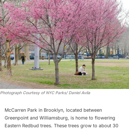
Photograph Courtesy of NYC Parks/ Daniel Avila
McCarren Park in Brooklyn, located between
Greenpoint
and
Williamsburg
, is home to flowering
Eastern Redbud trees. These trees grow to about 30