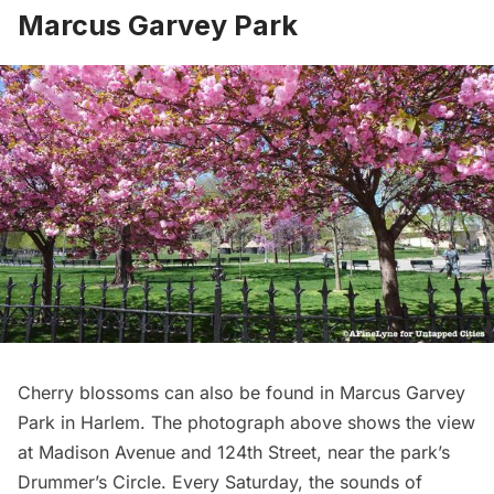
Marcus Garvey Park
Cherry blossoms can also be found in
Marcus Garvey
Park
in
Harlem
. The photograph above shows the view
at Madison Avenue and 124th Street, near the park’s
Drummer’s Circle
. Every Saturday, the sounds of