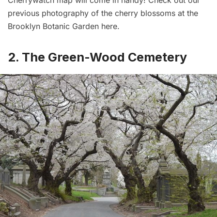
previous photography of the cherry blossoms at the
Brooklyn Botanic Garden
here
.
2. The Green-Wood Cemetery