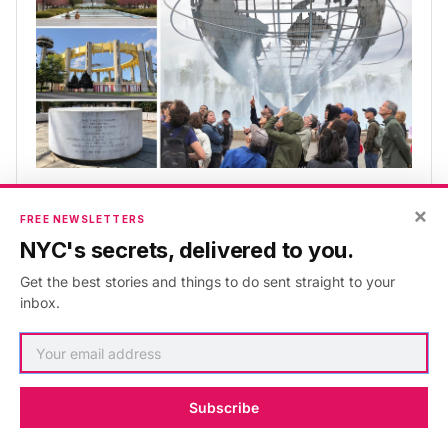
Remnants of the World's Fairs 
×
Tour
FREE NEWSLETTERS
NYC's secrets, delivered to you.
Didn't make it to the 1939/40 or 1964/65 fairs? Here's 
your chance!
Get the best stories and things to do sent straight to your
inbox.
⭐ Free for Insider & Explorer members. 
Learn more
.
Book Here
Subscribe