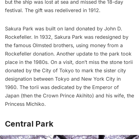
but the ship was lost at sea and missed the 18-day
festival. The gift was redelivered in 1912.
Sakura Park was built on land donated by John D.
Rockefeller. In 1932, Sakura Park was redesigned by
the famous Olmsted brothers, using money from a
Rockefeller donation. Another update to the park took
place in the 1980s. On a visit, don’t miss the stone torii
donated by the City of Tokyo to mark the sister city
designation between Tokyo and New York City in
1960. The torii was dedicated by the Emperor of
Japan (then the Crown Prince Akihito) and his wife, the
Princess Michiko.
Central Park