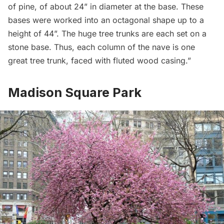
of pine, of about 24” in diameter at the base. These
bases were worked into an octagonal shape up to a
height of 44”. The huge tree trunks are each set on a
stone base. Thus, each column of the nave is one
great tree trunk, faced with fluted wood casing.”
Madison Square Park