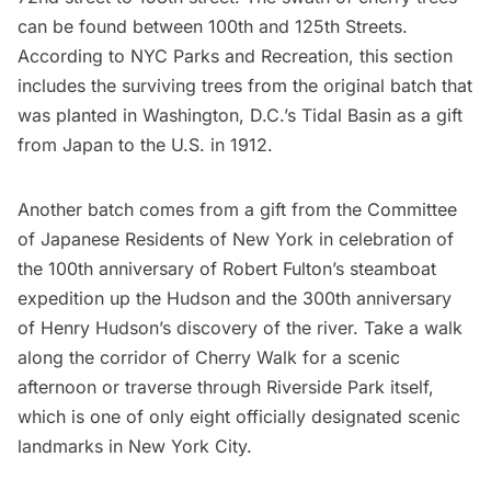
can be found between 100th and 125th Streets.
According to
NYC Parks and Recreation
, this section
includes the surviving trees from the original batch that
was planted in Washington, D.C.’s Tidal Basin as a gift
from Japan to the U.S. in 1912.
Another batch comes from a gift from the Committee
of Japanese Residents of New York in celebration of
the 100th anniversary of Robert Fulton’s steamboat
expedition up the Hudson and the 300th anniversary
of Henry Hudson’s discovery of the river. Take a walk
along the corridor of Cherry Walk for a scenic
afternoon or traverse through Riverside Park itself,
which is one of only eight officially designated scenic
landmarks in New York City.