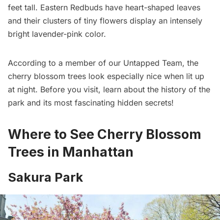
feet tall. Eastern Redbuds have heart-shaped leaves
and their clusters of tiny flowers display an intensely
bright lavender-pink color.
According to a member of our Untapped Team, the
cherry blossom trees look especially nice when lit up
at night. Before you visit,
learn about the history of the
park and its most fascinating hidden secrets!
Where to See Cherry Blossom
Trees in Manhattan
Sakura Park