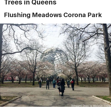
Trees in Queens
Flushing Meadows Corona Park