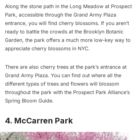
Along the stone path in the Long Meadow at
Prospect
Park
, accessible through the Grand Army Plaza
entrance, you will find cherry blossoms. If you aren’t
ready to battle the crowds at the
Brooklyn Botanic
Garden
, the park offers a much more low-key way to
appreciate cherry blossoms in NYC.
There are also cherry trees at the park’s entrance at
Grand Army Plaza. You can find out where all the
different types of trees and flowers will blossom
throughout the park with the Prospect Park Alliance’s
Spring Bloom Guide.
4. McCarren Park