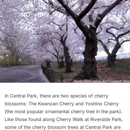
In
Central Park
, there are two species of cherry
blossoms: The Kwanzan Cherry and Yoshino Cherry
(the most popular ornamental cherry tree in the park).
Like those found along Cherry Walk at Riverside Park,
some of the cherry blossom trees at Central Park are