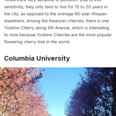
sensitivity, they only tend to live for 15 to 20 years in
the city, as opposed to the average 60-year lifespan
elsewhere. Among the Kwanzan cherries, there is one
Yoshino Cherry along 5th Avenue, which is interesting
to note because Yoshino Cherries are the most popular
flowering cherry tree in the world.
Columbia University