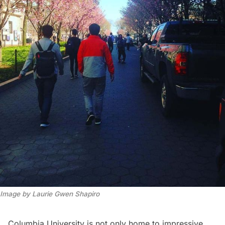
Image by Laurie Gwen Shapiro
Columbia University
is not only home to impressive