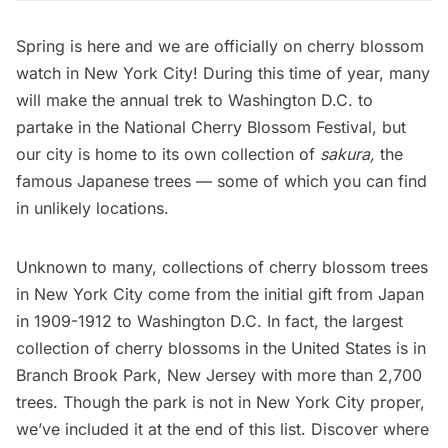
Spring is here and we are officially on cherry blossom
watch in New York City! During this time of year, many
will make the annual trek to
Washington D.C.
to
partake in the National Cherry Blossom Festival, but
our city is home to its own collection of
sakura,
the
famous Japanese trees — some of which you can find
in unlikely locations.
Unknown to many, collections of cherry blossom trees
in New York City come from the initial gift from Japan
in 1909-1912 to Washington D.C. In fact, the largest
collection of cherry blossoms in the United States is in
Branch Brook Park, New Jersey with more than 2,700
trees. Though the park is not in New York City proper,
we’ve included it at the end of this list. Discover where