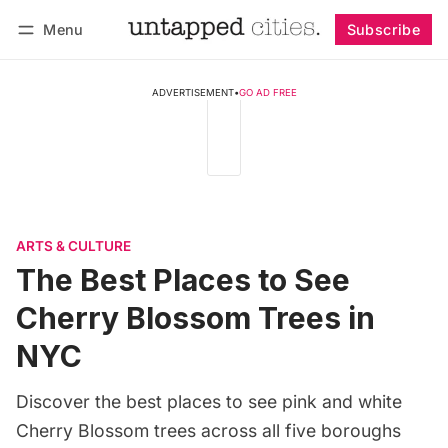
Menu
Subscribe
Follow
Log in
Subscribe
ADVERTISEMENT
•
GO AD FREE
ARTS & CULTURE
The Best Places to See
Cherry Blossom Trees in
NYC
Discover the best places to see pink and white
Cherry Blossom trees across all five boroughs