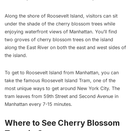
Along the shore of
Roosevelt Island
, visitors can sit
under the shade of the cherry blossom trees while
enjoying waterfront views of Manhattan. You’ll find
two groves of cherry blossom trees on the island
along the East River on both the east and west sides of
the island.
To get to Roosevelt Island from Manhattan, you can
take the famous
Roosevelt Island Tram,
one of the
most
unique ways to get around New York City
. The
tram leaves from 59th Street and Second Avenue in
Manhattan every 7-15 minutes.
Where to See Cherry Blossom