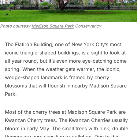
Photo courtesy 
Madison Square Park
 Conservancy
The Flatiron Building,
one of New York City’s most
iconic
triangle-shaped buildings
, is a sight to look at
all year round, but it’s even more eye-catching come
spring. When the weather gets warmer, the iconic,
wedge-shaped landmark is framed by cherry
blossoms that will flourish in nearby
Madison Square
Park
.
Most of the cherry trees at Madison Square Park are
Kwanzan Cherry trees. The Kwanzan Cherries usually
bloom in early May. The small trees with pink, double
flowers are very sensitive to pollution. Due to this