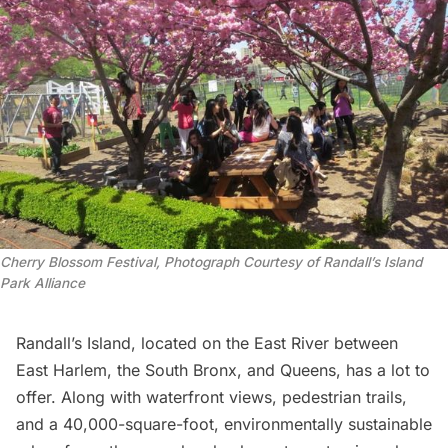
Cherry Blossom Festival, Photograph Courtesy of Randall’s Island 
Park Alliance
Randall’s Island,
located on the East River between
East Harlem, the South Bronx, and Queens, has a lot to
offer. Along with waterfront views, pedestrian trails,
and a 40,000-square-foot, environmentally sustainable