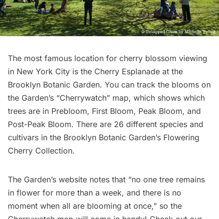
The most famous location for cherry blossom viewing
in New York City is the Cherry Esplanade at the
Brooklyn Botanic Garden
. You
can track the blooms
on
the Garden’s “Cherrywatch” map, which shows which
trees are in Prebloom, First Bloom, Peak Bloom, and
Post-Peak Bloom. There are 26 different species and
cultivars in the Brooklyn Botanic Garden’s Flowering
Cherry Collection.
The Garden’s website notes that “no one tree remains
in flower for more than a week, and there is no
moment when all are blooming at once,” so the
Cherrywatch map will come in handy! Check out our