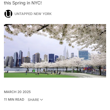
this Spring in NYC!
UNTAPPED NEW YORK
MARCH 20 2025
11 MIN READ
SHARE