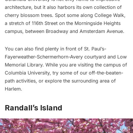
architecture, but it also harbors its own collection of
cherry blossom trees. Spot some along College Walk,
a stretch of 116th Street on the
Morningside Heights
campus, between Broadway and Amsterdam Avenue.
You can also find plenty in front of St. Paul’s-
Fayerweather-Schermerhorn-Avery courtyard and Low
Memorial Library. While you are visiting the campus of
Columbia University, try some of our
off-the-beaten-
path activities
, or explore the surrounding area of
Harlem
.
Randall’s Island