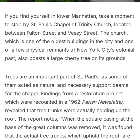
If you find yourself in lower Manhattan, take a moment
to stop by
St. Paul’s Chapel of Trinity Church
, located
between Fulton Street and Vesey Street. The church,
which is one of the
oldest buildings in the city
and one
of a few
physical remnants
of New York City’s colonial
past, also boasts a large cherry tree on its grounds.
Trees are an important part of St. Paul’s, as some of
them acted as natural and necessary support beams
for the chapel. Findings from a restoration project
which were recounted in a
1962
Parish Newsletter,
revealed that tree trunks were actually holding up the
roof. The report notes, “When the square casing at the
base of the great columns was removed, it was found
that the actual tree trunks, which uphold the roof, are