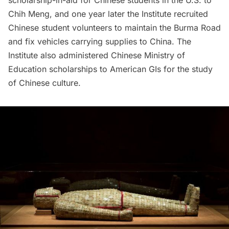
Chih Meng, and one year later the Institute recruited
Chinese student volunteers to maintain the Burma Road
and fix vehicles carrying supplies to China. The
Institute also administered Chinese Ministry of
Education scholarships to
American GIs
for the study
of Chinese culture.