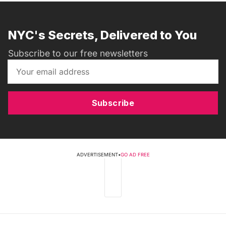
NYC's Secrets, Delivered to You
Subscribe to our free newsletters
Subscribe
ADVERTISEMENT
•
GO AD FREE