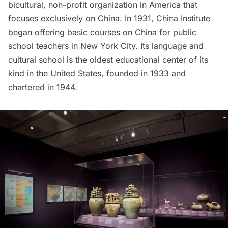
bicultural, non-profit organization in America that
focuses exclusively on China. In 1931, China Institute
began offering basic courses on China for public
school teachers in New York City. Its language and
cultural school is the oldest educational center of its
kind in the United States, founded in 1933 and
chartered in 1944.