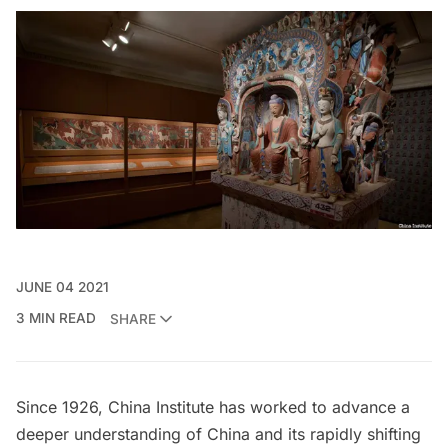
JUNE 04 2021
3 MIN READ
SHARE
Since 1926,
China Institute
has worked to advance a
deeper understanding of China and its rapidly shifting