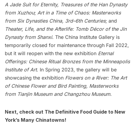
A Jade Suit for Eternity, Treasures of the Han Dynasty
from Xuzhou
;
Art in a Time of Chaos: Masterworks
from Six Dynasties China, 3rd–6th Centuries
; and
Theater, Life, and the Afterlife: Tomb Décor of the Jin
Dynasty from Shanxi
. The China Institute Gallery is
temporarily closed for maintenance through Fall 2022,
but it will reopen with the new exhibition
Eternal
Offerings: Chinese Ritual Bronzes from the Minneapolis
Institute of Art
. In Spring 2023, the gallery will be
showcasing the exhibition
Flowers on a River: The Art
of Chinese Flower and Bird Painting, Masterworks
from Tianjin Museum and Changzhou Museum
.
Next, check out
The Definitive Food Guide to New
York’s Many Chinatowns
!