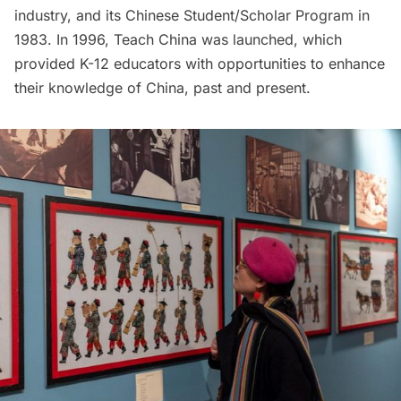
industry, and its Chinese Student/Scholar Program in
1983. In 1996, Teach China was launched, which
provided K-12 educators with opportunities to enhance
their knowledge of China, past and present.