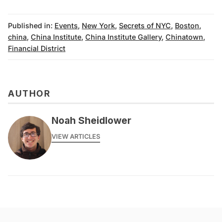
Published in:
Events
,
New York
,
Secrets of NYC
,
Boston
,
china
,
China Institute
,
China Institute Gallery
,
Chinatown
,
Financial District
AUTHOR
Noah Sheidlower
VIEW ARTICLES