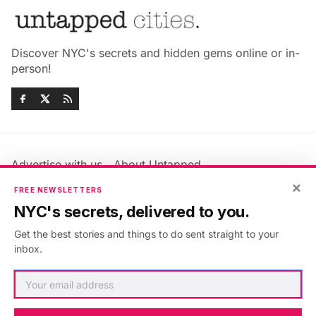
Discover NYC's secrets and hidden gems online or in-
person!
Advertise with us
About Untapped
Jobs & Internships
Terms & Conditions
×
FREE NEWSLETTERS
Members FAQ
Privacy Policy
NYC's secrets, delivered to you.
EU Privacy Information
GDPR
Get the best stories and things to do sent straight to your
Accessibility Statement
Contact Us
inbox.
©2026
Untapped New York
.
Published with
Ghost
&
Maali
.