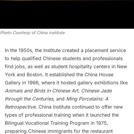
Photo Courtesy of China Institute
In the 1950s, the Institute created a placement service
to help qualified Chinese students and professionals
find jobs, as well as student hospitality centers in New
York and
Boston
. It established the China House
Gallery in 1966, where it hosted gallery exhibitions like
Animals and Birds in Chinese Art, Chinese Jade
through the Centuries
, and
Ming Porcelains: A
Retrospective
. China Institute continued to offer new
types of professional training when it launched the
Bilingual Vocational Training Program in 1975,
preparing Chinese immigrants for the restaurant