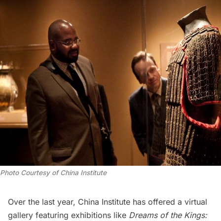
Photo Courtesy of China Institute
Over the last year, China Institute has offered a virtual
gallery featuring exhibitions like
Dreams of the Kings: