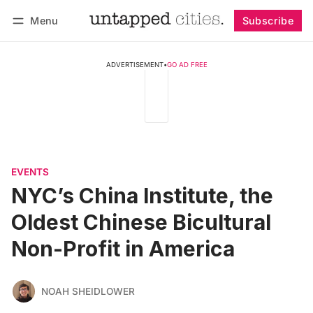
Menu
Subscribe
Follow
Log in
Subscribe
ADVERTISEMENT
•
GO AD FREE
EVENTS
NYC’s China Institute, the
Oldest Chinese Bicultural
Non-Profit in America
NOAH SHEIDLOWER