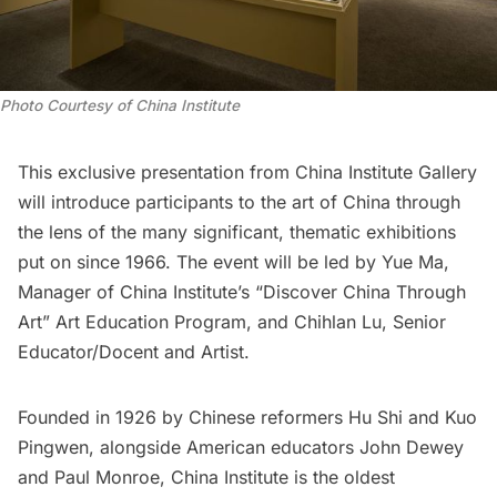
Photo Courtesy of China Institute
This exclusive presentation from China Institute Gallery
will introduce participants to the art of China through
the lens of the many significant, thematic exhibitions
put on since 1966. The event will be led by Yue Ma,
Manager of China Institute’s “Discover China Through
Art” Art Education Program, and Chihlan Lu, Senior
Educator/Docent and Artist.
Founded in 1926 by Chinese reformers Hu Shi and Kuo
Pingwen, alongside American educators John Dewey
and Paul Monroe, China Institute is the oldest