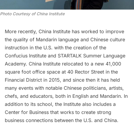
Photo Courtesy of China Institute
More recently, China Institute has worked to improve
the quality of Mandarin language and Chinese culture
instruction in the U.S. with the creation of the
Confucius Institute and STARTALK Summer Language
Academy. China Institute relocated to a new 41,000
square foot office space at 40 Rector Street in the
Financial District
in 2015, and since then it has held
many events with notable Chinese politicians, artists,
chefs, and educators, both in English and Mandarin. In
addition to its school, the Institute also includes a
Center for Business that works to create strong
business connections between the U.S. and China.