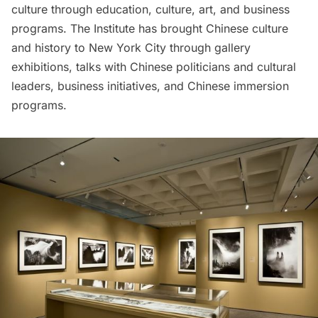
culture through education, culture, art, and business
programs. The Institute has brought Chinese culture
and history to New York City through gallery
exhibitions, talks with Chinese politicians and cultural
leaders, business initiatives, and Chinese immersion
programs.