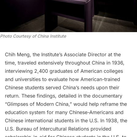
Photo Courtesy of China Institute
Chih Meng, the Institute’s Associate Director at the
time, traveled extensively throughout China in 1936,
interviewing 2,400 graduates of American colleges
and universities to evaluate how American-trained
Chinese students served China’s needs upon their
return. These findings, detailed in the documentary
“Glimpses of Modern China,” would help reframe the
education system for many Chinese-Americans and
Chinese international students in the U.S. In 1938, the
U.S. Bureau of Intercultural Relations provided
scholarship-in-aid for Chinese students in the U.S. to