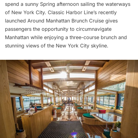
spend a sunny Spring afternoon sailing the waterways
of New York City. Classic Harbor Line’s recently
launched
Around Manhattan Brunch Cruise
gives
passengers the opportunity to circumnavigate
Manhattan while enjoying a three-course brunch and
stunning views of the New York City skyline.