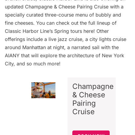
updated
Champagne & Cheese Pairing Cruise
with a
specially curated three-course menu of bubbly and
fine cheeses. You can check out the full lineup of
Classic Harbor Line’s Spring tours
here
! Other
offerings include a
live jazz cruise
, a
city lights cruise
around Manhattan
at night, a
narrated sail with the
AIANY
that will explore the architecture of New York
City, and so much more!
Champagne
& Cheese
Pairing
Cruise