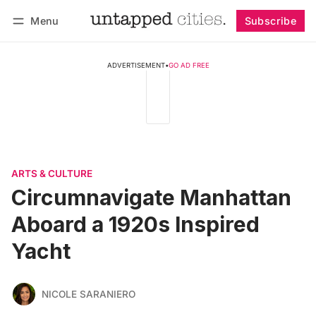
Menu
Subscribe
Follow
Log in
Subscribe
ADVERTISEMENT
•
GO AD FREE
ARTS & CULTURE
Circumnavigate Manhattan
Aboard a 1920s Inspired
Yacht
NICOLE SARANIERO