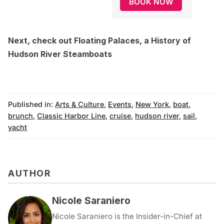
BOOK NOW
Next, check out
Floating Palaces, a History of
Hudson River Steamboats
Published in:
Arts & Culture
,
Events
,
New York
,
boat
,
brunch
,
Classic Harbor Line
,
cruise
,
hudson river
,
sail
,
yacht
AUTHOR
Nicole Saraniero
Nicole Saraniero is the Insider-in-Chief at