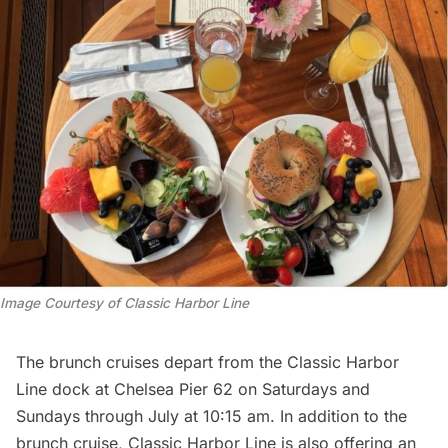
Image Courtesy of Classic Harbor Line
The brunch cruises depart from the Classic Harbor
Line dock at
Chelsea
Pier 62 on Saturdays and
Sundays through July at 10:15 am. In addition to the
brunch cruise, Classic Harbor Line is also offering an