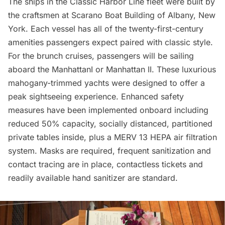
The ships in the Classic Harbor Line fleet were built by
the craftsmen at
Scarano Boat Building
of Albany, New
York. Each vessel has all of the twenty-first-century
amenities passengers expect paired with classic style.
For the brunch cruises, passengers will be sailing
aboard the ManhattanI or Manhattan II. These luxurious
mahogany-trimmed yachts were designed to offer a
peak sightseeing experience. Enhanced safety
measures have been implemented onboard including
reduced 50% capacity, socially distanced, partitioned
private tables inside, plus a MERV 13 HEPA air filtration
system. Masks are required, frequent sanitization and
contact tracing are in place, contactless tickets and
readily available hand sanitizer are standard.