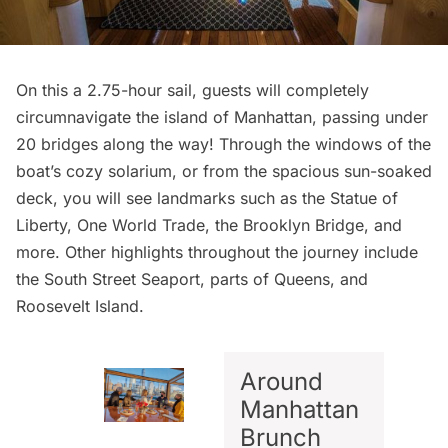
On this a 2.75-hour sail, guests will completely
circumnavigate the island of Manhattan, passing under
20 bridges along the way! Through the windows of the
boat’s cozy solarium, or from the spacious sun-soaked
deck, you will see landmarks such as the
Statue of
Liberty
, One World Trade, the
Brooklyn Bridge
, and
more. Other highlights throughout the journey include
the
South Street Seaport
, parts of Queens, and
Roosevelt Island
.
Around
Manhattan
Brunch