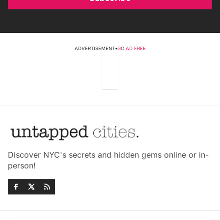
ADVERTISEMENT
•
GO AD FREE
Discover NYC's secrets and hidden gems online or in-
person!