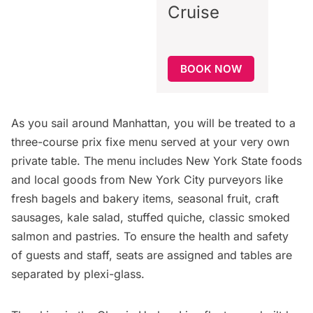
Cruise
BOOK NOW
As you sail around Manhattan, you will be treated to a
three-course prix fixe menu served at your very own
private table. The menu includes New York State foods
and local goods from New York City purveyors like
fresh bagels and bakery items, seasonal fruit, craft
sausages, kale salad, stuffed quiche, classic smoked
salmon and pastries. To ensure the health and safety
of guests and staff, seats are assigned and tables are
separated by plexi-glass.