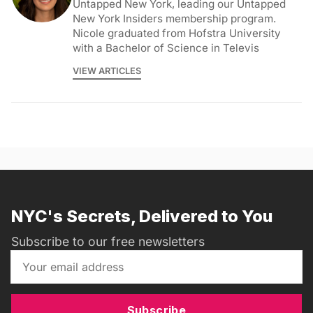
Untapped New York, leading our Untapped
New York Insiders membership program.
Nicole graduated from Hofstra University
with a Bachelor of Science in Televis
VIEW ARTICLES
NYC's Secrets, Delivered to You
Subscribe to our free newsletters
Subscribe