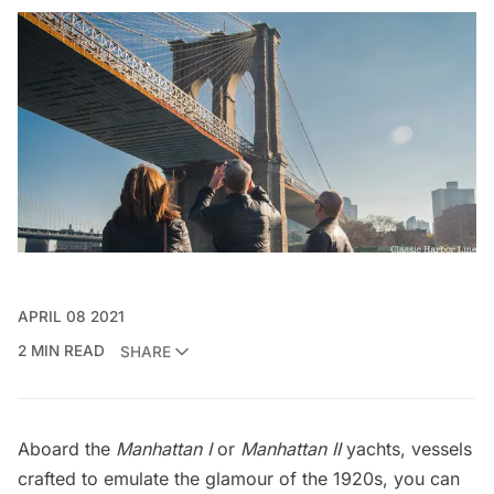
APRIL 08 2021
2 MIN READ
SHARE
Aboard the
Manhattan I
or
Manhattan II
yachts, vessels
crafted to emulate the glamour of the 1920s, you can