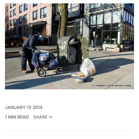
JANUARY 13 2014
1 MIN READ
SHARE