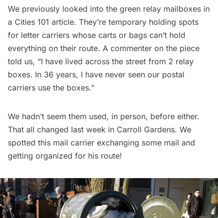
We previously looked into the
green relay mailboxes in
a Cities 101 article
. They’re temporary holding spots
for letter carriers whose carts or bags can’t hold
everything on their route. A commenter on the piece
told us, “I have lived across the street from 2 relay
boxes. In 36 years, I have never seen our postal
carriers use the boxes.”
We hadn’t seem them used, in person, before either.
That all changed last week in Carroll Gardens. We
spotted this mail carrier exchanging some mail and
getting organized for his route!