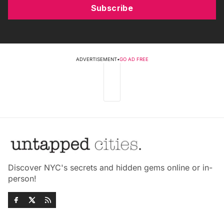
Subscribe
ADVERTISEMENT
•
GO AD FREE
Discover NYC's secrets and hidden gems online or in-
person!