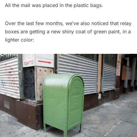
All the mail was placed in the plastic bags.
Over the last few months, we’ve also noticed that relay
boxes are getting a new shiny coat of green paint, in a
lighter color: