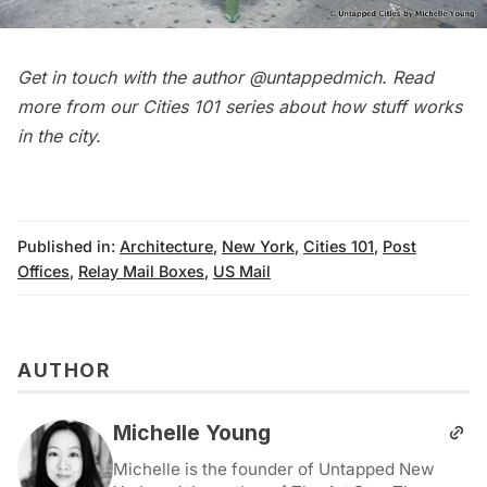
Get in touch with the author
@untappedmich
. Read
more from our
Cities 101
series about how stuff works
in the city.
Published in:
Architecture
,
New York
,
Cities 101
,
Post
Offices
,
Relay Mail Boxes
,
US Mail
AUTHOR
Michelle Young
Michelle is the founder of Untapped New