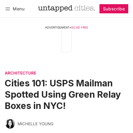
Menu
Subscribe
Follow
Log in
Subscribe
ADVERTISEMENT
•
GO AD FREE
ARCHITECTURE
Cities 101: USPS Mailman
Spotted Using Green Relay
Boxes in NYC!
MICHELLE YOUNG