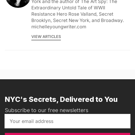
York and the author of The Art Spy: The
Extraordinary Untold Tale of WWII
Resistance Hero Rose Valland, Secret
Brooklyn, Secret New York, and Broadway.
michelleyoungwriter.com
VIEW ARTICLES
NYC's Secrets, Delivered to You
Subscribe to our free newsletters