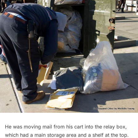
He was moving mail from his cart into the relay box,
which had a main storage area and a shelf at the top.