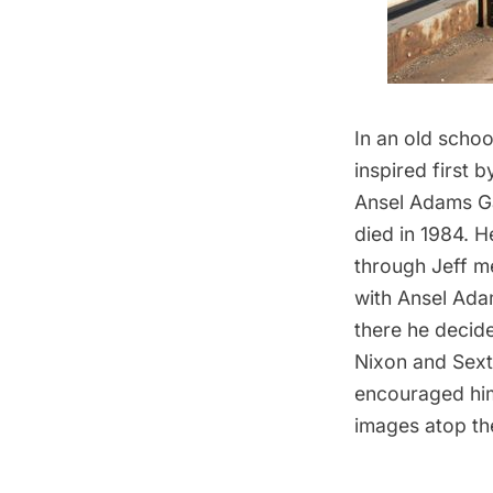
In an old scho
inspired first 
Ansel Adams Ga
died in 1984. 
through Jeff m
with Ansel Ada
there he decid
Nixon and Sext
encouraged him 
images atop th