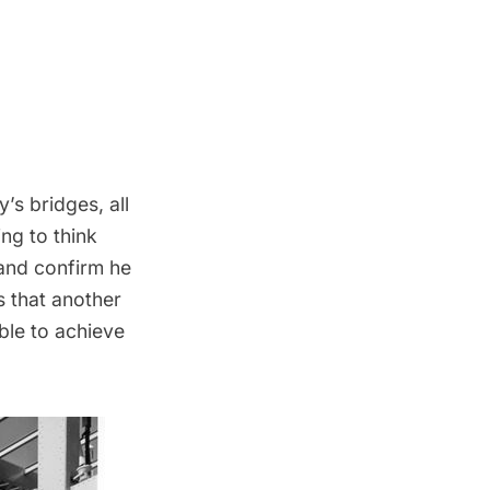
’s bridges, all
ing to think
 and confirm he
s that another
ble to achieve