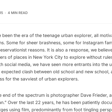
15
4 MIN READ
 been the era of the teenage urban explorer, all moti
ns.
Some for sheer brashness, some for Instagram fa
reservationist reasons. It is also a response, we believe
ers of places in New York City to explore without rule
th social media, we have seen more entrants into the 
 expected clash between old school and new school, a
ss for the savviest of urban explorers.
e end of the spectrum is photographer Dave Frieder, 
n.” Over the last 22 years, he has been patiently do
dges using film, predominantly from foot tingling persp