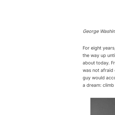
George Washin
For eight years
the way up unti
about today. Fr
was not afraid
guy would acco
a dream: climb