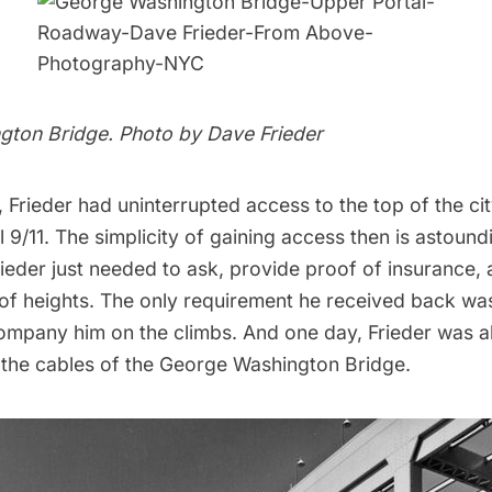
gton Bridge. Photo by
Dave Frieder
, Frieder had uninterrupted access to the top of the city
l 9/11. The simplicity of gaining access then is astound
ieder just needed to ask, provide proof of insurance,
 of heights. The only requirement he received back wa
mpany him on the climbs. And one day, Frieder was a
 the cables of the George Washington Bridge.