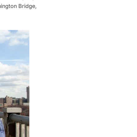
ington Bridge
,