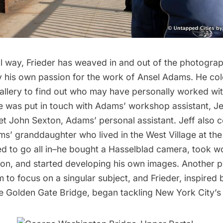
ol way, Frieder has weaved in and out of the photogra
by his own passion for the work of Ansel Adams. He col
llery to find out who may have personally worked w
He was put in touch with Adams’ workshop assistant, Je
et John Sexton, Adams’ personal assistant. Jeff also 
ms’ granddaughter who lived in the West Village at the
ed to go all in–he bought a Hasselblad camera, took 
on, and started developing his own images. Another 
to focus on a singular subject, and Frieder, inspired 
e Golden Gate Bridge, began tackling New York City’s