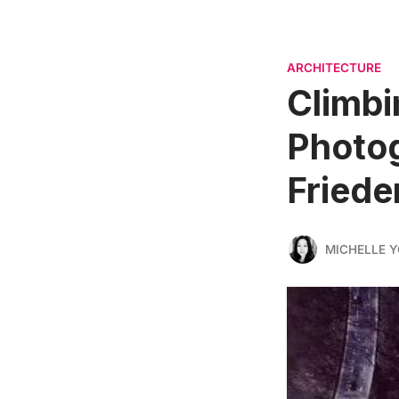
ARCHITECTURE
Climbi
Photog
Friede
MICHELLE 