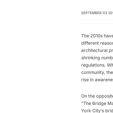
SEPTEMBER 03 20
The 2010s have
different reaso
architectural p
shrinking numb
regulations. Wi
community, the
rise in awarene
On the opposit
“The Bridge Ma
York City’s bri