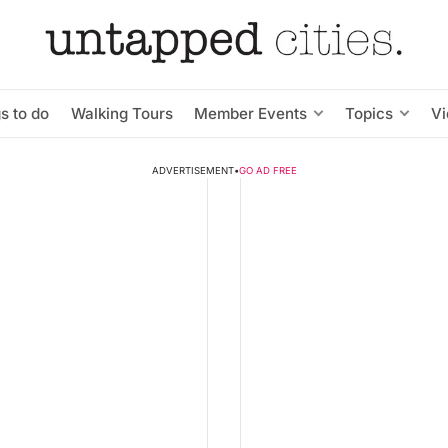
s to do
Walking Tours
Member Events
Topics
V
ADVERTISEMENT
•
GO AD FREE