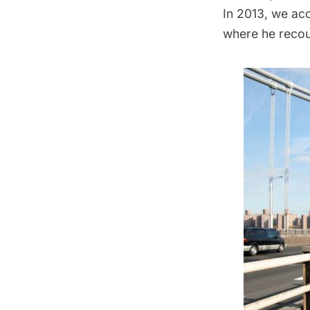
In 2013, we ac
where he recou