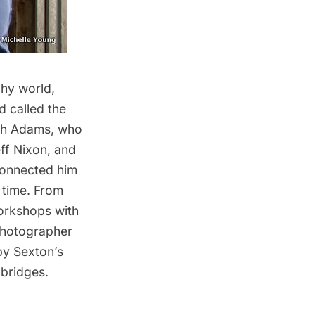
phy world,
d called the
ith Adams, who
ff Nixon, and
connected him
 time. From
workshops with
photographer
by Sexton’s
 bridges.