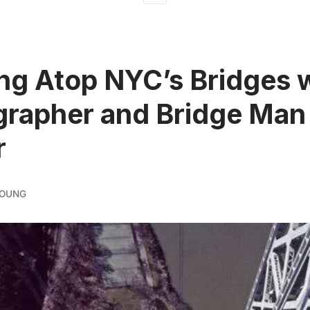
ng Atop NYC’s Bridges 
rapher and Bridge Man
r
YOUNG