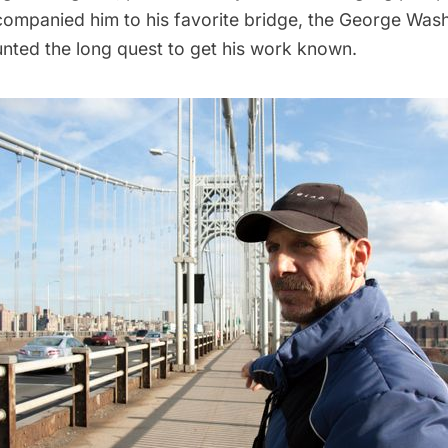
companied him to his favorite bridge, the
George Wash
nted the long quest to get his work known.