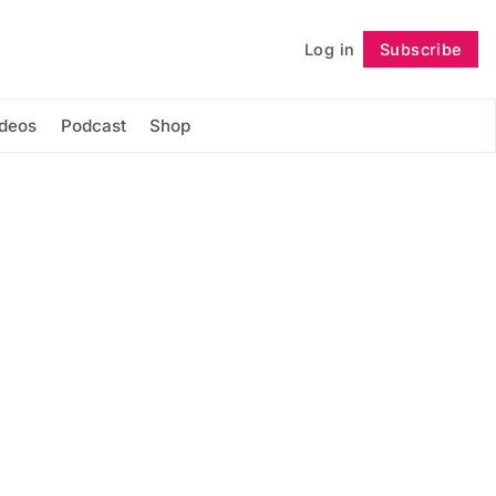
Log in
Subscribe
Follow
ideos
Podcast
Shop