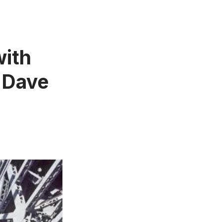
with
 Dave