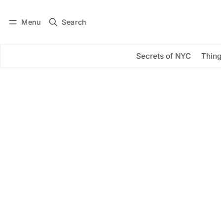
Menu
Search
Log in
Subscribe
Secrets of NYC
Thing