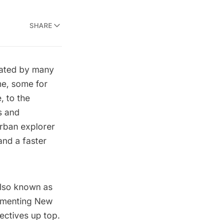
SHARE
vated by many
me
, some for
, to the
s and
urban explorer
nd a faster
also known as
cumenting New
ectives up top.