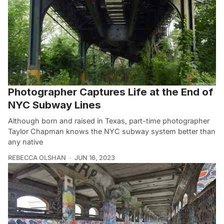
Photographer Captures Life at the End of
NYC Subway Lines
Although born and raised in Texas, part-time photographer
Taylor Chapman knows the NYC subway system better than
any native
REBECCA OLSHAN
JUN 16, 2023