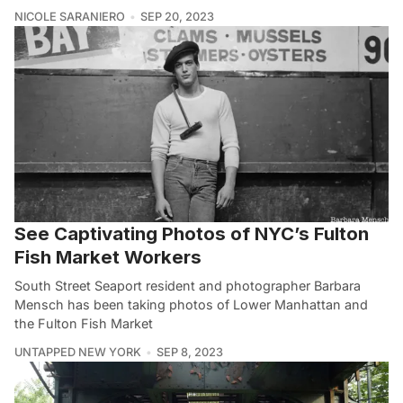
NICOLE SARANIERO
SEP 20, 2023
See Captivating Photos of NYC’s Fulton
Fish Market Workers
South Street Seaport resident and photographer Barbara
Mensch has been taking photos of Lower Manhattan and
the Fulton Fish Market
UNTAPPED NEW YORK
SEP 8, 2023