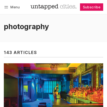
Menu
Subscribe
Follow
Log in
Subscribe
photography
143 ARTICLES