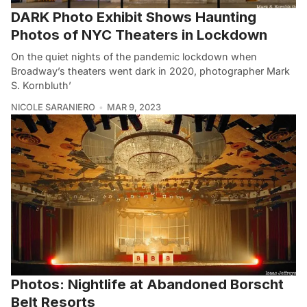
DARK Photo Exhibit Shows Haunting
Photos of NYC Theaters in Lockdown
On the quiet nights of the pandemic lockdown when
Broadway’s theaters went dark in 2020, photographer Mark
S. Kornbluth’
NICOLE SARANIERO
MAR 9, 2023
Photos: Nightlife at Abandoned Borscht
Belt Resorts