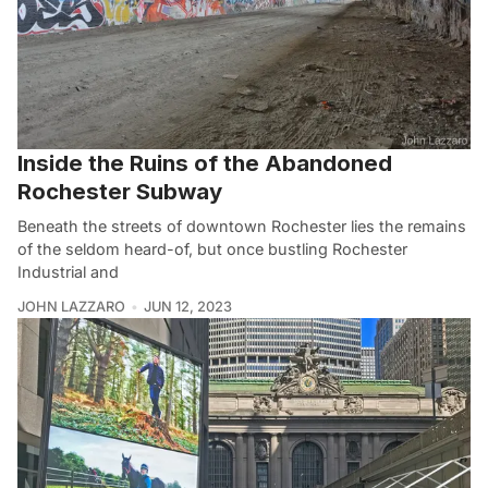
Inside the Ruins of the Abandoned
Rochester Subway
Beneath the streets of downtown Rochester lies the remains
of the seldom heard-of, but once bustling Rochester
Industrial and
JOHN LAZZARO
JUN 12, 2023