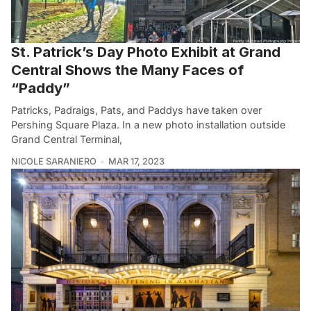
St. Patrick’s Day Photo Exhibit at Grand
Central Shows the Many Faces of
“Paddy”
Patricks, Padraigs, Pats, and Paddys have taken over
Pershing Square Plaza. In a new photo installation outside
Grand Central Terminal,
NICOLE SARANIERO
MAR 17, 2023