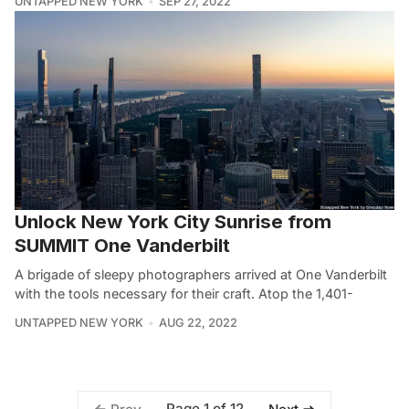
UNTAPPED NEW YORK
SEP 27, 2022
Unlock New York City Sunrise from
SUMMIT One Vanderbilt
A brigade of sleepy photographers arrived at One Vanderbilt
with the tools necessary for their craft. Atop the 1,401-
UNTAPPED NEW YORK
AUG 22, 2022
Page 1 of 12