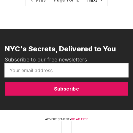
Prev
Next
NYC's Secrets, Delivered to You
Subscribe to our free newsletters
Subscribe
ADVERTISEMENT
•
GO AD FREE