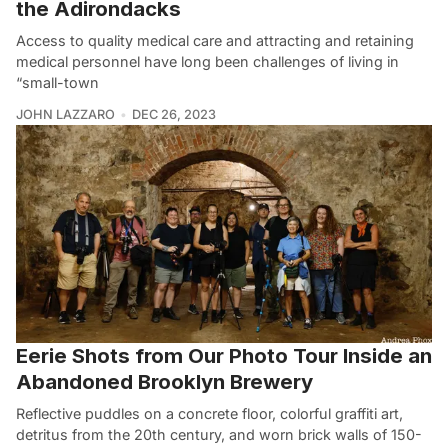
the Adirondacks
Access to quality medical care and attracting and retaining
medical personnel have long been challenges of living in
“small-town
JOHN LAZZARO
DEC 26, 2023
Eerie Shots from Our Photo Tour Inside an
Abandoned Brooklyn Brewery
Reflective puddles on a concrete floor, colorful graffiti art,
detritus from the 20th century, and worn brick walls of 150-