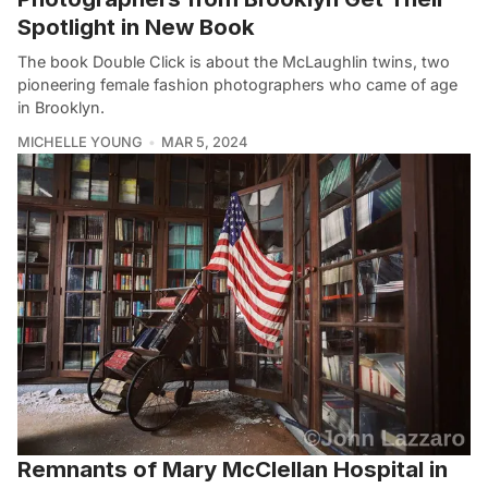
Spotlight in New Book
The book Double Click is about the McLaughlin twins, two
pioneering female fashion photographers who came of age
in Brooklyn.
MICHELLE YOUNG
MAR 5, 2024
Remnants of Mary McClellan Hospital in