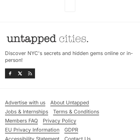
Discover NYC's secrets and hidden gems online or in-
person!
Advertise with us
About Untapped
Jobs & Internships
Terms & Conditions
Members FAQ
Privacy Policy
EU Privacy Information
GDPR
Accessibility Statement
Contact Us