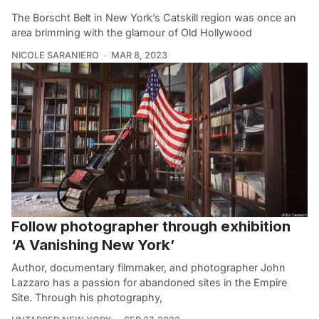
The Borscht Belt in New York’s Catskill region was once an
area brimming with the glamour of Old Hollywood
NICOLE SARANIERO
MAR 8, 2023
Follow photographer through exhibition
‘A Vanishing New York’
Author, documentary filmmaker, and photographer John
Lazzaro has a passion for abandoned sites in the Empire
Site. Through his photography,