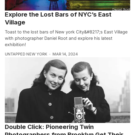
Explore the Lost Bars of NYC’s East
Village
Toast to the lost bars of New york City&#8217;s East Village
with photographer Daniel Root and explore his latest
exhibition!
UNTAPPED NEW YORK
MAR 14, 2024
Double Click: Pioneering Twin
Photographers from Brooklyn Get Their