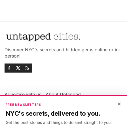
Discover NYC's secrets and hidden gems online or in-
person!
Advertise with us
About Untapped
Jobs & Internships
Terms & Conditions
×
FREE NEWSLETTERS
Members FAQ
Privacy Policy
NYC's secrets, delivered to you.
EU Privacy Information
GDPR
Get the best stories and things to do sent straight to your