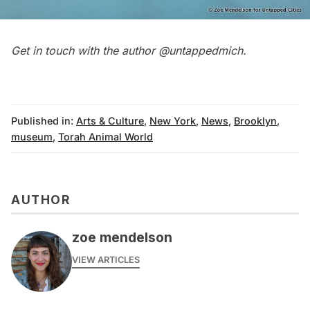
Get in touch with the author
@untappedmich
.
Published in:
Arts & Culture
,
New York
,
News
,
Brooklyn
,
museum
,
Torah Animal World
AUTHOR
zoe mendelson
VIEW ARTICLES