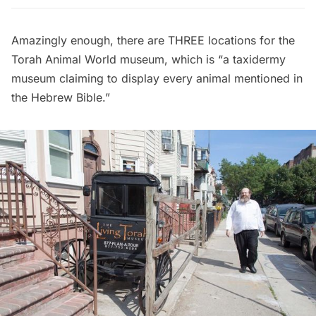
Amazingly enough, there are THREE locations for the
Torah Animal World
museum, which is “a taxidermy
museum claiming to display every animal mentioned in
the Hebrew Bible.”