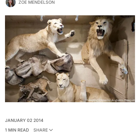
ZOE MENDELSON
JANUARY 02 2014
1 MIN READ
SHARE