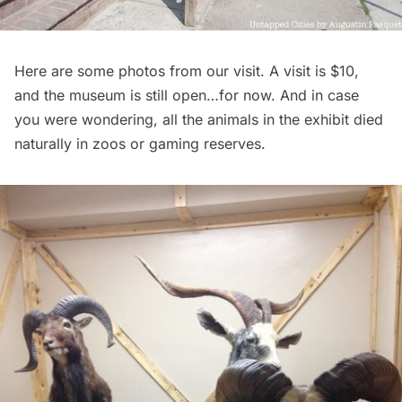
Here are some photos from our visit. A visit is $10,
and the museum is still open…for now. And in case
you were wondering, all the animals in the exhibit died
naturally in zoos or gaming reserves.