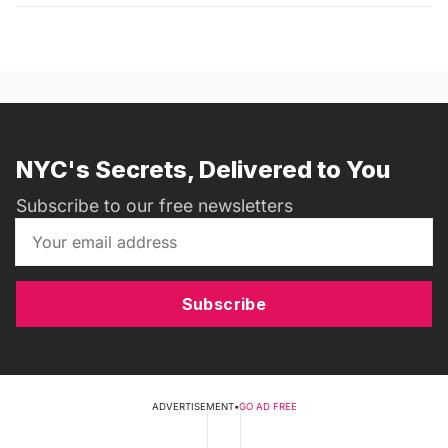
NYC's Secrets, Delivered to You
Subscribe to our free newsletters
Subscribe
ADVERTISEMENT
•
GO AD FREE