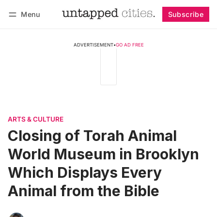
Menu
Subscribe
Follow
Log in
Subscribe
ADVERTISEMENT
•
GO AD FREE
ARTS & CULTURE
Closing of Torah Animal
World Museum in Brooklyn
Which Displays Every
Animal from the Bible