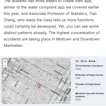
The students had three weeks to create their app,
similar to the
water complaint app we covered earlier
this year
, and Associate Professor of Statistics,
Tian
Zheng
, who leads the class tells us more functions
could certainly be developed. Yet, you can see some
distinct patterns already. The highest concentration of
accidents are taking place in Midtown and Downtown
Manhattan.