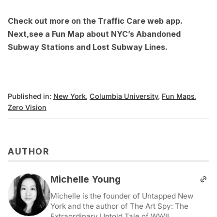
Check out more on the
Traffic Care web app
.
Next,see a
Fun Map about NYC’s Abandoned
Subway Stations and Lost Subway Lines
.
Published in:
New York
,
Columbia University
,
Fun Maps
,
Zero Vision
AUTHOR
Michelle Young
Michelle is the founder of Untapped New
York and the author of The Art Spy: The
Extraordinary Untold Tale of WWII