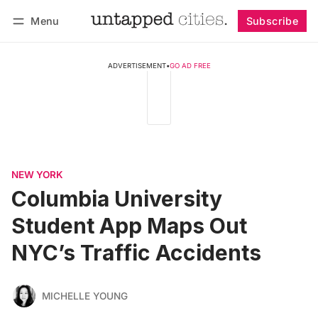
Menu
Subscribe
Follow
Log in
Subscribe
ADVERTISEMENT
•
GO AD FREE
NEW YORK
Columbia University
Student App Maps Out
NYC’s Traffic Accidents
MICHELLE YOUNG