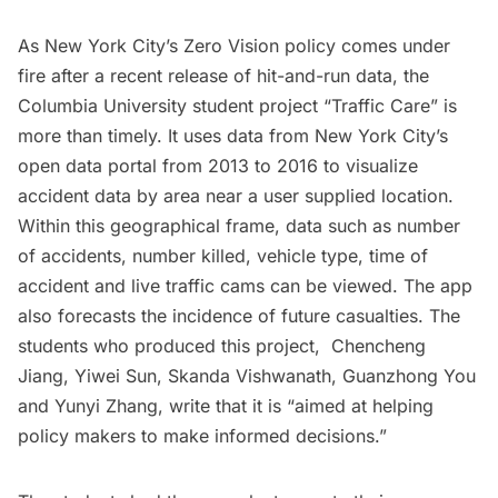
As New York City’s Zero Vision policy
comes under
fire
after a recent release of hit-and-run data, the
Columbia University student project “
Traffic Care
” is
more than timely. It uses data from New York City’s
open data portal from 2013 to 2016 to visualize
accident data by area near a user supplied location.
Within this geographical frame, data such as number
of accidents, number killed, vehicle type, time of
accident and live traffic cams can be viewed. The app
also forecasts the incidence of future casualties. The
students who produced this project, Chencheng
Jiang, Yiwei Sun, Skanda Vishwanath, Guanzhong You
and Yunyi Zhang, write that it is “aimed at helping
policy makers to make informed decisions.”