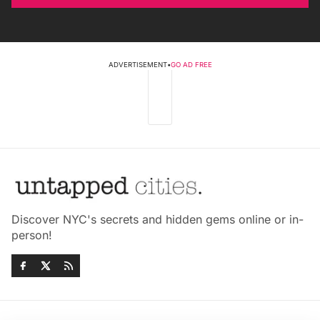
ADVERTISEMENT
•
GO AD FREE
Discover NYC's secrets and hidden gems online or in-
person!