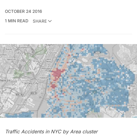
OCTOBER 24 2016
1 MIN READ
SHARE
Traffic Accidents in NYC by Area cluster