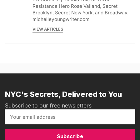
Resistance Hero Rose Valland, Secret
Brooklyn, Secret New York, and Broadway.
michelleyoungwriter.com
VIEW ARTICLES
NYC's Secrets, Delivered to You
Subscribe to our free newsletters
Subscribe