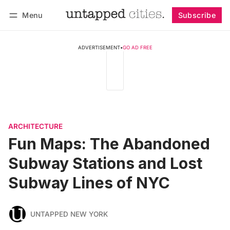
Menu
Subscribe
Follow
Log in
Subscribe
ADVERTISEMENT
•
GO AD FREE
ARCHITECTURE
Fun Maps: The Abandoned
Subway Stations and Lost
Subway Lines of NYC
UNTAPPED NEW YORK