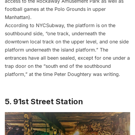
access to the Rockaway Amusement Park as well as
football games at the
Polo Grounds in upper
Manhattan
).
According to NYCSubway, the platform is on the
southbound side, “one track, underneath the
downtown local track on the upper level, and one side
platform underneath the island platform.” The
entrances have all been sealed, except for one under a
trap door on the “south end of the southbound
platform,” at the time Peter Doughtery was writing.
5.
91st Street Station