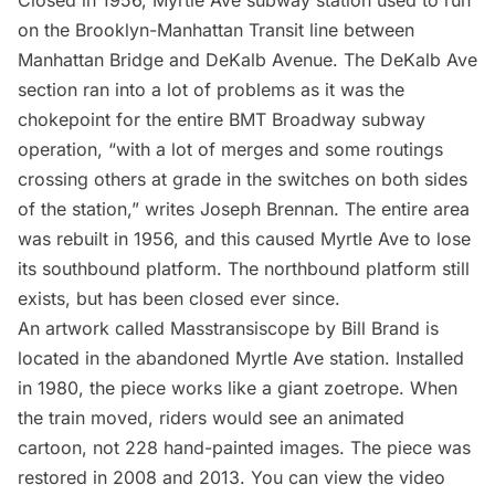
Closed in 1956, Myrtle Ave subway station used to run
on the Brooklyn-Manhattan Transit line between
Manhattan Bridge and DeKalb Avenue. The DeKalb Ave
section ran into a lot of problems as it was the
chokepoint for the entire BMT Broadway subway
operation
, “with a lot of merges and some routings
crossing others at grade in the switches on both sides
of the station,” writes Joseph Brennan. The entire area
was rebuilt in 1956, and this caused Myrtle Ave to lose
its southbound platform. The northbound platform still
exists, but has been closed ever since.
An artwork called Masstransiscope by Bill Brand is
located in the abandoned Myrtle Ave station. Installed
in 1980, the piece works like a giant zoetrope. When
the train moved, riders would see an animated
cartoon, not 228 hand-painted images. The piece was
restored in 2008 and 2013. You can view the video