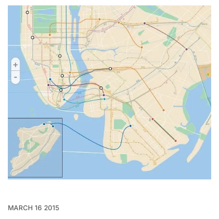
MARCH 16 2015