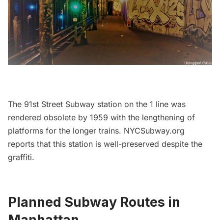
The
91st Street Subway station
on the 1 line was
rendered obsolete by 1959 with the lengthening of
platforms for the longer trains.
NYCSubway.org
reports that this station is well-preserved despite the
graffiti.
Planned Subway Routes in
Manhattan