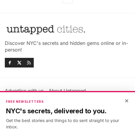
Discover NYC's secrets and hidden gems online or in-
person!
Advertise with us
About Untapped
Jobs & Internships
Terms & Conditions
×
FREE NEWSLETTERS
Members FAQ
Privacy Policy
NYC's secrets, delivered to you.
EU Privacy Information
GDPR
Get the best stories and things to do sent straight to your
Accessibility Statement
Contact Us
inbox.