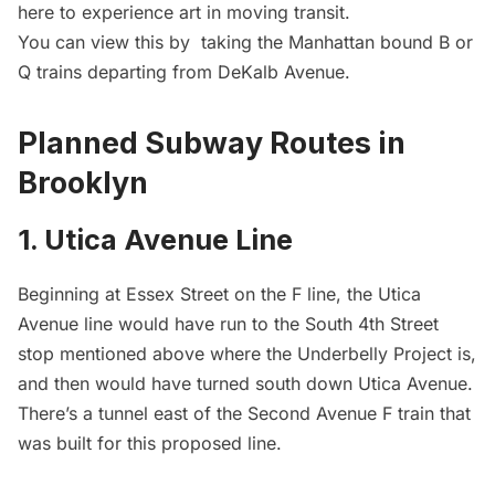
here
to experience art in moving transit.
You can view this by taking the Manhattan bound B or
Q trains departing from DeKalb Avenue.
Planned Subway Routes in
Brooklyn
1. Utica Avenue Line
Beginning at Essex Street on the F line, the Utica
Avenue line would have run to the South 4th Street
stop mentioned above where the Underbelly Project is,
and then would have turned south down Utica Avenue.
There’s a tunnel east of the Second Avenue F train that
was built for this proposed line.