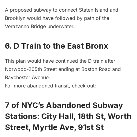
A proposed subway to connect Staten Island and
Brooklyn would have followed by path of the
Verazanno Bridge underwater.
6. D Train to the East Bronx
This plan would have continued the D train after
Norwood-205th Street ending at Boston Road and
Baychester Avenue.
For more abandoned transit, check out:
7 of NYC’s Abandoned Subway
Stations: City Hall, 18th St, Worth
Street, Myrtle Ave, 91st St