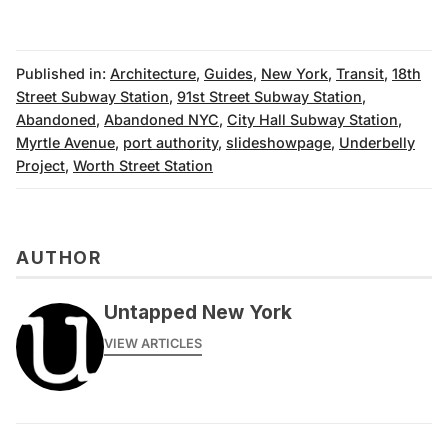
Published in:
Architecture
,
Guides
,
New York
,
Transit
,
18th
Street Subway Station
,
91st Street Subway Station
,
Abandoned
,
Abandoned NYC
,
City Hall Subway Station
,
Myrtle Avenue
,
port authority
,
slideshowpage
,
Underbelly
Project
,
Worth Street Station
AUTHOR
Untapped New York
VIEW ARTICLES