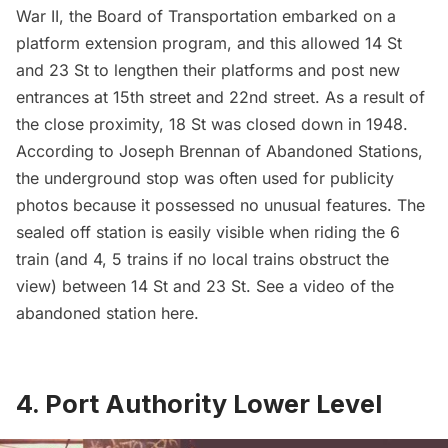
War II, the Board of Transportation embarked on a
platform extension program, and this allowed 14 St
and 23 St to lengthen their platforms and post new
entrances at 15th street and 22nd street. As a result of
the close proximity, 18 St was closed down in 1948.
According to Joseph Brennan of
Abandoned Stations
,
the underground stop was often used for publicity
photos because it possessed no unusual features. The
sealed off station is easily visible when riding the 6
train (and 4, 5 trains if no local trains obstruct the
view) between 14 St and 23 St. See a video of the
abandoned station
here
.
4. Port Authority Lower Level