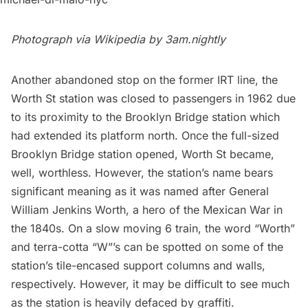
Photograph via Wikipedia by
3am.nightly
Another abandoned stop on the former IRT line, the
Worth St station
was closed to passengers in 1962 due
to its proximity to the Brooklyn Bridge station which
had extended its platform north. Once the full-sized
Brooklyn Bridge station opened, Worth St became,
well, worthless. However, the station’s name bears
significant meaning as it was
named after General
William Jenkins Worth
, a hero of the Mexican War in
the 1840s. On a slow moving 6 train, the word “Worth”
and terra-cotta “W”’s can be spotted on some of the
station’s tile-encased support columns and walls,
respectively. However, it may be difficult to see much
as the station is heavily defaced by graffiti.