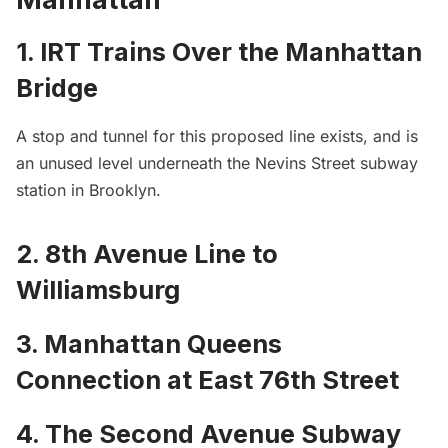
1. IRT Trains Over the Manhattan
Bridge
A stop and tunnel for this proposed line exists, and is
an
unused level underneath the Nevins Street subway
station in Brooklyn
.
2. 8th Avenue Line to
Williamsburg
3. Manhattan Queens
Connection at East 76th Street
4. The Second Avenue Subway