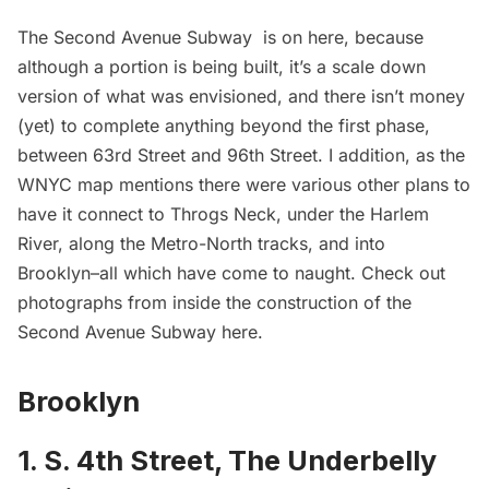
The
Second Avenue Subway
is on here, because
although a portion is being built, it’s a scale down
version of what was envisioned, and there isn’t money
(yet) to complete anything beyond the first phase,
between 63rd Street and 96th Street. I addition, as the
WNYC map mentions there were various other plans to
have it connect to Throgs Neck, under the
Harlem
River, along the Metro-North tracks, and into
Brooklyn–all which have come to naught. Check out
photographs from inside the construction of the
Second Avenue Subway
here
.
Brooklyn
1. S. 4th Street, The Underbelly