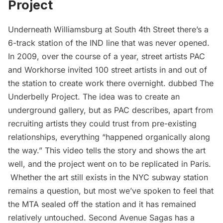
Project
Underneath Williamsburg at South 4th Street there’s a
6-track station of the IND line that was
never opened
.
In 2009, over the course of a year, street artists PAC
and Workhorse invited 100 street artists in and out of
the station to create work there overnight. dubbed
The
Underbelly Project
. The idea was to create an
underground gallery, but
as PAC describes
, apart from
recruiting artists they could trust from pre-existing
relationships, everything “happened organically along
the way.” This video tells the story and shows the art
well, and the project went on to be
replicated in Paris
.
Whether the art still exists in the NYC
subway
station
remains a question, but most we’ve spoken to feel that
the MTA sealed off the station and it has remained
relatively untouched. Second Avenue Sagas has a