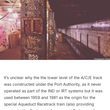
It’s unclear why the the
lower level of the A/C/E track
was constructed under the Port Authority
, as it never
operated as part of the IND or IRT systems but it was
used between 1959 and 1981 as the origin for the
special Aqueduct Racetrack train (also providing