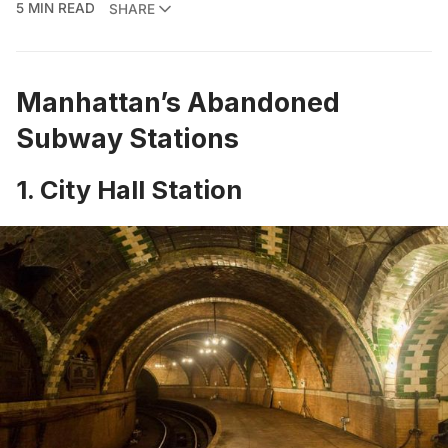
5 MIN READ
SHARE
Manhattan’s Abandoned
Subway Stations
1. City Hall Station