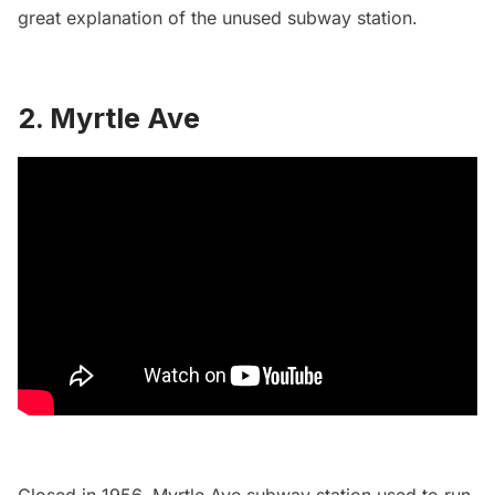
great
explanation of the unused subway station
.
2.
Myrtle Ave