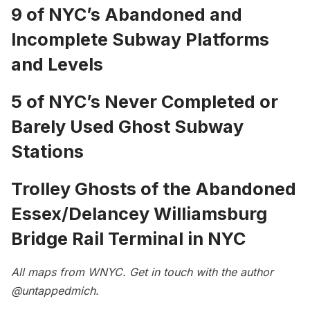
9 of NYC’s Abandoned and
Incomplete Subway Platforms
and Levels
5 of NYC’s Never Completed or
Barely Used Ghost Subway
Stations
Trolley Ghosts of the Abandoned
Essex/Delancey Williamsburg
Bridge Rail Terminal in NYC
All maps from
WNYC
. Get in touch with the author
@untappedmich
.