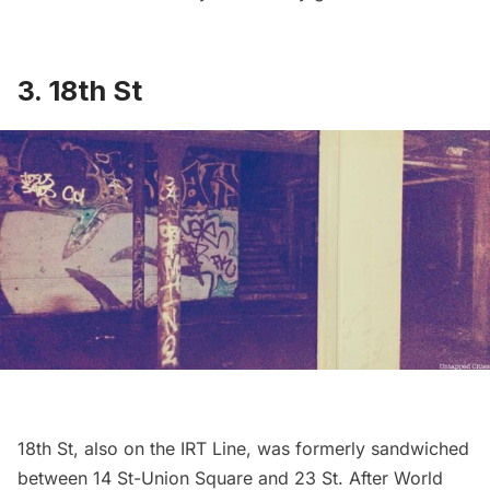
3.
18th St
18th St
, also on the IRT Line, was formerly sandwiched
between 14 St-Union Square and 23 St. After World