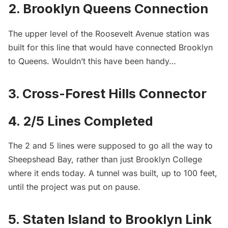
2. Brooklyn Queens Connection
The
upper level of the Roosevelt Avenue station
was
built for this line that would have connected Brooklyn
to Queens. Wouldn’t this have been handy…
3. Cross-Forest Hills Connector
4. 2/5 Lines Completed
The 2 and 5 lines were supposed to go all the way to
Sheepshead Bay, rather than just Brooklyn College
where it ends today. A tunnel was built, up to 100 feet,
until the project was put on pause.
5. Staten Island to Brooklyn Link