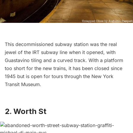
This decommissioned subway station was the real
jewel of the IRT subway line when it opened, with
Guastavino tiling and a curved track. With a platform
too short for the new trains, it has been closed since
1945 but is open for tours through the
New York
Transit Museum
.
2.
Worth St