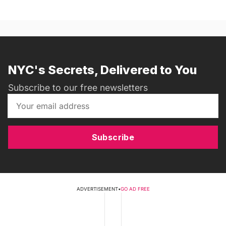
NYC's Secrets, Delivered to You
Subscribe to our free newsletters
Subscribe
ADVERTISEMENT
•
GO AD FREE