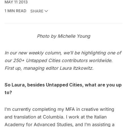
MAY 11 2013
1 MIN READ
SHARE
Photo by Michelle Young
In our new weekly column, we’ll be highlighting one of
our
250+ Untapped Cities contributors
worldwide.
First up, managing editor
Laura Itzkowitz
.
So Laura, besides Untapped Cities, what are you up
to?
I’m currently completing my MFA in creative writing
and translation at Columbia. I work at the Italian
Academy for Advanced Studies, and I’m assisting a