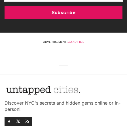
Subscribe
ADVERTISEMENT
•
GO AD FREE
Discover NYC's secrets and hidden gems online or in-
person!