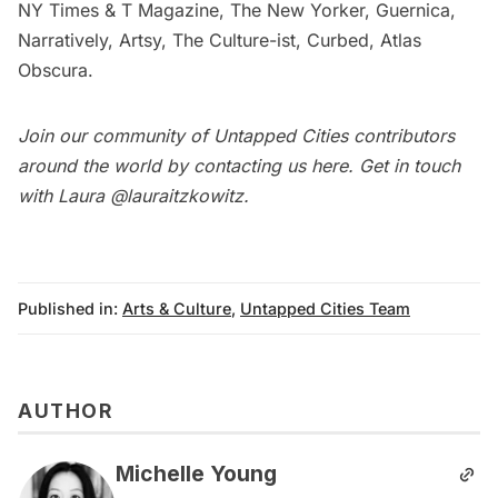
NY Times & T Magazine, The New Yorker, Guernica,
Narratively, Artsy, The Culture-ist, Curbed, Atlas
Obscura.
Join our community of Untapped Cities contributors
around the world by contacting us
here
. Get in touch
with Laura
@lauraitzkowitz
.
Published in:
Arts & Culture
,
Untapped Cities Team
AUTHOR
Michelle Young