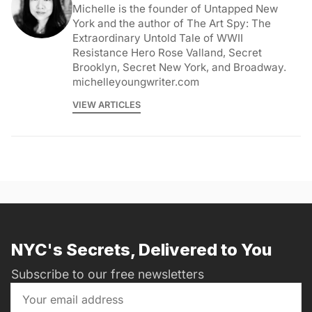
Michelle is the founder of Untapped New
York and the author of The Art Spy: The
Extraordinary Untold Tale of WWII
Resistance Hero Rose Valland, Secret
Brooklyn, Secret New York, and Broadway.
michelleyoungwriter.com
VIEW ARTICLES
NYC's Secrets, Delivered to You
Subscribe to our free newsletters