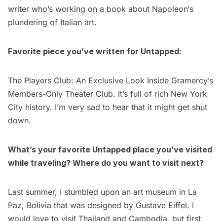
writer who’s working on a book about
Napoleon
‘s
plundering of Italian art.
Favorite piece you’ve written for Untapped:
The Players Club: An Exclusive Look Inside Gramercy’s
Members-Only Theater Club
. It’s full of rich New York
City history. I’m very sad to hear that it might get shut
down.
What’s your favorite Untapped place you’ve visited
while traveling? Where do you want to visit next?
Last summer, I stumbled upon an
art museum in La
Paz, Bolivia that was designed by Gustave Eiffel
. I
would love to visit Thailand and Cambodia, but first