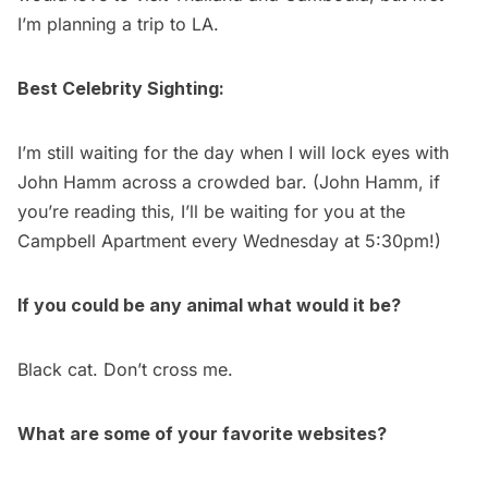
I’m planning a trip to LA.
Best Celebrity Sighting:
I’m still waiting for the day when I will lock eyes with
John Hamm across a crowded bar. (John Hamm, if
you’re reading this, I’ll be waiting for you at the
Campbell Apartment every Wednesday at 5:30pm!)
If you could be any animal what would it be?
Black cat. Don’t cross me.
What are some of your favorite websites?