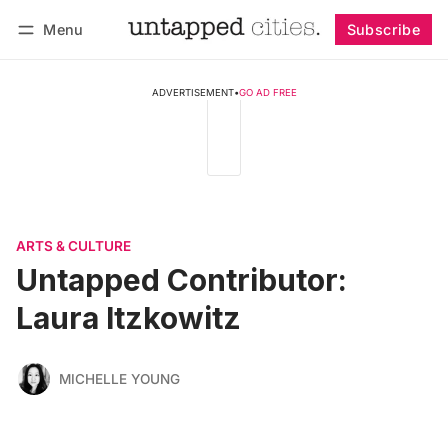
Menu
Subscribe
Follow
Log in
Subscribe
ADVERTISEMENT
•
GO AD FREE
ARTS & CULTURE
Untapped Contributor:
Laura Itzkowitz
MICHELLE YOUNG